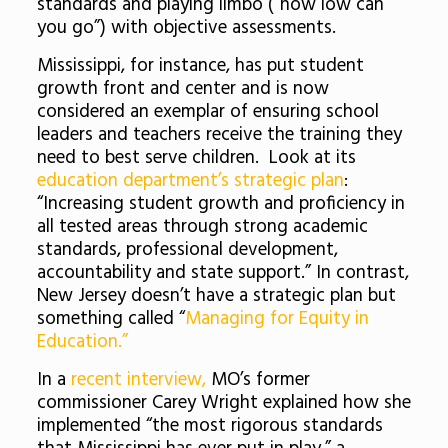
standards and playing limbo (“how low can
you go”) with objective assessments.
Mississippi, for instance, has put student
growth front and center and is now
considered an exemplar of ensuring school
leaders and teachers receive the training they
need to best serve children. Look at its
education department’s strategic plan
:
“Increasing student growth and proficiency in
all tested areas through strong academic
standards, professional development,
accountability and state support.” In contrast,
New Jersey doesn’t have a strategic plan but
something called “
Managing for Equity in
Education.”
In a
recent interview,
MO’s former
commissioner Carey Wright explained how she
implemented “the most rigorous standards