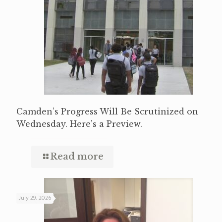
Camden’s Progress Will Be Scrutinized on
Wednesday. Here’s a Preview.
Read more
July 29, 2026