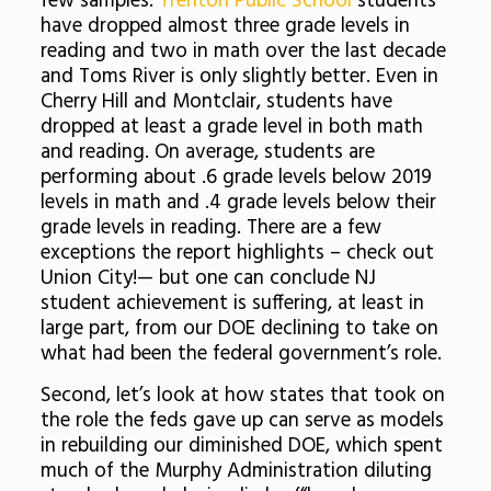
few samples:
Trenton Public School
students
have dropped almost three grade levels in
reading and two in math over the last decade
and Toms River is only slightly better. Even in
Cherry Hill and Montclair, students have
dropped at least a grade level in both math
and reading. On average, students are
performing about .6 grade levels below 2019
levels in math and .4 grade levels below their
grade levels in reading. There are a few
exceptions the report highlights – check out
Union City!— but one can conclude NJ
student achievement is suffering, at least in
large part, from our DOE declining to take on
what had been the federal government’s role.
Second, let’s look at how states that took on
the role the feds gave up can serve as models
in rebuilding our diminished DOE, which spent
much of the Murphy Administration diluting