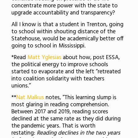
concentrate more power with the state to
upgrade accountability and transparency?
All I know is that a student in Trenton, going
to school within shouting distance of the
Statehouse, would be academically better off
going to school in Mississippi.
*Read
Matt Yglesias
about how, post ESSA,
the political energy to improve schools
started to evaporate and the left “retreated
into coalition solidarity with teachers
unions.”
**
Nat Malkus
notes, “This learning slump is
most glaring in reading comprehension.
Between 2017 and 2019, reading scores
declined at the same rate as they did during
the pandemic years. That is worth
restating:
Reading declines in the two years