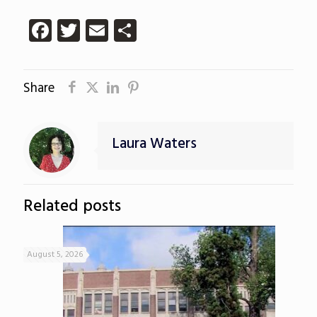
Facebook
Twitter
Email
Share
Share
Laura Waters
Related posts
August 5, 2026