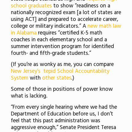
school graduates
to show “readiness on a
nationally recognized exam [a lot of states are
using ACT] and prepared to accelerate career,
college or military indicators.” A
new math law
in Alabama
requires “certified K-5 math
coaches in each elementary school and a
summer intervention program for identified
fourth- and fifth-grade students.”
(If you’re as wonky as me, you can compare
New Jersey’s tepid School Accountability
System
with
other states
.)
Some of those in positions of power know
what is lacking.
“From every single hearing where we had the
Department of Education before us, I don’t
feel that this past administration was
aggressive enough,” Senate President Teresa