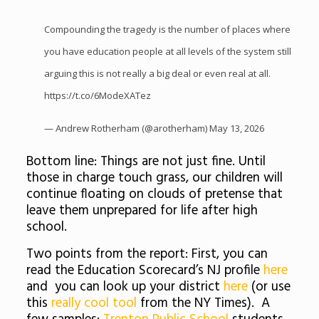
Compounding the tragedy is the number of places where
you have education people at all levels of the system still
arguing this is not really a big deal or even real at all.
https://t.co/6ModeXATez
— Andrew Rotherham (@arotherham)
May 13, 2026
Bottom line: Things are not just fine. Until
those in charge touch grass, our children will
continue floating on clouds of pretense that
leave them unprepared for life after high
school.
Two points from the report: First, you can
read the Education Scorecard’s NJ profile
here
and you can look up your district
here
(or use
this
really cool tool
from the NY Times). A