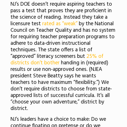
NJ’s DOE doesn’t require aspiring teachers to
pass a test that proves they are proficient in
the science of reading. Instead they take a
licensure test
rated as “weak”
by the National
Council on Teacher Quality and has no system
for requiring teacher preparation programs to
adhere to data-driven instructional
techniques. The state offers a list of
“approved” literacy screeners but
25% of
districts don’t bother
handing in (required)
results or use non-approved ones. (NJEA
president Steve Beatty says he wants
teachers to have maximum “flexibility.”) We
don’t require districts to choose from state-
approved lists of successful curricula. It’s all
“choose your own adventure,” district by
district.
NJ’s leaders have a choice to make: Do we
continue floating on pretense or do we