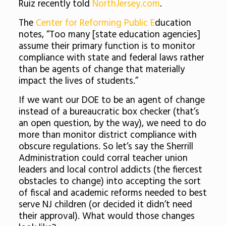
Ruiz recently told
NorthJersey.com
.
The
Center for Reforming Public E
ducation
notes, “Too many [state education agencies]
assume their primary function is to monitor
compliance with state and federal laws rather
than be agents of change that materially
impact the lives of students.”
If we want our DOE to be an agent of change
instead of a bureaucratic box checker (that’s
an open question, by the way), we need to do
more than monitor district compliance with
obscure regulations. So let’s say the Sherrill
Administration could corral teacher union
leaders and local control addicts (the fiercest
obstacles to change) into accepting the sort
of fiscal and academic reforms needed to best
serve NJ children (or decided it didn’t need
their approval). What would those changes