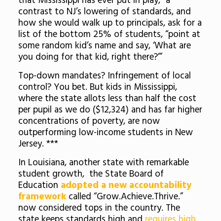
that Mississippi has ever put in play,” a
contrast to NJ’s lowering of standards, and
how she would walk up to principals, ask for a
list of the bottom 25% of students, “point at
some random kid’s name and say, ‘What are
you doing for that kid, right there?’”
Top-down mandates? Infringement of local
control? You bet. But kids in Mississippi,
where the state allots less than half the cost
per pupil as we do ($12,324) and has far higher
concentrations of poverty, are now
outperforming low-income students in New
Jersey. ***
In Louisiana, another state with remarkable
student growth, the State Board of
Education
adopted a new accountability
framework
called “Grow.Achieve.Thrive.”
now considered tops in the country. The
state keeps standards high and
requires high