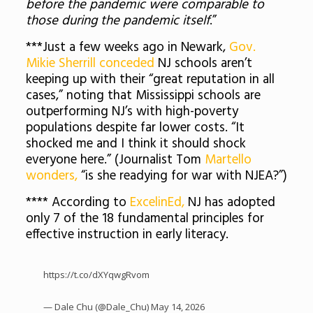
before the pandemic were comparable to
those during the pandemic itself
.”
***Just a few weeks ago in Newark,
Gov.
Mikie Sherrill conceded
NJ schools aren’t
keeping up with their “great reputation in all
cases,” noting that Mississippi schools are
outperforming NJ’s with high-poverty
populations despite far lower costs. “It
shocked me and I think it should shock
everyone here.” (Journalist Tom
Martello
wonders,
“is she readying for war with NJEA?”)
**** According to
ExcelinEd,
NJ has adopted
only 7 of the 18 fundamental principles for
effective instruction in early literacy.
https://t.co/dXYqwgRvom
— Dale Chu (@Dale_Chu)
May 14, 2026