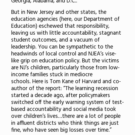
Georgia, Alabama, and D.C..
But in New Jersey and other states, the
education agencies (here, our Department of
Education) eschewed that responsibility,
leaving us with little accountability, stagnant
student outcomes, and a vacuum of
leadership. You can be sympathetic to the
headwinds of local control and NJEA’s vise-
like grip on education policy. But the victims
are NJ’s children, particularly those from low-
income families stuck in mediocre
schools. Here is Tom Kane of Harvard and co-
author of the report: “The learning recession
started a decade ago, after policymakers
switched off the early warning system of test-
based accountability and social media took
over children’s lives…there are a lot of people
in affluent districts who think things are just
fine, who have seen big losses over time.”