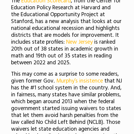
The
Education Scorecard
, from the Center for
Education Policy Research at Harvard and
the Educational Opportunity Project at
Stanford, has a new analysis that looks at our
national educational recession and highlights
districts that are models for improvement. It
includes state profiles:
New Jersey
is ranked
20th out of 38 states in academic growth in
math and 19th out of 35 states in reading
between 2022 and 2025.
This may come as a surprise to some readers,
given former Gov.
Murphy’s insistence
that NJ
has the #1 school system in the country. And,
in fairness, many states have similar problems,
which began around 2013 when the federal
government started issuing waivers to states
that let them avoid harsh penalties from the
law called No Child Left Behind (NCLB). Those
waivers let state education agencies and