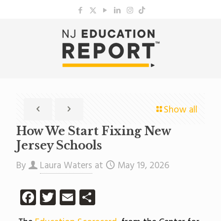
Show all
How We Start Fixing New
Jersey Schools
By
Laura Waters
at
May 19, 2026
Facebook
Twitter
Email
Share