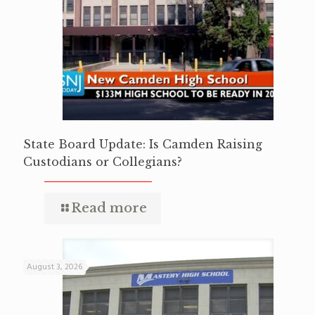
State Board Update: Is Camden Raising
Custodians or Collegians?
Read more
August 3, 2026