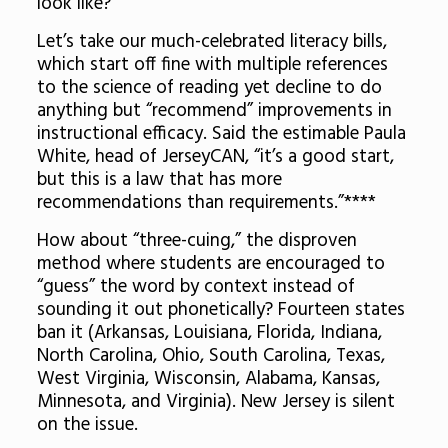
look like?
Let’s take our much-celebrated literacy bills,
which start off fine with multiple references
to the science of reading yet decline to do
anything but “recommend” improvements in
instructional efficacy. Said the estimable Paula
White, head of JerseyCAN, “it’s a good start,
but this is a law that has more
recommendations than requirements.”****
How about “three-cuing,” the disproven
method where students are encouraged to
“guess” the word by context instead of
sounding it out phonetically? Fourteen states
ban it (Arkansas, Louisiana, Florida, Indiana,
North Carolina, Ohio, South Carolina, Texas,
West Virginia, Wisconsin, Alabama, Kansas,
Minnesota, and Virginia). New Jersey is silent
on the issue.