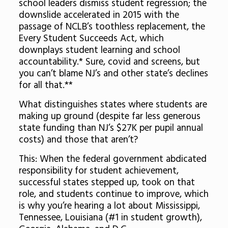
school leaders dismiss student regression; the
downslide accelerated in 2015 with the
passage of NCLB’s toothless replacement, the
Every Student Succeeds Act, which
downplays student learning and school
accountability.* Sure, covid and screens, but
you can’t blame NJ’s and other state’s declines
for all that.**
What distinguishes states where students are
making up ground (despite far less generous
state funding than NJ’s $27K per pupil annual
costs) and those that aren’t?
This: When the federal government abdicated
responsibility for student achievement,
successful states stepped up, took on that
role, and students continue to improve, which
is why you’re hearing a lot about Mississippi,
Tennessee, Louisiana (#1 in student growth),