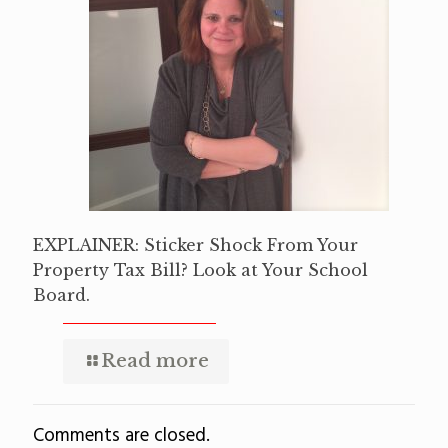
EXPLAINER: Sticker Shock From Your
Property Tax Bill? Look at Your School
Board.
Read more
Comments are closed.