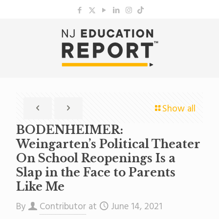
Show all
BODENHEIMER:
Weingarten’s Political Theater
On School Reopenings Is a
Slap in the Face to Parents
Like Me
By
Contributor
at
June 14, 2021