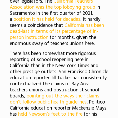
over legislators. The
California Teachers
Association was the top lobbying group
in
Sacramento in the first quarter of 2021,
a
position it has held for decades
. It hardly
seems a coincidence that
California has been
dead-last in terms of its percentage of in-
person instruction
for months, given the
enormous sway of teachers unions here.
There has been somewhat more rigorous
reporting of school reopening here in
California than in the New York Times and
other prestige outlets. San Francisco Chronicle
education reporter Jill Tucker has consistently
contextualized the claims of Bay Area
teachers unions and obstructionist school
boards,
pointing out the ways their claims
don’t follow public health guidelines
. Politico
California education reporter Mackenzie Mays
has
held Newsom’s feet to the fire
for his