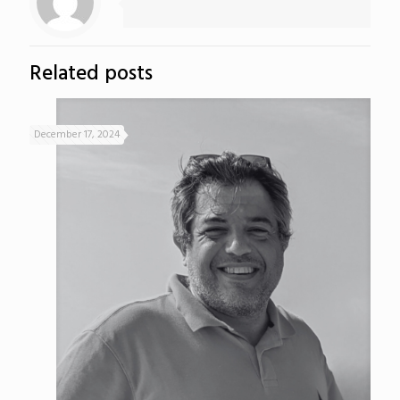
Related posts
December 17, 2024