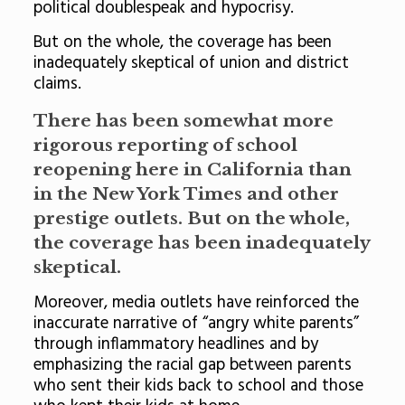
political doublespeak and hypocrisy.
But on the whole, the coverage has been
inadequately skeptical of union and district
claims.
There has been somewhat more
rigorous reporting of school
reopening here in California than
in the New York Times and other
prestige outlets. But on the whole,
the coverage has been inadequately
skeptical.
Moreover, media outlets have reinforced the
inaccurate narrative of “angry white parents”
through inflammatory headlines and by
emphasizing the racial gap between parents
who sent their kids back to school and those