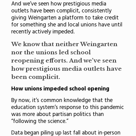
And we’ve seen how prestigious media
outlets have been complicit, consistently
giving Weingarten a platform to take credit
for something she and local unions have until
recently actively impeded.
We know that neither Weingarten
nor the unions led school
reopening efforts. And we’ve seen
how prestigious media outlets have
been complicit.
How unions impeded school opening
By now, it’s common knowledge that the
education system’s response to this pandemic
was more about partisan politics than
“following the science.”
Data began piling up last fall about in-person