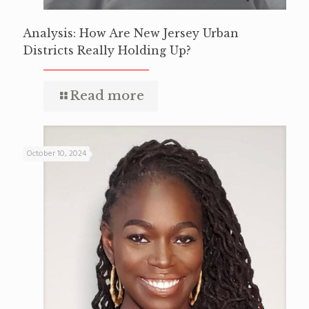
Analysis: How Are New Jersey Urban
Districts Really Holding Up?
Read more
October 10, 2024