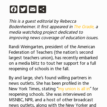
Facebook
Twitter
Email
Share
This is a guest editorial by Rebecca
Bodenheimer. It first appeared in
The Grade,
a
media watchdog project dedicated to
improving news coverage of education issues.
Randi Weingarten, president of the American
Federation of Teachers (the nation’s second
largest teachers union), has recently embarked
on a media blitz to tout her support for a full
reopening of schools in the fall.
By and large, she’s found willing partners in
news outlets. She has been profiled in the
New York Times, stating “
my union is all in
” for
reopening schools. She was interviewed on
MSNBC, NPR, and a host of other broadcast
news outlets, along with the New Yorker and