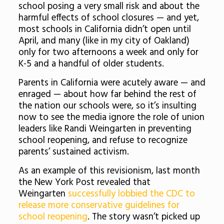
school posing a very small risk and about the
harmful effects of school closures — and yet,
most schools in California didn’t open until
April, and many (like in my city of Oakland)
only for two afternoons a week and only for
K-5 and a handful of older students.
Parents in California were acutely aware — and
enraged — about how far behind the rest of
the nation our schools were, so it’s insulting
now to see the media ignore the role of union
leaders like Randi Weingarten in preventing
school reopening, and refuse to recognize
parents’ sustained activism.
As an example of this revisionism, last month
the New York Post revealed that
Weingarten
successfully lobbied the CDC to
release more conservative guidelines for
school reopening
. The story wasn’t picked up