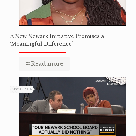
A New Newark Initiative Promises a
‘Meaningful Difference’
Read more
June 11, 2024