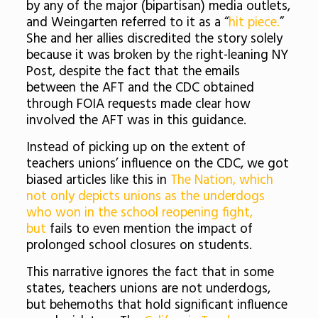
by any of the major (bipartisan) media outlets,
and Weingarten referred to it as a “
hit piece.
”
She and her allies discredited the story solely
because it was broken by the right-leaning NY
Post, despite the fact that the emails
between the AFT and the CDC obtained
through FOIA requests made clear how
involved the AFT was in this guidance.
Instead of picking up on the extent of
teachers unions’ influence on the CDC, we got
biased articles like this in
The Nation, which
not only depicts unions as the underdogs
who won in the school reopening fight,
but
fails to even mention the impact of
prolonged school closures on students.
This narrative ignores the fact that in some
states, teachers unions are not underdogs,
but behemoths that hold significant influence