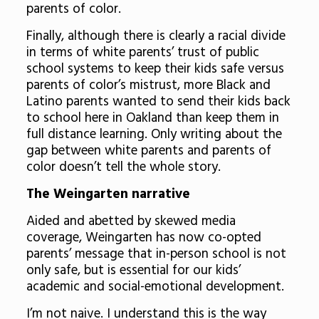
parents of color.
Finally, although there is clearly a racial divide
in terms of white parents’ trust of public
school systems to keep their kids safe versus
parents of color’s mistrust, more Black and
Latino parents wanted to send their kids back
to school here in Oakland than keep them in
full distance learning. Only writing about the
gap between white parents and parents of
color doesn’t tell the whole story.
The Weingarten narrative
Aided and abetted by skewed media
coverage, Weingarten has now co-opted
parents’ message that in-person school is not
only safe, but is essential for our kids’
academic and social-emotional development.
I’m not naive. I understand this is the way