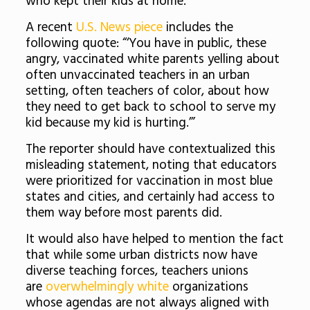
who kept their kids at home.
A recent
U.S. News piece
includes the
following quote: “‘You have in public, these
angry, vaccinated white parents yelling about
often unvaccinated teachers in an urban
setting, often teachers of color, about how
they need to get back to school to serve my
kid because my kid is hurting.’”
The reporter should have contextualized this
misleading statement, noting that educators
were prioritized for vaccination in most blue
states and cities, and certainly had access to
them way before most parents did.
It would also have helped to mention the fact
that while some urban districts now have
diverse teaching forces, teachers unions
are
overwhelmingly white
organizations
whose agendas are not always aligned with