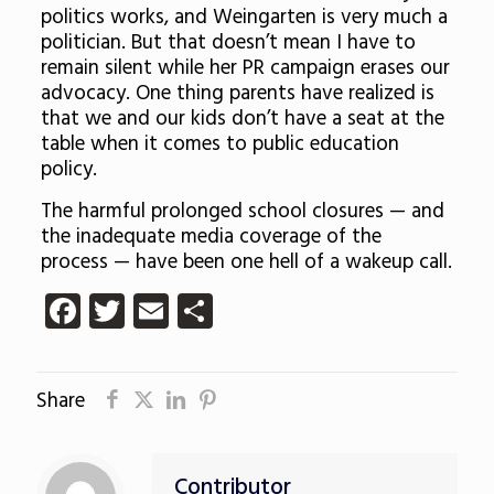
politics works, and Weingarten is very much a
politician. But that doesn’t mean I have to
remain silent while her PR campaign erases our
advocacy. One thing parents have realized is
that we and our kids don’t have a seat at the
table when it comes to public education
policy.
The harmful prolonged school closures — and
the inadequate media coverage of the
process — have been one hell of a wakeup call.
Facebook
Twitter
Email
Share
Share
Contributor