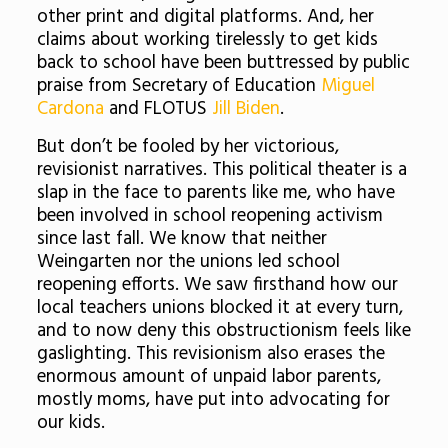
other print and digital platforms. And, her
claims about working tirelessly to get kids
back to school have been buttressed by public
praise from Secretary of Education
Miguel
Cardona
and FLOTUS
Jill Biden
.
But don’t be fooled by her victorious,
revisionist narratives. This political theater is a
slap in the face to parents like me, who have
been involved in school reopening activism
since last fall. We know that neither
Weingarten nor the unions led school
reopening efforts. We saw firsthand how our
local teachers unions blocked it at every turn,
and to now deny this obstructionism feels like
gaslighting. This revisionism also erases the
enormous amount of unpaid labor parents,
mostly moms, have put into advocating for
our kids.