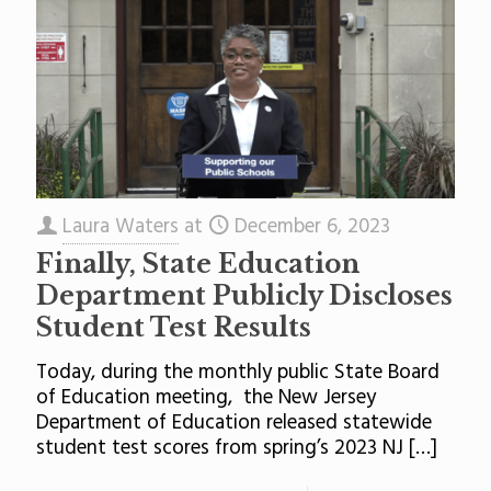
Laura Waters
at
December 6, 2023
Finally, State Education
Department Publicly Discloses
Student Test Results
Today, during the monthly public State Board
of Education meeting, the New Jersey
Department of Education released statewide
student test scores from spring’s 2023 NJ
[…]