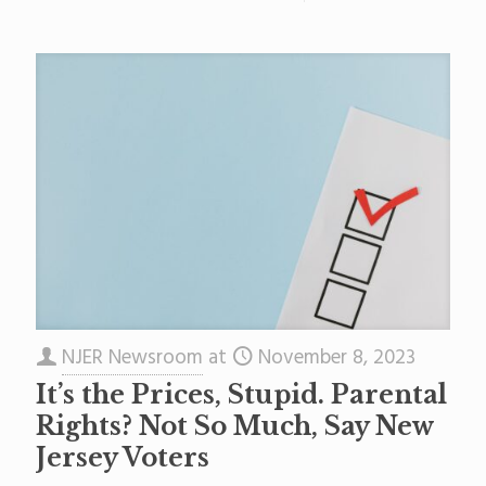
NJER Newsroom
at
November 8, 2023
It’s the Prices, Stupid. Parental
Rights? Not So Much, Say New
Jersey Voters