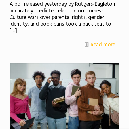
A poll released yesterday by Rutgers-Eagleton
accurately predicted election outcomes:
Culture wars over parental rights, gender
identity, and book bans took a back seat to
[…]
Read more