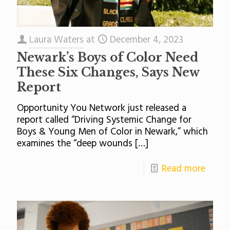
Laura Waters
at
December 4, 2023
Newark’s Boys of Color Need
These Six Changes, Says New
Report
Opportunity You Network just released a
report called “Driving Systemic Change for
Boys & Young Men of Color in Newark,” which
examines the “deep wounds
[…]
Read more