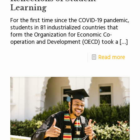
Learning
For the first time since the COVID-19 pandemic,
students in 81 industrialized countries that
form the Organization for Economic Co-
operation and Development (OECD) took a
[…]
Read more