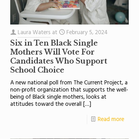
Laura Waters
at
February 5, 2024
Six in Ten Black Single
Mothers Will Vote For
Candidates Who Support
School Choice
A new national poll from The Current Project, a
non-profit organization that supports the well-
being of Black single mothers, looks at
attitudes toward the overall
[…]
Read more