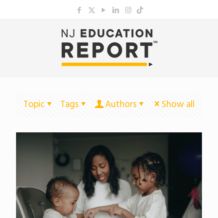
Topic
Tags
Authors
Show all