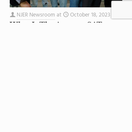
NJER Newsroom
at
October 18, 2023
What Is The Average SAT
Score in New Jersey?
A new set of rankings looks state-by-state at
average SAT scores—reached by combining all
test sections that max out at 1600—to
determine each state’s average.
[…]
Read more