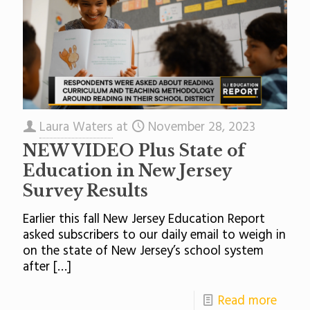
Laura Waters
at
November 28, 2023
NEW VIDEO Plus State of
Education in New Jersey
Survey Results
Earlier this fall New Jersey Education Report
asked subscribers to our daily email to weigh in
on the state of New Jersey’s school system
after
[…]
Read more