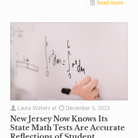
Read more
Laura Waters
at
December 5, 2023
New Jersey Now Knows Its
State Math Tests Are Accurate
Reflections of Student