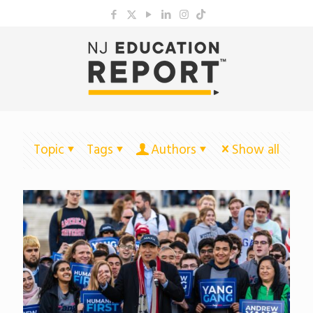
Topic
Tags
Authors
Show all