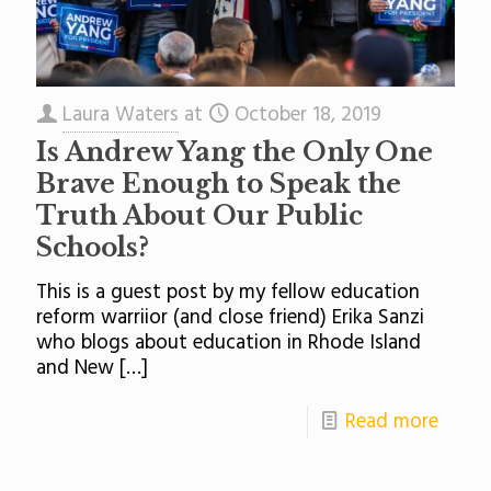
Laura Waters
at
October 18, 2019
Is Andrew Yang the Only One
Brave Enough to Speak the
Truth About Our Public
Schools?
This is a guest post by my fellow education
reform warriior (and close friend) Erika Sanzi
who blogs about education in Rhode Island
and New
[…]
Read more