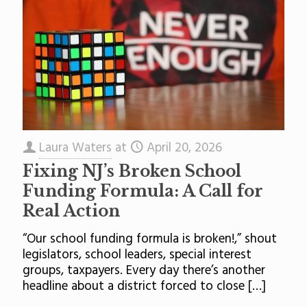
Laura Waters
at
April 20, 2026
Fixing NJ’s Broken School
Funding Formula: A Call for
Real Action
“Our school funding formula is broken!,” shout
legislators, school leaders, special interest
groups, taxpayers. Every day there’s another
headline about a district forced to close
[…]