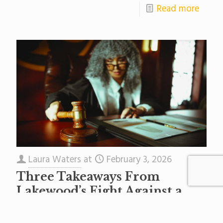
Read more
Laura Waters
at
February 3, 2026
Three Takeaways From
Lakewood’s Fight Against a
State Takeover