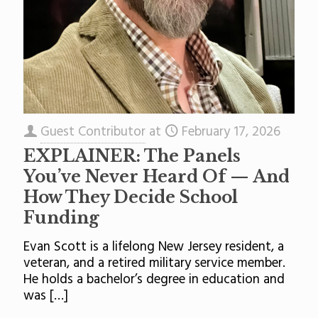
Guest Contributor
at
February 17, 2026
EXPLAINER: The Panels
You’ve Never Heard Of — And
How They Decide School
Funding
Evan Scott is a lifelong New Jersey resident, a
veteran, and a retired military service member.
He holds a bachelor’s degree in education and
was
[…]