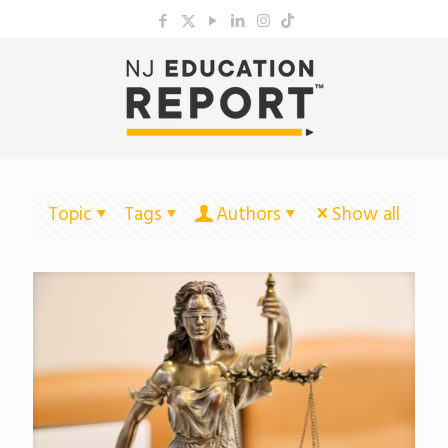
Topic
Tags
Authors
Show all