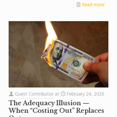
Read more
Guest Contributor
at
February 24, 2026
The Adequacy Illusion —
When “Costing Out” Replaces