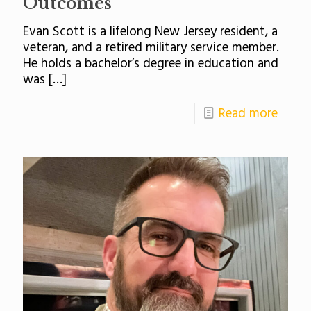
Outcomes
Evan Scott is a lifelong New Jersey resident, a
veteran, and a retired military service member.
He holds a bachelor’s degree in education and
was
[…]
Read more