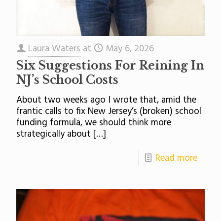
Laura Waters
at
May 6, 2026
Six Suggestions For Reining In
NJ’s School Costs
About two weeks ago I wrote that, amid the
frantic calls to fix New Jersey’s (broken) school
funding formula, we should think more
strategically about
[…]
Read more