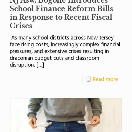
NJ Asw. Bogolie Introduces
School Finance Reform Bills
in Response to Recent Fiscal
Crises
As many school districts across New Jersey
face rising costs, increasingly complex financial
pressures, and extensive crises resulting in
draconian budget cuts and classroom
disruption,
[…]
Read more