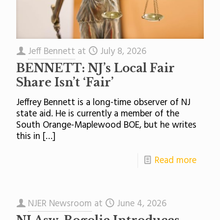
Jeff Bennett
at
July 8, 2026
BENNETT: NJ’s Local Fair
Share Isn’t ‘Fair’
Jeffrey Bennett is a long-time observer of NJ
state aid. He is currently a member of the
South Orange-Maplewood BOE, but he writes
this in
[…]
Read more
NJER Newsroom
at
June 4, 2026