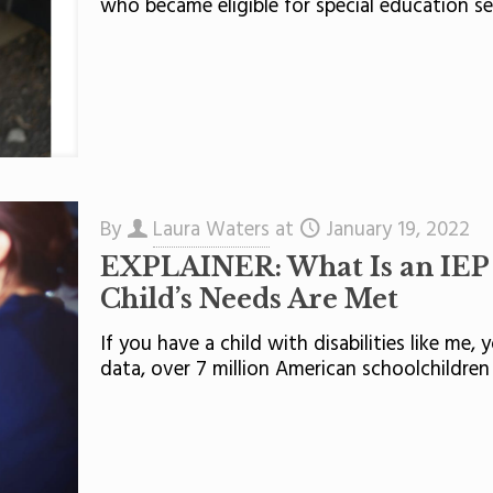
who became eligible for special education se
By
Laura Waters
at
January 19, 2022
EXPLAINER: What Is an IEP
Child’s Needs Are Met
If you have a child with disabilities like me,
data, over 7 million American schoolchildre