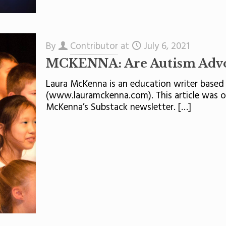
By
Contributor
at
July 6, 2021
MCKENNA: Are Autism Advoc
Laura McKenna is an education writer based 
(www.lauramckenna.com). This article was or
McKenna’s Substack newsletter.
[…]