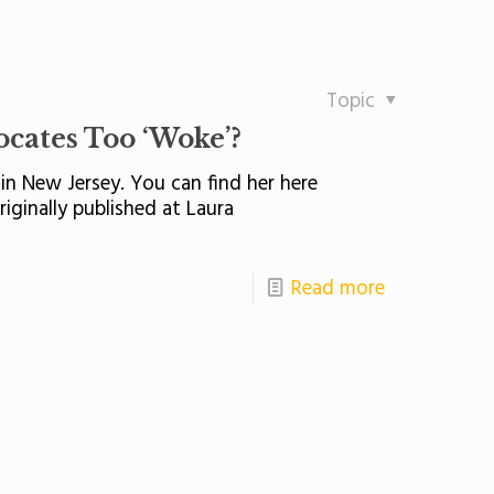
Topic
ates Too ‘Woke’?
in New Jersey. You can find her here
iginally published at Laura
Read more