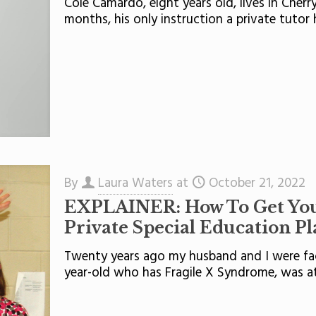
Cole Camardo, eight years old, lives in Cherr
months, his only instruction a private tutor 
By
Laura Waters
at
October 21, 2022
EXPLAINER: How To Get Your
Private Special Education P
Twenty years ago my husband and I were fac
year-old who has Fragile X Syndrome, was a