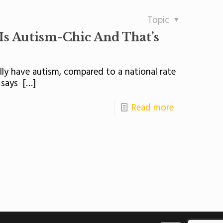
Topic
 Autism-Chic And That’s
lly have autism, compared to a national rate
 says
[…]
Read more