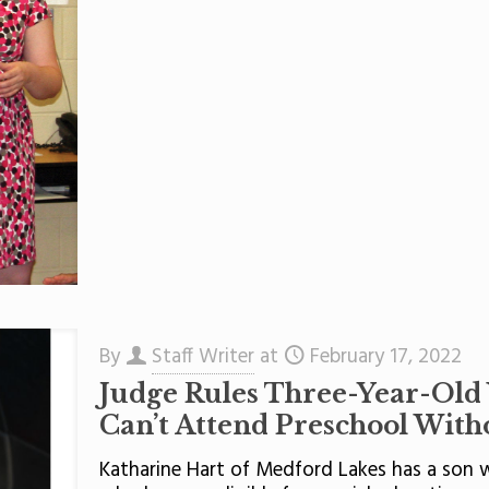
By
Staff Writer
at
February 17, 2022
Judge Rules Three-Year-Old
Can’t Attend Preschool With
Katharine Hart of Medford Lakes has a son w