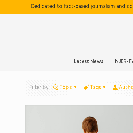
Dedicated to fact-based journalism and c
Latest News
NJER-T
Filter by
Topic
Tags
Autho