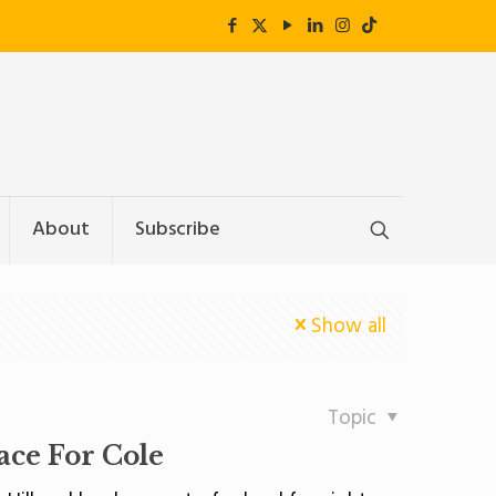
About
Subscribe
Show all
Topic
lace For Cole