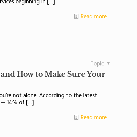
rvices beginning in
[…]
Read more
Topic
 and How to Make Sure Your
 you’re not alone: According to the latest
n — 14% of
[…]
Read more