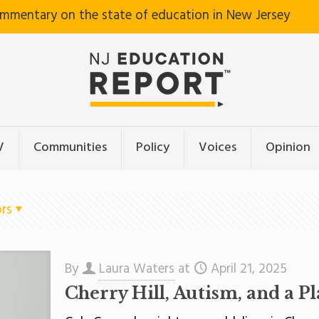
ommentary on the state of education in New Jersey
V
Communities
Policy
Voices
Opinion
rs
By
Laura Waters
at
April 21, 2025
Cherry Hill, Autism, and a P