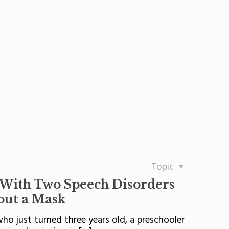
Topic
 With Two Speech Disorders
out a Mask
ho just turned three years old, a preschooler