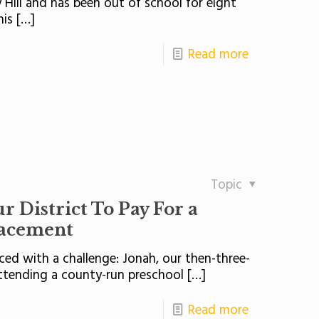
y Hill and has been out of school for eight
his
[…]
Read more
Topic
 District To Pay For a
lacement
ed with a challenge: Jonah, our then-three-
ttending a county-run preschool
[…]
Read more