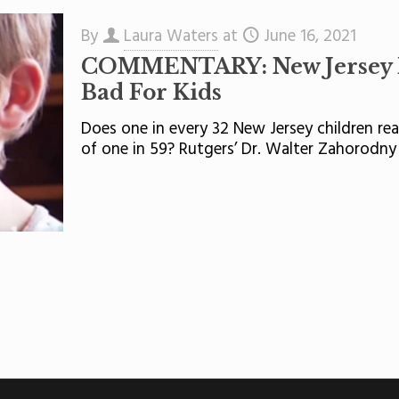
By
Laura Waters
at
June 16, 2021
COMMENTARY: New Jersey Is
Bad For Kids
Does one in every 32 New Jersey children rea
of one in 59? Rutgers’ Dr. Walter Zahorodny