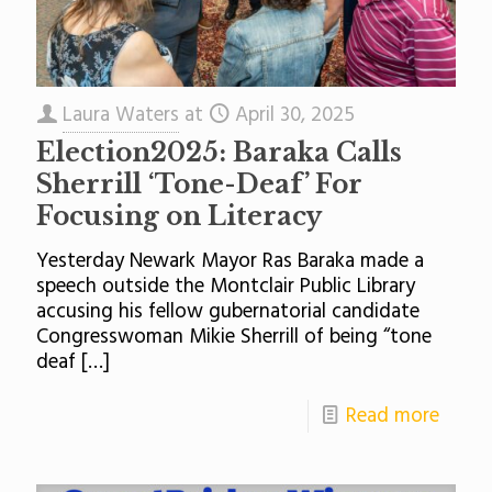
Laura Waters
at
April 30, 2025
Election2025: Baraka Calls
Sherrill ‘Tone-Deaf’ For
Focusing on Literacy
Yesterday Newark Mayor Ras Baraka made a
speech outside the Montclair Public Library
accusing his fellow gubernatorial candidate
Congresswoman Mikie Sherrill of being “tone
deaf
[…]
Read more