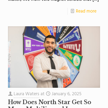
Read more
Laura Waters
at
January 6, 2025
How Does North Star Get So