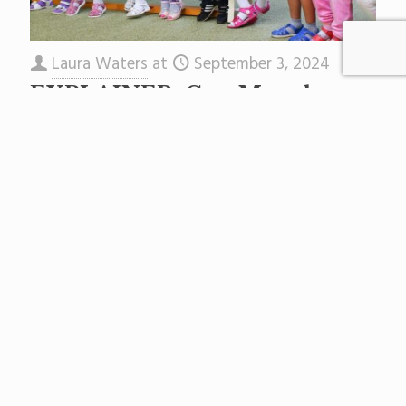
Laura Waters
at
September 3, 2024
EXPLAINER: Gov. Murphy
Just Signed New Reading Laws.
What Will Change For Your
Child?
In August 2024, thanks to long-time literacy
champion Senate Leader Teresa Ruiz, as well as
a host of education equity advocates like
JerseyCAN, Gov. Phil
[…]
Read more