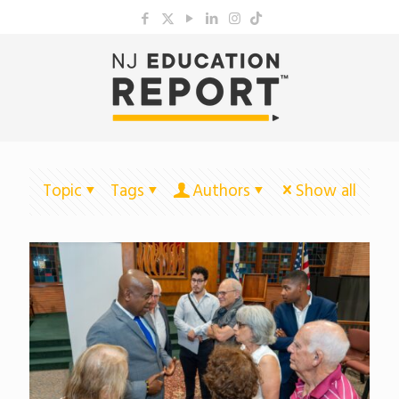
Topic
Tags
Authors
Show all