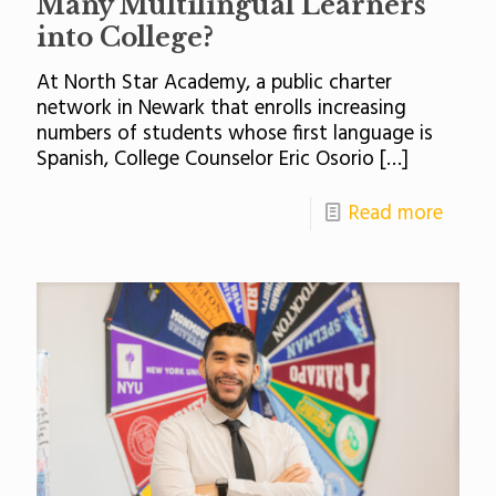
Many Multilingual Learners
into College?
At North Star Academy, a public charter
network in Newark that enrolls increasing
numbers of students whose first language is
Spanish, College Counselor Eric Osorio
[…]
Read more