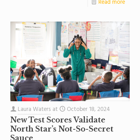
Read more
Laura Waters
at
October 18, 2024
New Test Scores Validate
North Star’s Not-So-Secret
Sauce