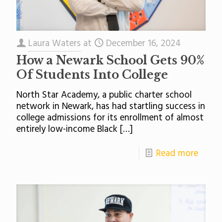
Laura Waters
at
December 16, 2024
How a Newark School Gets 90%
Of Students Into College
North Star Academy, a public charter school
network in Newark, has had startling success in
college admissions for its enrollment of almost
entirely low-income Black
[…]
Read more