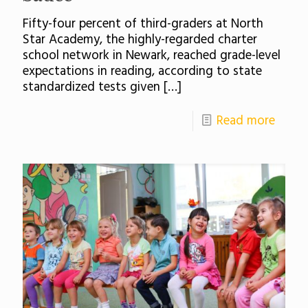
Fifty-four percent of third-graders at North
Star Academy, the highly-regarded charter
school network in Newark, reached grade-level
expectations in reading, according to state
standardized tests given
[…]
Read more