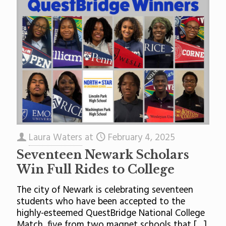
Laura Waters
at
February 4, 2025
Seventeen Newark Scholars
Win Full Rides to College
The city of Newark is celebrating seventeen
students who have been accepted to the
highly-esteemed QuestBridge National College
Match, five from two magnet schools that
[…]