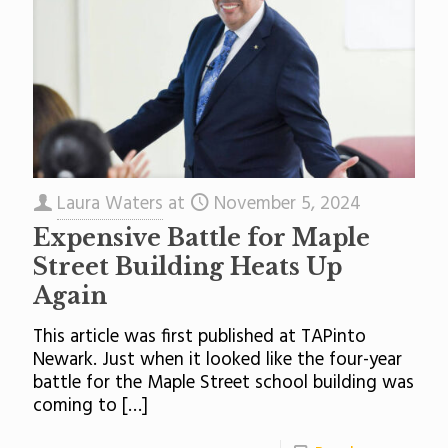
Laura Waters
at
November 5, 2024
Expensive Battle for Maple
Street Building Heats Up
Again
This article was first published at TAPinto
Newark. Just when it looked like the four-year
battle for the Maple Street school building was
coming to
[…]