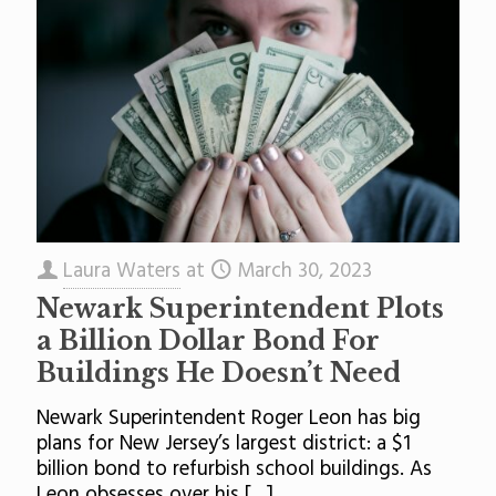
Laura Waters
at
March 30, 2023
Newark Superintendent Plots
a Billion Dollar Bond For
Buildings He Doesn’t Need
Newark Superintendent Roger Leon has big
plans for New Jersey’s largest district: a $1
billion bond to refurbish school buildings. As
Leon obsesses over his
[…]