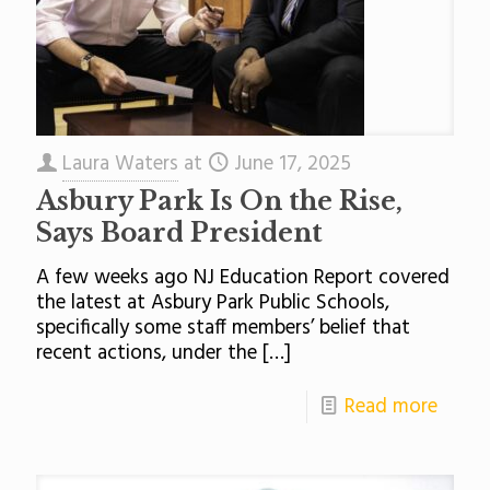
Laura Waters
at
June 17, 2025
Asbury Park Is On the Rise,
Says Board President
A few weeks ago NJ Education Report covered
the latest at Asbury Park Public Schools,
specifically some staff members’ belief that
recent actions, under the
[…]
Read more