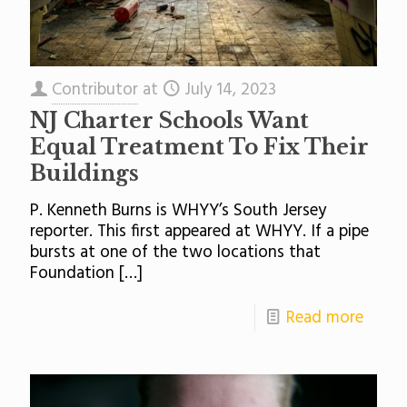
Contributor
at
July 14, 2023
NJ Charter Schools Want
Equal Treatment To Fix Their
Buildings
P. Kenneth Burns is WHYY’s South Jersey
reporter. This first appeared at WHYY. If a pipe
bursts at one of the two locations that
Foundation
[…]
Read more