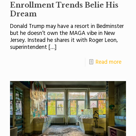
Enrollment Trends Belie His
Dream
Donald Trump may have a resort in Bedminster
but he doesn’t own the MAGA vibe in New
Jersey. Instead he shares it with Roger Leon,
superintendent
[…]
Read more