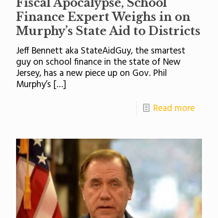
Fiscal Apocalypse, School
Finance Expert Weighs in on
Murphy’s State Aid to Districts
Jeff Bennett aka StateAidGuy, the smartest
guy on school finance in the state of New
Jersey, has a new piece up on Gov. Phil
Murphy’s
[…]
Read more