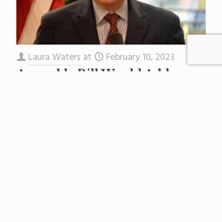
Laura Waters
at
February 10, 2023
Assembly Bill Would Add
Equity to State School
Facilities Funding By
Including Charters
Yesterday the Assembly Education Committee
approved Assembly Bill 4496, sponsored by
Assembly Leader Craig Coughlin, that would
restructure the Schools Development
Authority, a scandal-plagued agency
[…]
Read more