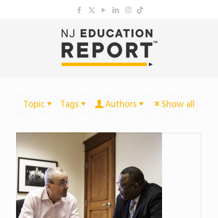
Topic
Tags
Authors
Show all