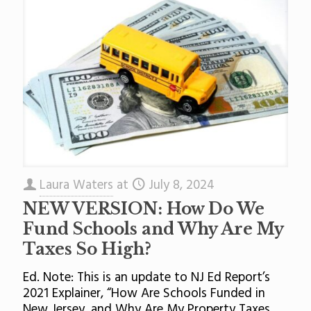
Laura Waters
at
July 8, 2024
NEW VERSION: How Do We
Fund Schools and Why Are My
Taxes So High?
Ed. Note: This is an update to NJ Ed Report’s
2021 Explainer, “How Are Schools Funded in
New Jersey, and Why Are My Property Taxes