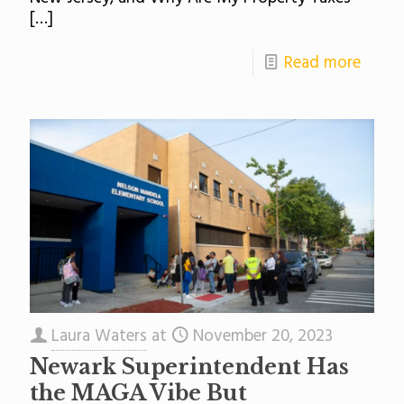
[…]
Read more
Laura Waters
at
November 20, 2023
Newark Superintendent Has
the MAGA Vibe But