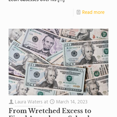
Read more
Laura Waters
at
March 14, 2023
From Wretched Excess to