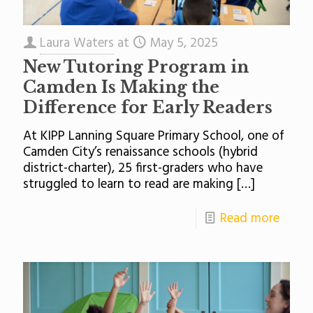
Laura Waters
at
May 5, 2025
New Tutoring Program in
Camden Is Making the
Difference for Early Readers
At KIPP Lanning Square Primary School, one of
Camden City’s renaissance schools (hybrid
district-charter), 25 first-graders who have
struggled to learn to read are making
[…]
Read more