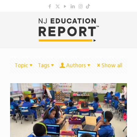
Topic
Tags
Authors
Show all