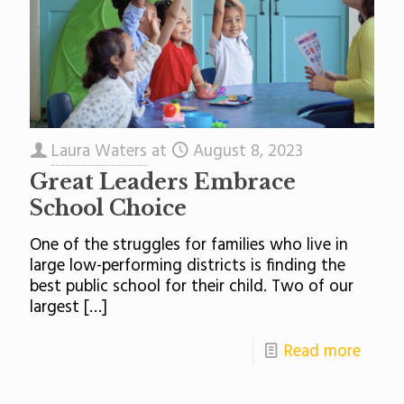
Laura Waters
at
August 8, 2023
Great Leaders Embrace
School Choice
One of the struggles for families who live in
large low-performing districts is finding the
best public school for their child. Two of our
largest
[…]
Read more