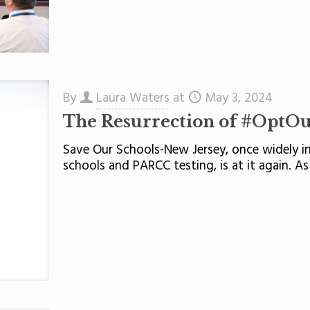
By
Laura Waters
at
May 3, 2024
The Resurrection of #OptO
Save Our Schools-New Jersey, once widely in
schools and PARCC testing, is at it again. As 