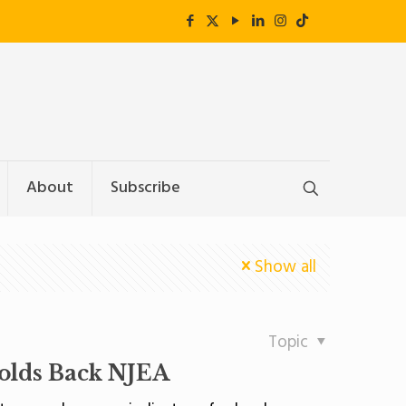
About
Subscribe
Show all
Topic
olds Back NJEA