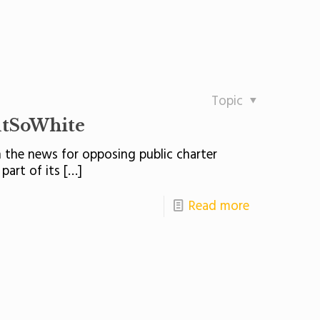
Topic
utSoWhite
 the news for opposing public charter
part of its
[…]
Read more