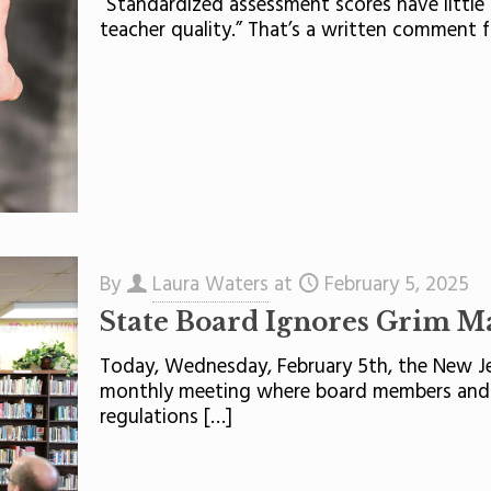
“Standardized assessment scores have little 
teacher quality.” That’s a written comment f
By
Laura Waters
at
February 5, 2025
State Board Ignores Grim M
Today, Wednesday, February 5th, the New Je
monthly meeting where board members and 
regulations
[…]