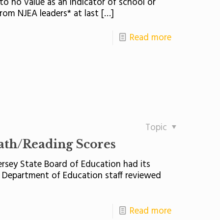
to no value as an indicator of school or
rom NJEA leaders* at last
[…]
Read more
Topic
ath/Reading Scores
rsey State Board of Education had its
Department of Education staff reviewed
Read more