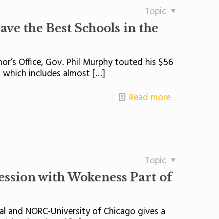
Topic
ve the Best Schools in the
nor’s Office, Gov. Phil Murphy touted his $56
, which includes almost
[…]
Read more
Topic
ession with Wokeness Part of
nal and NORC-University of Chicago gives a