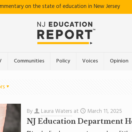
ommentary on the state of education in New Jersey
V
Communities
Policy
Voices
Opinion
rs
By
Laura Waters
at
March 11, 2025
NJ Education Department H