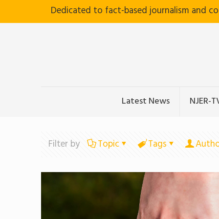
Dedicated to fact-based journalism and c
Latest News
NJER-T
Filter by
Topic
Tags
Autho