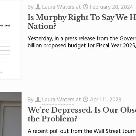
By
Laura Waters
at
February 28, 2024
Is Murphy Right To Say We Ha
Nation?
Yesterday, in a press release from the Gover
billion proposed budget for Fiscal Year 2025
By
Laura Waters
at
April 11, 2023
We’re Depressed. Is Our Obs
the Problem?
A recent poll out from the Wall Street Jour