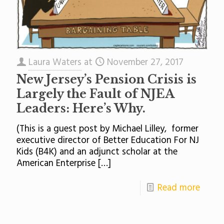
Laura Waters
at
November 27, 2017
New Jersey’s Pension Crisis is
Largely the Fault of NJEA
Leaders: Here’s Why.
(This is a guest post by Michael Lilley, former
executive director of Better Education For NJ
Kids (B4K) and an adjunct scholar at the
American Enterprise
[…]
Read more