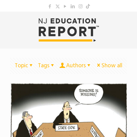
Topic
Tags
Authors
Show all