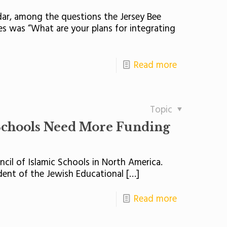
dar, among the questions the Jersey Bee
es was “What are your plans for integrating
Read more
Topic
Schools Need More Funding
ncil of Islamic Schools in North America.
ident of the Jewish Educational
[…]
Read more