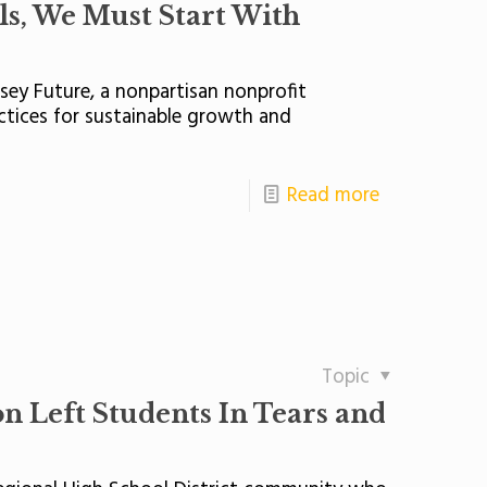
ls, We Must Start With
rsey Future, a nonpartisan nonprofit
ctices for sustainable growth and
Read more
Topic
n Left Students In Tears and