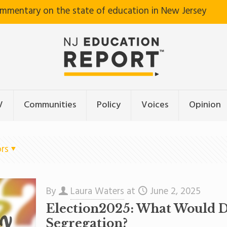
ommentary on the state of education in New Jersey
V
Communities
Policy
Voices
Opinion
rs
By
Laura Waters
at
June 2, 2025
Election2025: What Would 
Segregation?