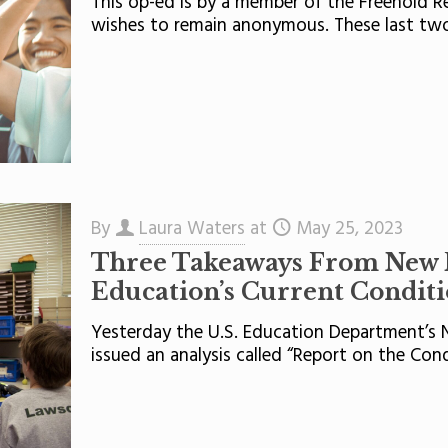
This op-ed is by a member of the Freehold 
wishes to remain anonymous. These last tw
By
Laura Waters
at
May 25, 2023
Three Takeaways From New 
Education’s Current Condit
Yesterday the U.S. Education Department’s N
issued an analysis called “Report on the Con