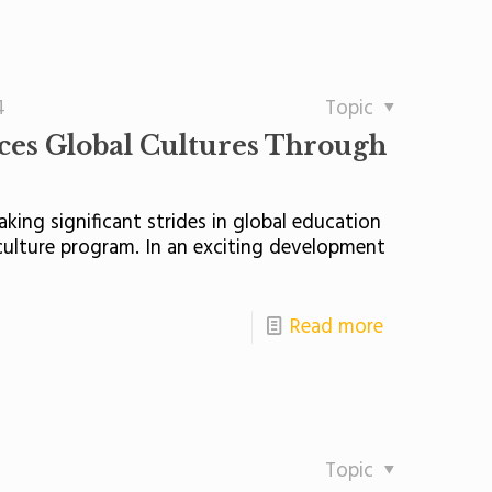
4
Topic
ces Global Cultures Through
king significant strides in global education
culture program. In an exciting development
Read more
Topic