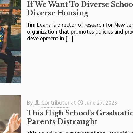
If We Want To Diverse Schoo
Diverse Housing
Tim Evans is director of research for New Je
organization that promotes policies and pra
development in
[…]
By
Contributor
at
June 27, 2023
This High School’s Graduatio
Parents Distraught