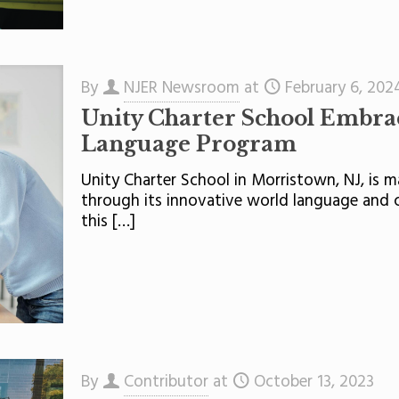
By
NJER Newsroom
at
February 6, 202
Unity Charter School Embra
Language Program
Unity Charter School in Morristown, NJ, is ma
through its innovative world language and 
this
[…]
By
Contributor
at
October 13, 2023