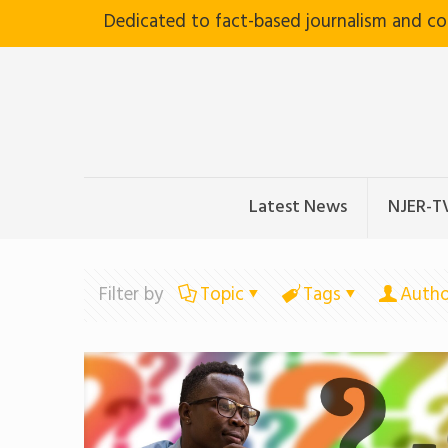
Dedicated to fact-based journalism and c
Latest News
NJER-T
Filter by
Topic
Tags
Autho