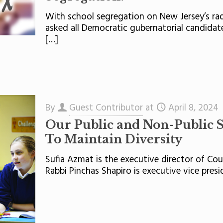
With school segregation on New Jersey’s ra
asked all Democratic gubernatorial candidat
[…]
By
Guest Contributor
at
April 8, 2024
Our Public and Non-Public 
To Maintain Diversity
Sufia Azmat is the executive director of Cou
Rabbi Pinchas Shapiro is executive vice pres