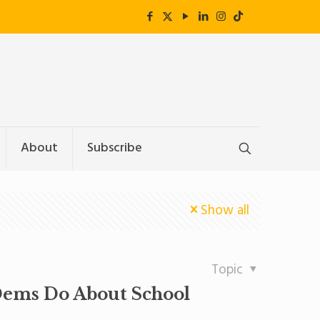
About
Subscribe
Show all
Topic
Dems Do About School