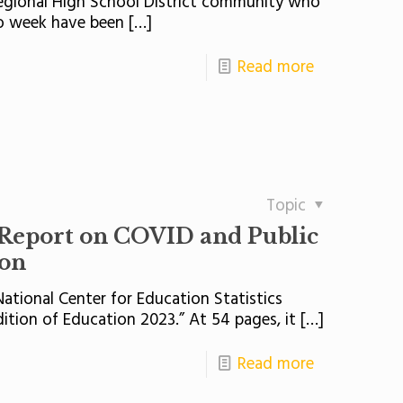
Regional High School District community who
o week have been
[…]
Read more
Topic
Report on COVID and Public
ion
ational Center for Education Statistics
dition of Education 2023.” At 54 pages, it
[…]
Read more