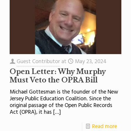
Guest Contributor
at
May 23, 2024
Open Letter: Why Murphy
Must Veto the OPRA Bill
Michael Gottesman is the founder of the New
Jersey Public Education Coalition. Since the
original passage of the Open Public Records
Act (OPRA), it has
[…]
Read more