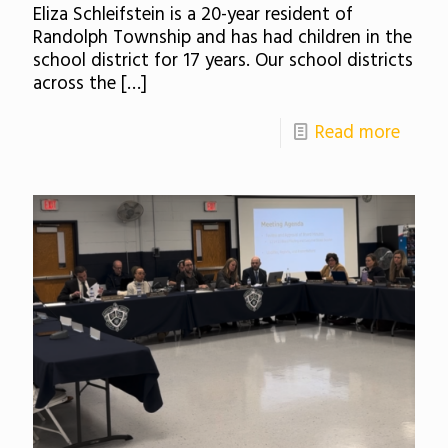
Eliza Schleifstein is a 20-year resident of
Randolph Township and has had children in the
school district for 17 years. Our school districts
across the
[…]
Read more