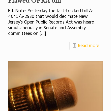
Flawed OPRA bill
Ed. Note: Yesterday the fast-tracked bill A-
4045/S-2930 that would decimate New
Jersey’s Open Public Records Act was heard
simultaneously in Senate and Assembly
committees on
[…]
Read more