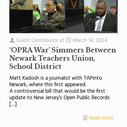
Guest Contributor
at
March 14, 2024
‘OPRA War’ Simmers Between
Newark Teachers Union,
School District
Matt Kadosh is a journalist with TAPinto
Newark, where this first appeared.
A controversial bill that would be the first
update to New Jersey’s Open Public Records
[…]
Read more