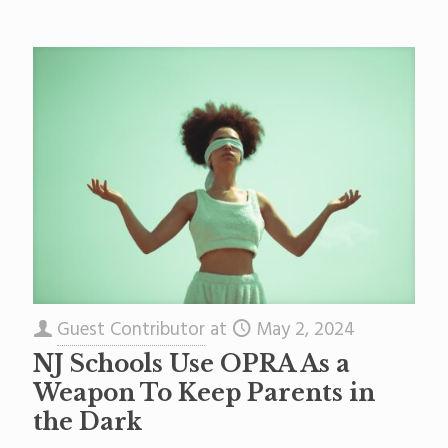
Guest Contributor
at
May 2, 2024
NJ Schools Use OPRA As a
Weapon To Keep Parents in
the Dark