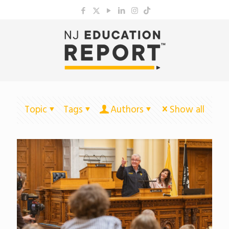
Topic
Tags
Authors
Show all