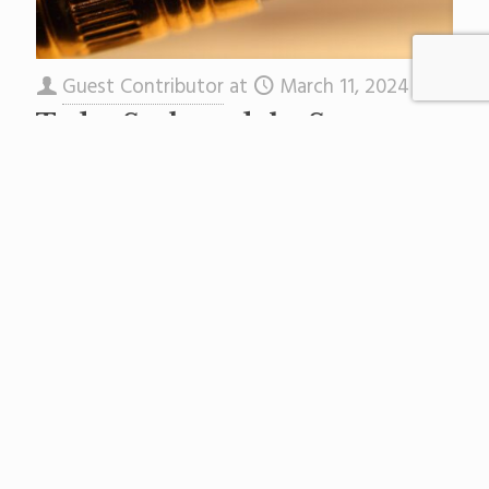
Guest Contributor
at
March 11, 2024
Today Sarlo and the Senate
Will Try to Erase Your Right
To Know.
The Star-Ledger Editorial Board first published
this here. Just when taxpayers got used to the
notion that public records actually belong to
the public, our
[…]
Read more