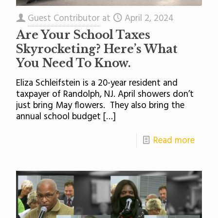
Guest Contributor
at
April 2, 2024
Are Your School Taxes
Skyrocketing? Here’s What
You Need To Know.
Eliza Schleifstein is a 20-year resident and
taxpayer of Randolph, NJ. April showers don’t
just bring May flowers. They also bring the
annual school budget
[…]
Read more