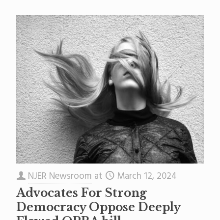
NJER Newsroom
at
March 12, 2024
Advocates For Strong
Democracy Oppose Deeply