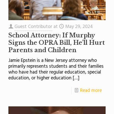
Guest Contributor
at
May 29, 2024
School Attorney: If Murphy
Signs the OPRA Bill, He’ll Hurt
Parents and Children
Jamie Epstein is a New Jersey attorney who
primarily represents students and their families
who have had their regular education, special
education, or higher education
[…]
Read more