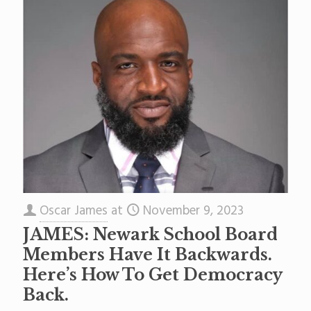
Oscar James
at
November 9, 2023
JAMES: Newark School Board
Members Have It Backwards.
Here’s How To Get Democracy
Back.