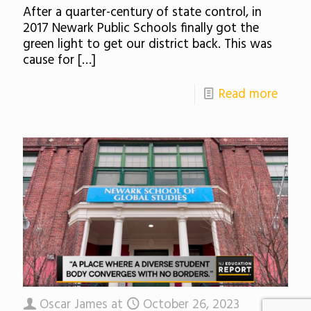
After a quarter-century of state control, in
2017 Newark Public Schools finally got the
green light to get our district back. This was
cause for
[…]
Read more
Oscar James
at
October 26, 2023