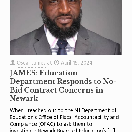
Oscar James
at
April 15, 2024
JAMES: Education
Department Responds to No-
Bid Contract Concerns in
Newark
When I reached out to the NJ Department of
Education’s Office of Fiscal Accountability and
Compliance (OFAC) to ask them to
investigate Newark Board of Education’s
[…]