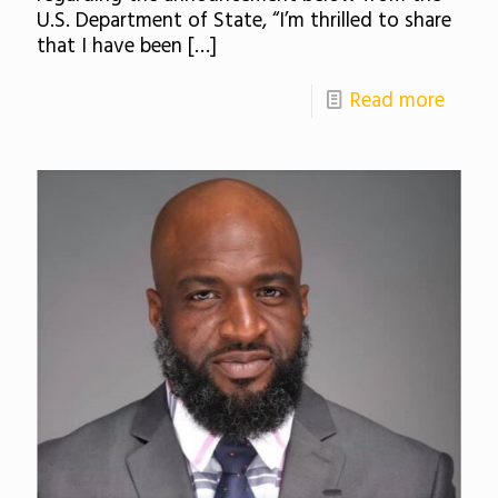
U.S. Department of State, “I’m thrilled to share
that I have been
[…]
Read more