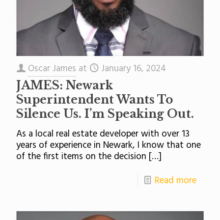
Oscar James
at
January 16, 2024
JAMES: Newark
Superintendent Wants To
Silence Us. I’m Speaking Out.
As a local real estate developer with over 13
years of experience in Newark, I know that one
of the first items on the decision
[…]
Read more