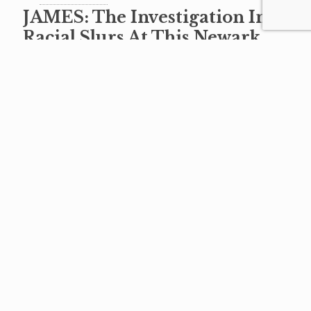
JAMES: The Investigation Into
Racial Slurs At This Newark
High School Must Be Made
Public
When children began showing up at the
Newark Board of Education last
November pleading for help, many of us were
heartbroken. Child after child came up
[…]
Read more