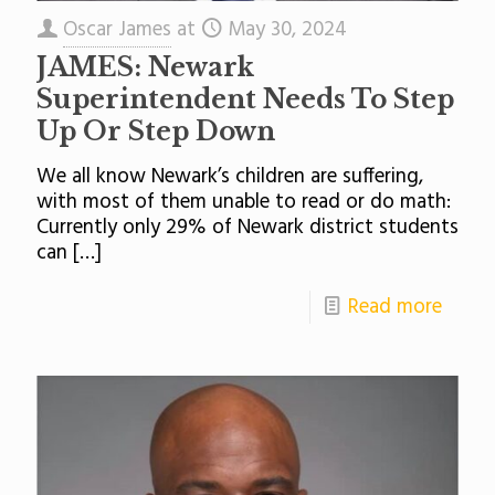
Oscar James
at
May 30, 2024
JAMES: Newark
Superintendent Needs To Step
Up Or Step Down
We all know Newark’s children are suffering,
with most of them unable to read or do math:
Currently only 29% of Newark district students
can
[…]
Read more