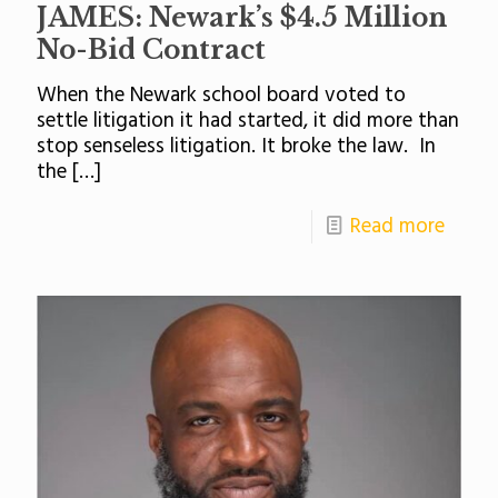
JAMES: Newark’s $4.5 Million
No-Bid Contract
When the Newark school board voted to
settle litigation it had started, it did more than
stop senseless litigation. It broke the law. In
the
[…]
Read more