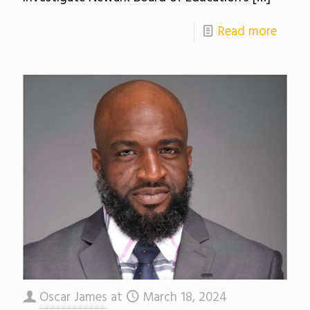
Read more
Oscar James
at
March 18, 2024