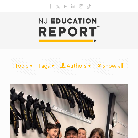
Topic
Tags
Authors
Show all