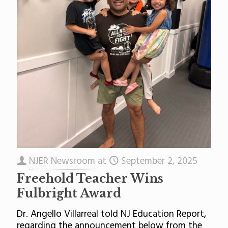
NJER Newsroom
at
September 2, 2025
Freehold Teacher Wins
Fulbright Award
Dr. Angello Villarreal told NJ Education Report,
regarding the announcement below from the