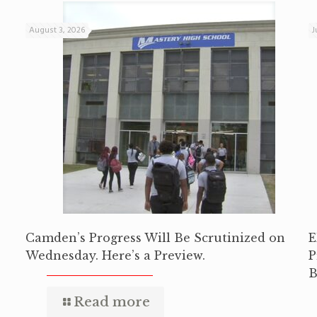
August 3, 2026
J
Camden’s Progress Will Be Scrutinized on
E
Wednesday. Here’s a Preview.
P
B
Read more