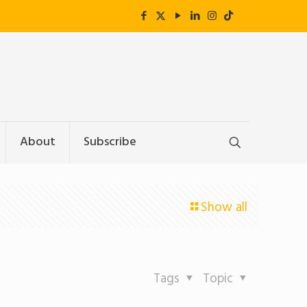
About
Subscribe
Show all
Tags
Topic