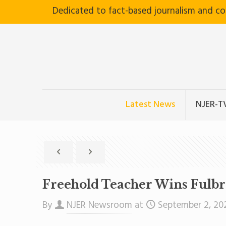
Dedicated to fact-based journalism and c
Latest News
NJER-T
Freehold Teacher Wins Fulb
By
NJER Newsroom
at
September 2, 20