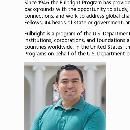
Since 1946 the Fulbright Program has provided
backgrounds with the opportunity to study, t
connections, and work to address global chall
Fellows, 44 heads of state or government, and
Fulbright is a program of the U.S. Departme
institutions, corporations, and foundations 
countries worldwide. In the United States, th
Programs on behalf of the U.S. Department of