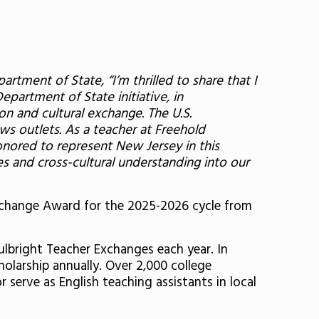
tment of State, “I’m thrilled to share that I
Department of State initiative, in
on and cultural exchange. The U.S.
s outlets. As a teacher at Freehold
nored to represent New Jersey in this
es and cross-cultural understanding into our
 Exchange Award for the 2025-2026 cycle from
ulbright Teacher Exchanges each year. In
olarship annually. Over 2,000 college
 serve as English teaching assistants in local