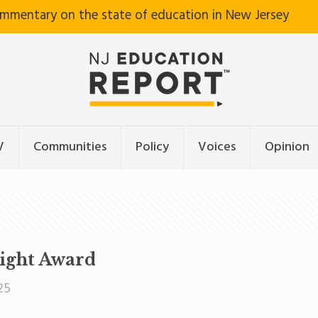
ommentary on the state of education in New Jersey
V
Communities
Policy
Voices
Opinion
right Award
25