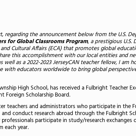
t
,
regarding the announcement below from the U.S. Depar
ers for Global Classrooms Program
, a prestigious U.S. 
and Cultural Affairs (ECA) that promotes global educati
e this accomplishment with our local entities and new
well as a 2022-2023 JerseyCAN teacher fellow, I am ho
ate with educators worldwide to bring global perspectiv
Township High School, has received a Fulbright Teacher
ht Foreign Scholarship Board.
er teachers and administrators who participate in the F
h and conduct research abroad through the Fulbright Sch
 professionals participate in study/research exchanges or
m each year.