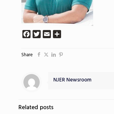
Facebook
Twitter
Email
Share
Share
NJER Newsroom
Related posts