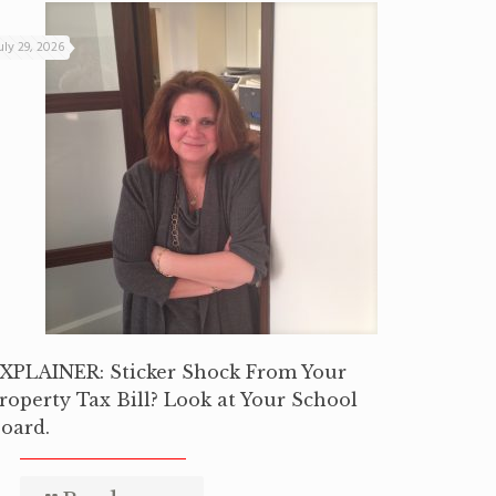
uly 29, 2026
XPLAINER: Sticker Shock From Your
roperty Tax Bill? Look at Your School
oard.