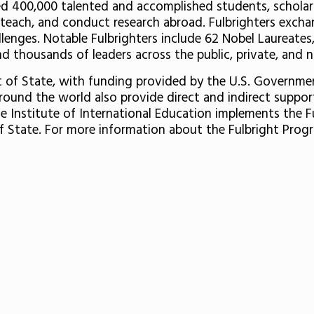
 400,000 talented and accomplished students, scholars, 
each, and conduct research abroad. Fulbrighters exchan
enges. Notable Fulbrighters include 62 Nobel Laureates,
 thousands of leaders across the public, private, and n
nt of State, with funding provided by the U.S. Governm
around the world also provide direct and indirect suppo
e Institute of International Education implements the F
 State. For more information about the Fulbright Progr