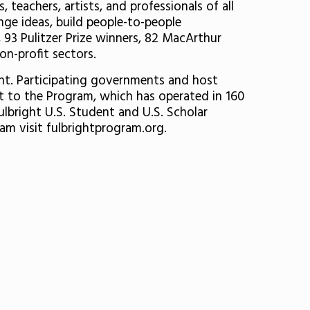
teachers, artists, and professionals of all
ge ideas, build people-to-people
 93 Pulitzer Prize winners, 82 MacArthur
on-profit sectors.
ent. Participating governments and host
rt to the Program, which has operated in 160
ulbright U.S. Student and U.S. Scholar
am visit fulbrightprogram.org.