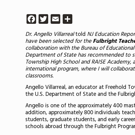
Facebook
Twitter
Email
Share
Dr. Angello Villarreal
told
NJ Education Repor
have been selected for the
Fulbright Teach
collaboration with the Bureau of Educational 
Department of State has recommended to shar
Township High School and RAISE Academy, as 
international program, where I will collabor
classrooms.
Angello Villarreal, an educator at Freehold 
the U.S. Department of State and the Fulbrig
Angello is one of the approximately 400 mast
addition, approximately 800 individuals teac
students, graduate students, and early career
schools abroad through the Fulbright Progra