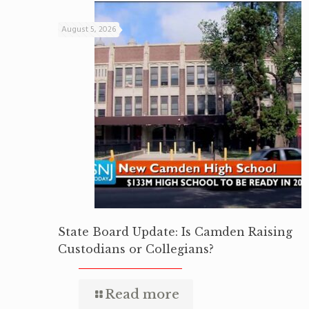
August 5, 2026
State Board Update: Is Camden Raising
Custodians or Collegians?
Read more