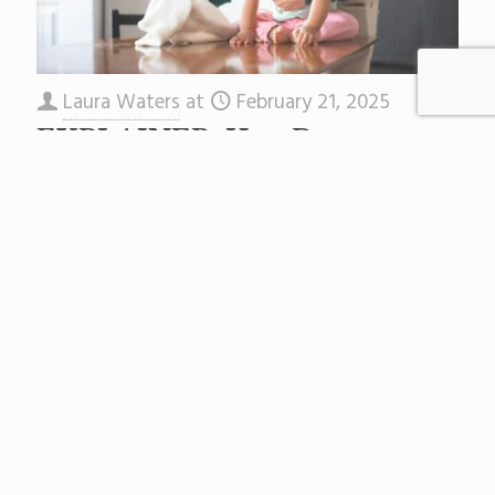
Laura Waters
at
February 21, 2025
EXPLAINER: How Does
Special Education Funding
Work in NJ?
As New Jersey school districts finalize their
2025-2026 budgets, one line item looms large:
the cost of special education services for
students covered by the
[…]
Read more