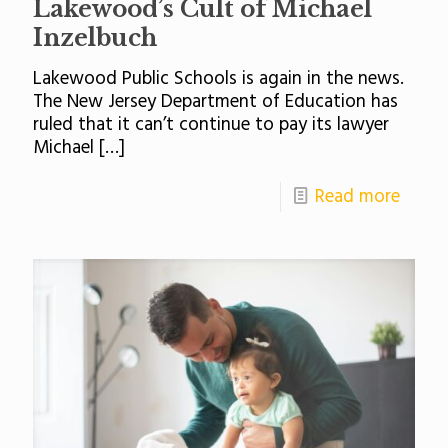
Lakewood’s Cult of Michael
Inzelbuch
Lakewood Public Schools is again in the news.
The New Jersey Department of Education has
ruled that it can’t continue to pay its lawyer
Michael
[…]
Read more