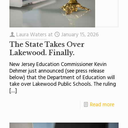
Laura Waters
at
January 15, 2026
The State Takes Over
Lakewood. Finally.
New Jersey Education Commissioner Kevin
Dehmer just announced (see press release
below) that the Department of Education will
take over Lakewood Public Schools. The ruling
[…]
Read more