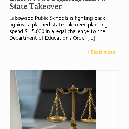
State Takeover
Lakewood Public Schools is fighting back
against a planned state takeover, planning to
spend $115,000 in a legal challenge to the
Department of Education’s Order
[…]
Read more