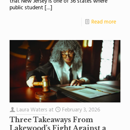
that New Jersey is one of 36 states where
public student
[…]
Read more
Laura Waters
at
February 3, 2026
Three Takeaways From
Lakewood’s Fight Against a