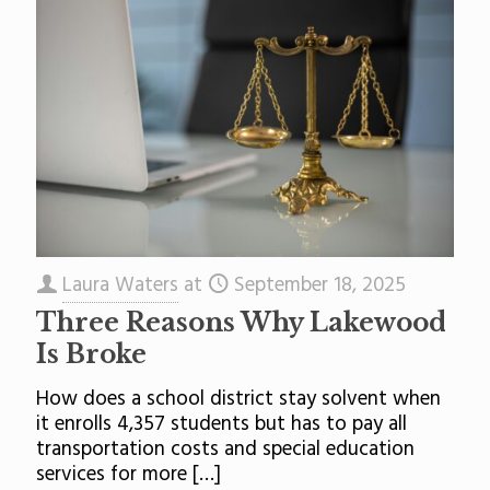
Laura Waters
at
September 18, 2025
Three Reasons Why Lakewood
Is Broke
How does a school district stay solvent when
it enrolls 4,357 students but has to pay all
transportation costs and special education
services for more
[…]