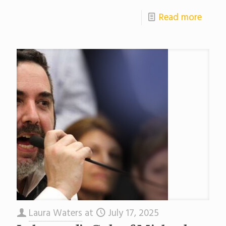
Read more
Laura Waters
at
July 17, 2025