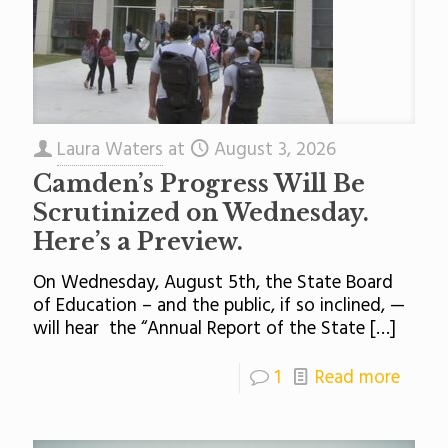
Laura Waters
at
August 3, 2026
Camden’s Progress Will Be
Scrutinized on Wednesday.
Here’s a Preview.
On Wednesday, August 5th, the State Board
of Education – and the public, if so inclined, —
will hear the “Annual Report of the State
[…]
1
Read more