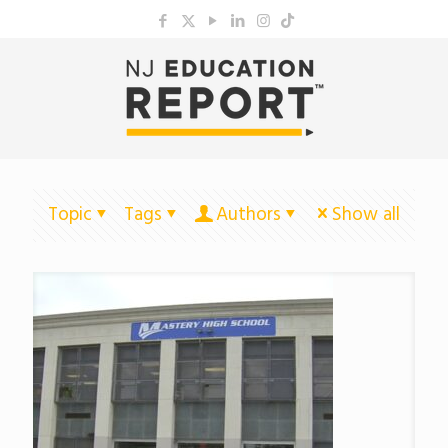
Topic
Tags
Authors
Show all