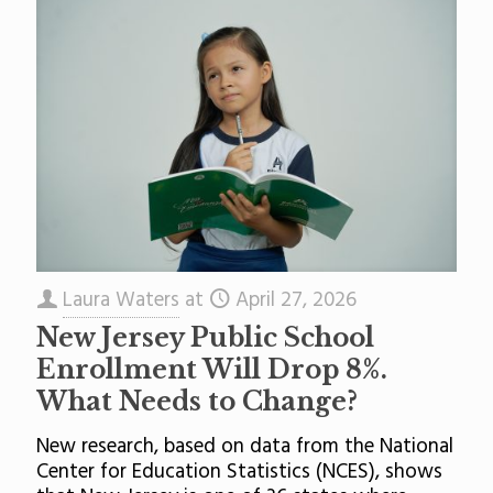
Laura Waters
at
April 27, 2026
New Jersey Public School
Enrollment Will Drop 8%.
What Needs to Change?
New research, based on data from the National
Center for Education Statistics (NCES), shows