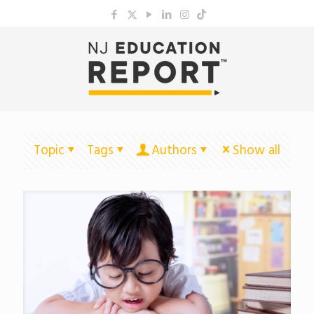
Topic
Tags
Authors
Show all