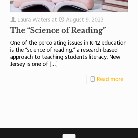
Laura Waters
at
August 9, 2023
The “Science of Reading”
One of the percolating issues in K-12 education
is the “science of reading,” a research-based
approach to teaching students literacy. New
Jersey is one of
[…]
Read more