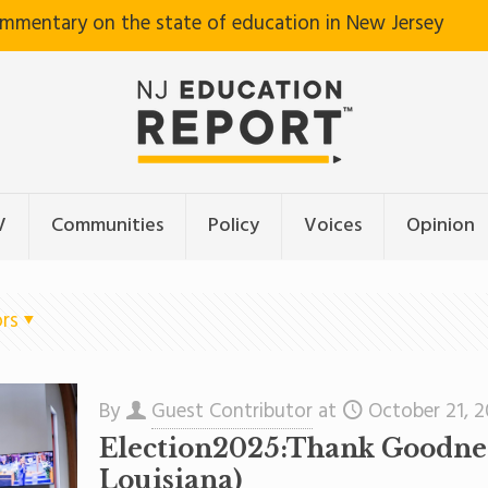
ommentary on the state of education in New Jersey
V
Communities
Policy
Voices
Opinion
rs
By
Guest Contributor
at
October 21, 
Election2025:Thank Goodness
Louisiana)