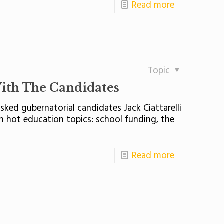
Read more
5
Topic
ith The Candidates
ed gubernatorial candidates Jack Ciattarelli
on hot education topics: school funding, the
Read more