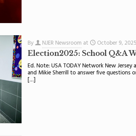
By
NJER Newsroom
at
October 9, 202
Election2025: School Q&A W
Ed. Note: USA TODAY Network New Jersey ask
and Mikie Sherrill to answer five questions 
[…]