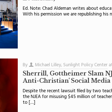
Ed. Note: Chad Aldeman writes about educati
With his permission we are republishing his ne
By
Michael Lilley, Sunlight Policy Center
a
Sherrill, Gottheimer Slam NJ
Anti-Christian’ Social Media
Despite the recent lawsuit filed by two teac
the NJEA for misusing $45 million of teacher
to
[…]