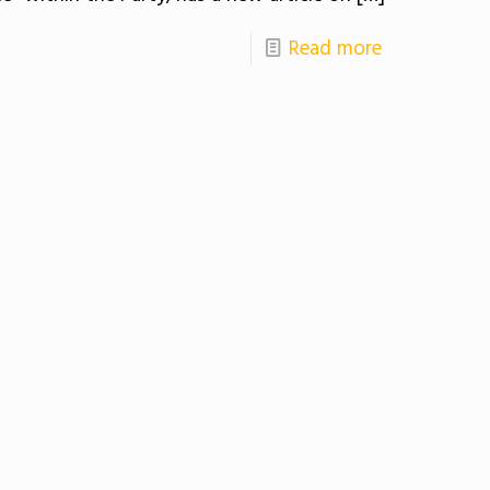
Read more