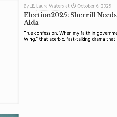
By
Laura Waters
at
October 6, 2025
Election2025: Sherrill Need
Alda
True confession: When my faith in governmen
Wing,” that acerbic, fast-talking drama that