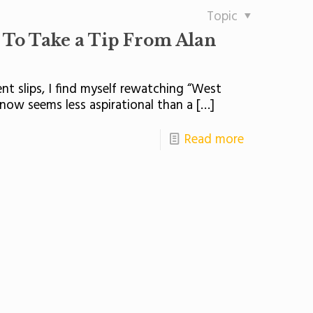
Topic
s To Take a Tip From Alan
t slips, I find myself rewatching “West
 now seems less aspirational than a
[…]
Read more