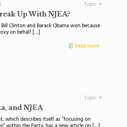
5
Topic
Break Up With NJEA?
ts Bill Clinton and Barack Obama won because
doxy on behalf
[…]
Read more
Topic
ka, and NJEA
, which describes itself as “focusing on
 within the Party, has a new article on
[…]