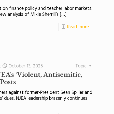
on finance policy and teacher labor markets.
w analysis of Mikie Sherrill’s
[…]
Read more
t
October 13, 2025
Topic
EA’s ‘Violent, Antisemitic,
 Posts
hers against former-President Sean Spiller and
s’ dues, NJEA leadership brazenly continues