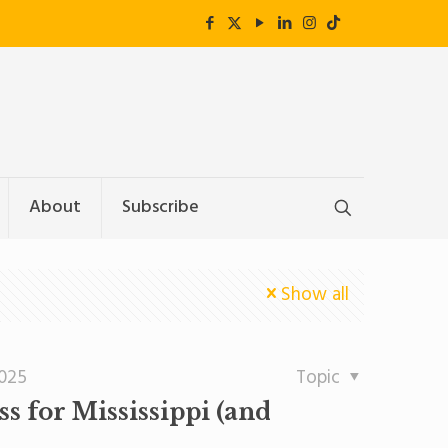
About
Subscribe
Show all
2025
Topic
 for Mississippi (and