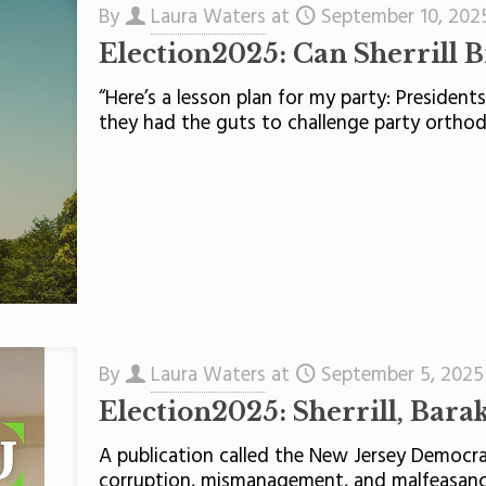
By
Laura Waters
at
September 10, 202
Election2025: Can Sherrill 
“Here’s a lesson plan for my party: Presiden
they had the guts to challenge party ortho
By
Laura Waters
at
September 5, 2025
Election2025: Sherrill, Bara
A publication called the New Jersey Democrat
corruption, mismanagement, and malfeasance”