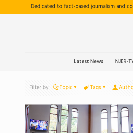
Dedicated to fact-based journalism and c
Latest News
NJER-T
Filter by
Topic
Tags
Autho