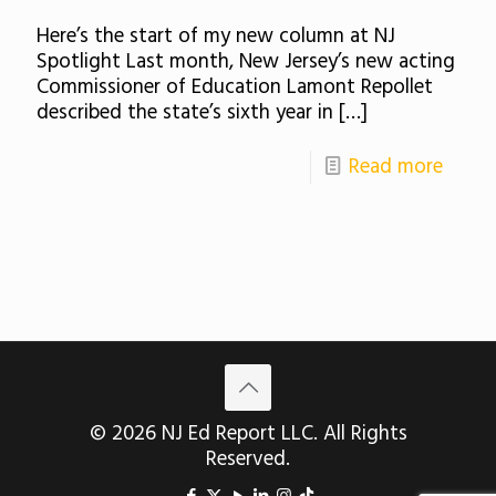
Here’s the start of my new column at NJ
Spotlight Last month, New Jersey’s new acting
Commissioner of Education Lamont Repollet
described the state’s sixth year in
[…]
Read more
© 2026 NJ Ed Report LLC. All Rights
Reserved.