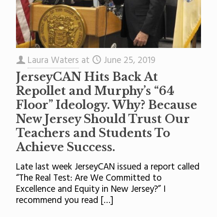
Laura Waters
at
June 25, 2019
JerseyCAN Hits Back At
Repollet and Murphy’s “64
Floor” Ideology. Why? Because
New Jersey Should Trust Our
Teachers and Students To
Achieve Success.
Late last week JerseyCAN issued a report called
“The Real Test: Are We Committed to
Excellence and Equity in New Jersey?” I
recommend you read
[…]