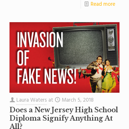
Read more
Laura Waters
at
March 5, 2018
Does a New Jersey High School
Diploma Signify Anything At
All?