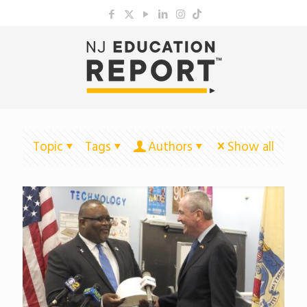
Topic
Tags
Authors
Show all