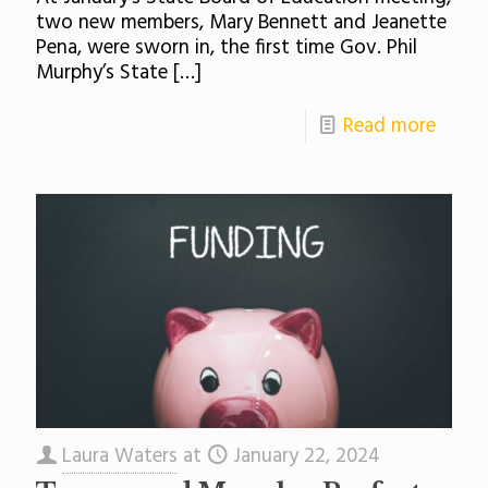
two new members, Mary Bennett and Jeanette
Pena, were sworn in, the first time Gov. Phil
Murphy’s State
[…]
Read more
Laura Waters
at
January 22, 2024