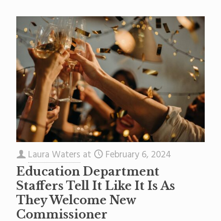
Laura Waters
at
February 6, 2024
Education Department
Staffers Tell It Like It Is As
They Welcome New
Commissioner