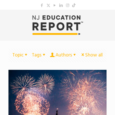
Topic
Tags
Authors
Show all