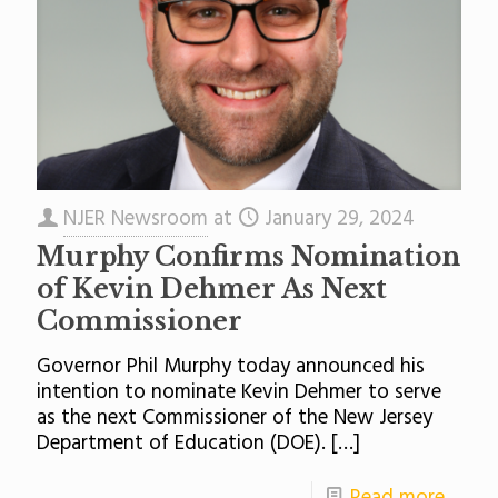
NJER Newsroom
at
January 29, 2024
Murphy Confirms Nomination
of Kevin Dehmer As Next
Commissioner
Governor Phil Murphy today announced his
intention to nominate Kevin Dehmer to serve
as the next Commissioner of the New Jersey
Department of Education (DOE).
[…]