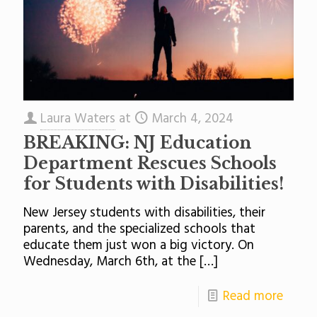
Laura Waters
at
March 4, 2024
BREAKING: NJ Education
Department Rescues Schools
for Students with Disabilities!
New Jersey students with disabilities, their
parents, and the specialized schools that
educate them just won a big victory. On
Wednesday, March 6th, at the
[…]
Read more