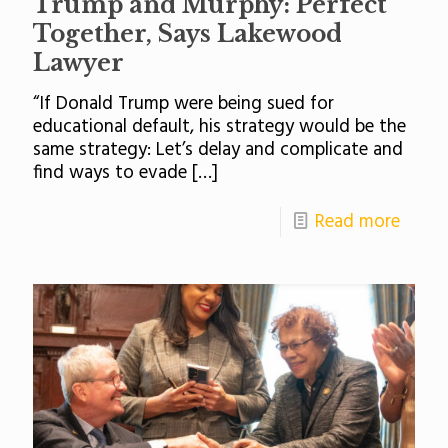
Trump and Murphy: Perfect
Together, Says Lakewood
Lawyer
“If Donald Trump were being sued for
educational default, his strategy would be the
same strategy: Let’s delay and complicate and
find ways to evade
[…]
Read more