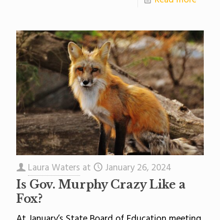
Read more
Laura Waters
at
January 26, 2024
Is Gov. Murphy Crazy Like a
Fox?
At January’s State Board of Education meeting,