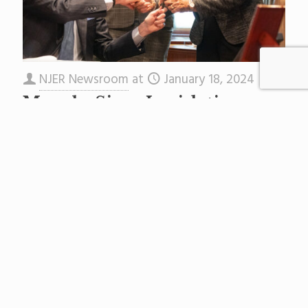
NJER Newsroom
at
January 18, 2024
Murphy Signs Legislation
Requiring High School
Students to Complete
Financial Aid Applications
Governor Phil Murphy today
signed A1181/S2054 to make the completion of
a financial aid application form a prerequisite to
graduation for public high school and charter
school
[…]
Read more