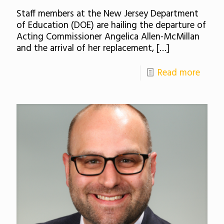
Staff members at the New Jersey Department
of Education (DOE) are hailing the departure of
Acting Commissioner Angelica Allen-McMillan
and the arrival of her replacement,
[…]
Read more