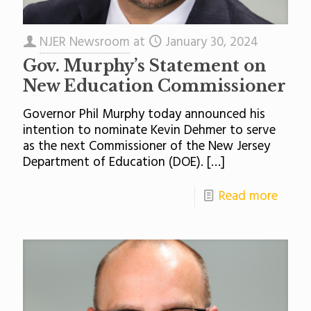
NJER Newsroom
at
January 30, 2024
Gov. Murphy’s Statement on
New Education Commissioner
Governor Phil Murphy today announced his
intention to nominate Kevin Dehmer to serve
as the next Commissioner of the New Jersey
Department of Education (DOE).
[…]
Read more