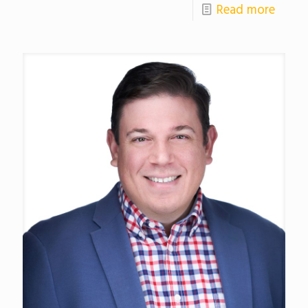
Read more