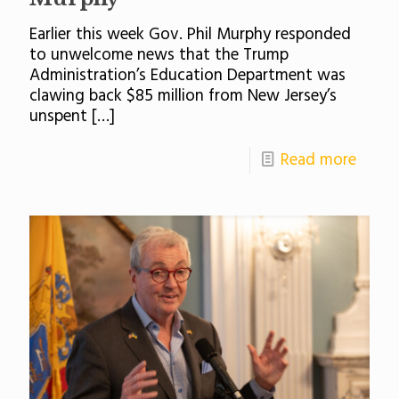
Earlier this week Gov. Phil Murphy responded
to unwelcome news that the Trump
Administration’s Education Department was
clawing back $85 million from New Jersey’s
unspent
[…]
Read more