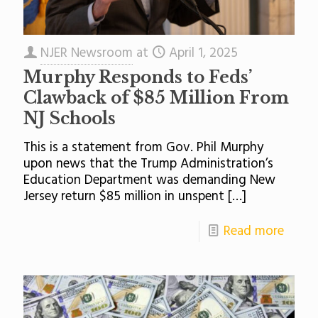
NJER Newsroom
at
April 1, 2025
Murphy Responds to Feds’
Clawback of $85 Million From
NJ Schools
This is a statement from Gov. Phil Murphy
upon news that the Trump Administration’s
Education Department was demanding New
Jersey return $85 million in unspent
[…]
Read more