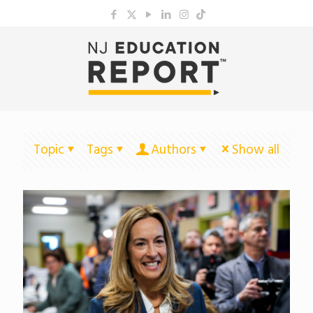
Topic
Tags
Authors
Show all