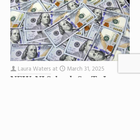
Laura Waters
at
March 31, 2025
NEW: NJ Schools Set To Lose
$85 Million In Federal
Emergency Aid
Correction: This article originally said schools in
NJ would lose $1 million. This was based on
USED spreadsheets. The Murphy Administration
says it is $85
[…]