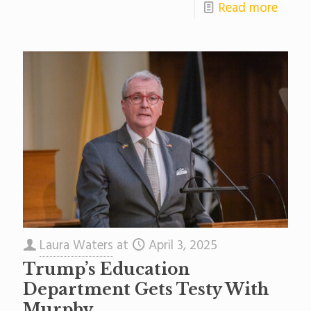
Read more
Laura Waters
at
April 3, 2025
Trump’s Education
Department Gets Testy With
Murphy