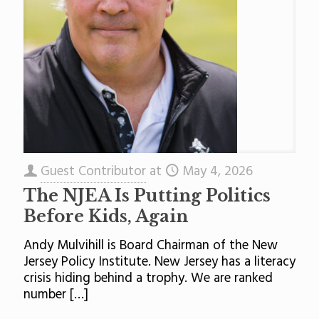
Guest Contributor
at
May 4, 2026
The NJEA Is Putting Politics
Before Kids, Again
Andy Mulvihill is Board Chairman of the New
Jersey Policy Institute. New Jersey has a literacy
crisis hiding behind a trophy. We are ranked
number
[…]