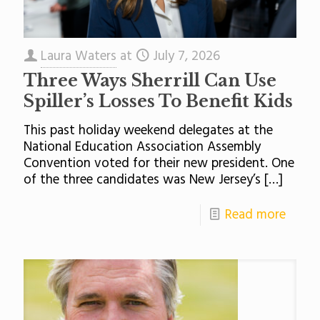
Laura Waters
at
July 7, 2026
Three Ways Sherrill Can Use
Spiller’s Losses To Benefit Kids
This past holiday weekend delegates at the
National Education Association Assembly
Convention voted for their new president. One
of the three candidates was New Jersey’s
[…]
Read more