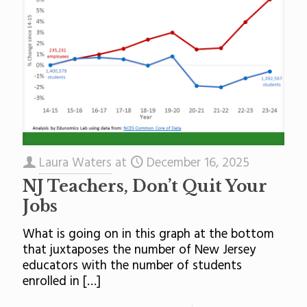
Laura Waters
at
December 16, 2025
NJ Teachers, Don’t Quit Your
Jobs
What is going on in this graph at the bottom
that juxtaposes the number of New Jersey
educators with the number of students
enrolled in
[…]