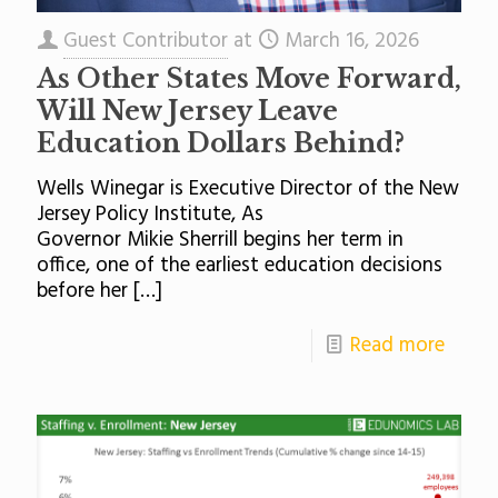
Guest Contributor
at
March 16, 2026
As Other States Move Forward,
Will New Jersey Leave
Education Dollars Behind?
Wells Winegar is Executive Director of the New
Jersey Policy Institute, As
Governor Mikie Sherrill begins her term in
office, one of the earliest education decisions
before her
[…]
Read more