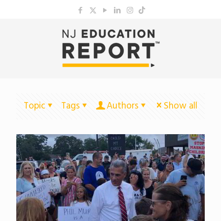
Topic
Tags
Authors
Show all