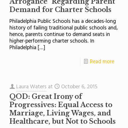
Arrogance” Regarding Parent
Demand for Charter Schools
Philadelphia Public Schools has a decades-long
history of failing traditional public schools and,
hence, parents continue to demand seats in
higher-performing charter schools. In
Philadelphia
[…]
Read more
Laura Waters
at
October 6, 2015
QOD: Great Irony of
Progressives: Equal Access to
Marriage, Living Wages, and
Healthcare, but Not to Schools