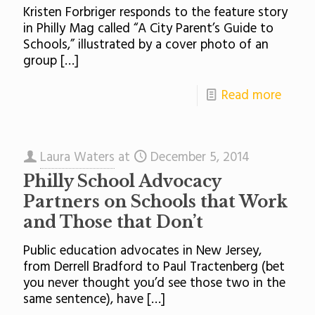
Kristen Forbriger responds to the feature story
in Philly Mag called “A City Parent’s Guide to
Schools,” illustrated by a cover photo of an
group
[…]
Read more
Laura Waters
at
December 5, 2014
Philly School Advocacy
Partners on Schools that Work
and Those that Don’t
Public education advocates in New Jersey,
from Derrell Bradford to Paul Tractenberg (bet
you never thought you’d see those two in the
same sentence), have
[…]