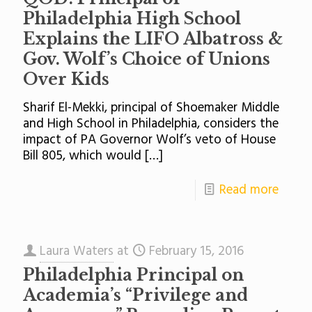
Philadelphia High School
Explains the LIFO Albatross &
Gov. Wolf’s Choice of Unions
Over Kids
Sharif El-Mekki, principal of Shoemaker Middle
and High School in Philadelphia, considers the
impact of PA Governor Wolf’s veto of House
Bill 805, which would
[…]
Read more
Laura Waters
at
February 15, 2016
Philadelphia Principal on
Academia’s “Privilege and