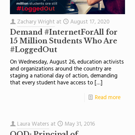
Zachary Wright
at
August 17, 2020
Demand #InternetForAll for
15 Million Students Who Are
#LoggedOut
On Wednesday, August 26, education activists
and organizations around the country are
staging a national day of action, demanding
that every student have access to
[…]
Read more
Laura Waters
at
May 31, 2016
QOD: Principal of