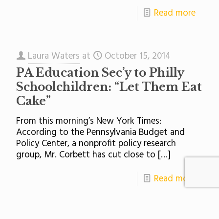
Read more
Laura Waters
at
October 15, 2014
PA Education Sec’y to Philly
Schoolchildren: “Let Them Eat
Cake”
From this morning’s New York Times:
According to the Pennsylvania Budget and
Policy Center, a nonprofit policy research
group, Mr. Corbett has cut close to
[…]
Read more