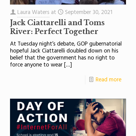
Laura Waters
at
September 30, 2021
Jack Ciattarelli and Toms
River: Perfect Together
At Tuesday night’s debate, GOP gubernatorial
hopeful Jack Ciattarelli doubled down on his
belief that the government has no right to
force anyone to wear
[…]
Read more