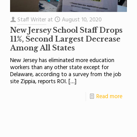
Staff Writer
at
August 10, 2020
New Jersey School Staff Drops
11%, Second Largest Decrease
Among All States
New Jersey has eliminated more education
workers than any other state except for
Delaware, according to a survey from the job
site Zippia, reports ROI.
[…]
Read more