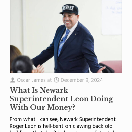
Oscar James
at
December 9, 2024
What Is Newark
Superintendent Leon Doing
With Our Money?
From what I can see, Newark Superintendent
Roger Leon is hell-bent on clawing back old