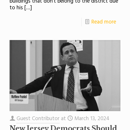
buildings that don’t belong to the district due
to his
[…]
Read more
Guest Contributor
at
March 13, 2024
New Jersey Democrats Should