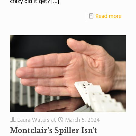
crazy did it get?
[…]
Read more
Laura Waters
at
March 5, 2024
Montclair’s Spiller Isn’t