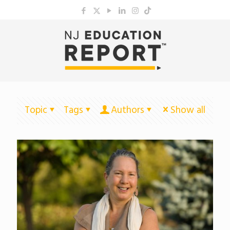
Topic
Tags
Authors
Show all