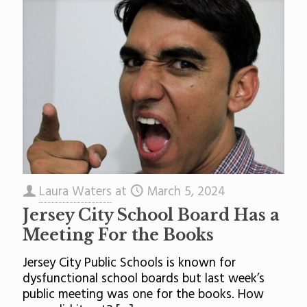
Laura Waters
at
March 5, 2024
Jersey City School Board Has a
Meeting For the Books
Jersey City Public Schools is known for
dysfunctional school boards but last week’s
public meeting was one for the books. How