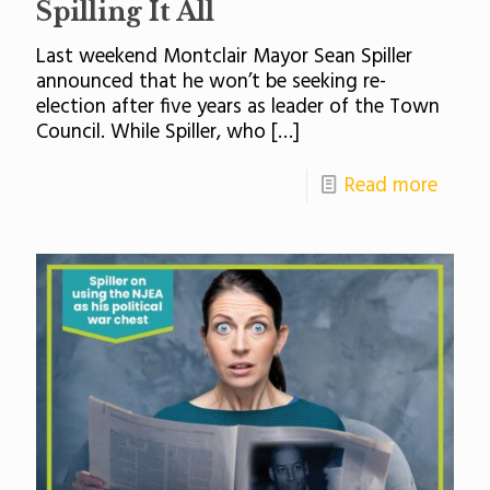
Spilling It All
Last weekend Montclair Mayor Sean Spiller
announced that he won’t be seeking re-
election after five years as leader of the Town
Council. While Spiller, who
[…]
Read more