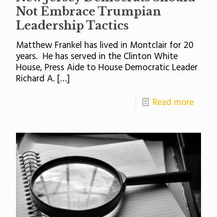
Not Embrace Trumpian
Leadership Tactics
Matthew Frankel has lived in Montclair for 20
years. He has served in the Clinton White
House, Press Aide to House Democratic Leader
Richard A.
[…]
Read more