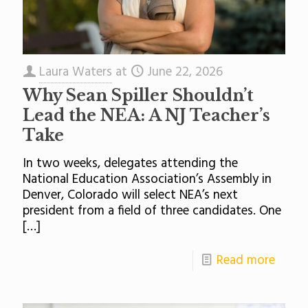
Laura Waters
at
June 22, 2026
Why Sean Spiller Shouldn’t
Lead the NEA: A NJ Teacher’s
Take
In two weeks, delegates attending the
National Education Association’s Assembly in
Denver, Colorado will select NEA’s next
president from a field of three candidates. One
[…]
Read more