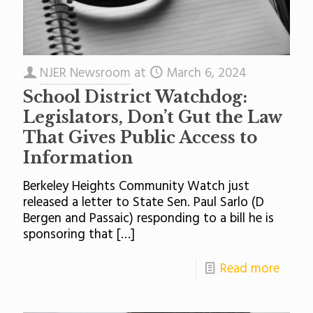
NJER Newsroom
at
March 6, 2024
School District Watchdog:
Legislators, Don’t Gut the Law
That Gives Public Access to
Information
Berkeley Heights Community Watch just
released a letter to State Sen. Paul Sarlo (D
Bergen and Passaic) responding to a bill he is
sponsoring that
[…]
Read more