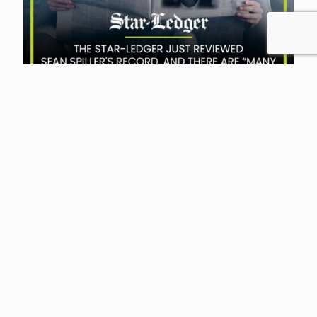
Laura Waters
at
February 13, 2024
NJEA President on the
Defensive: First Look at New
Ads
Sunlight Policy Center of New Jersey, run by
Michael Lilley, has little use for New Jersey
Education Association, the state’s primary
teacher union, often calling
[…]
Read more