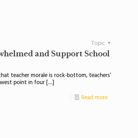
Topic
rwhelmed and Support School
hat teacher morale is rock-bottom, teachers’
west point in four
[…]
Read more