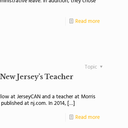
nistrative leave. In addition, they chose
Read more
Topic
New Jersey’s Teacher
ellow at JerseyCAN and a teacher at Morris
published at nj.com. In 2014,
[…]
Read more