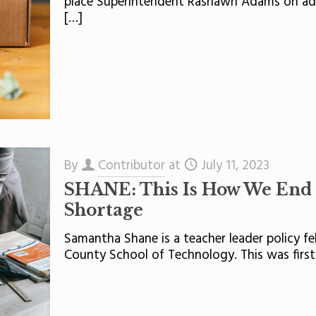
place Superintendent Rashawn Adams on admi
[…]
By
Contributor
at
July 11, 2023
SHANE: This Is How We End 
Shortage
Samantha Shane is a teacher leader policy f
County School of Technology. This was first 