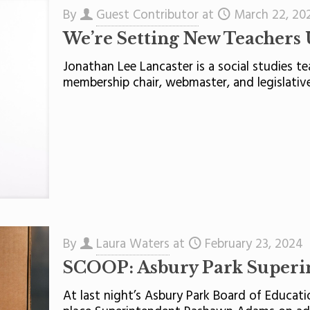
By
Guest Contributor
at
March 22, 20
We’re Setting New Teachers U
Jonathan Lee Lancaster is a social studies t
membership chair, webmaster, and legislative
By
Laura Waters
at
February 23, 2024
SCOOP: Asbury Park Superin
At last night’s Asbury Park Board of Educa