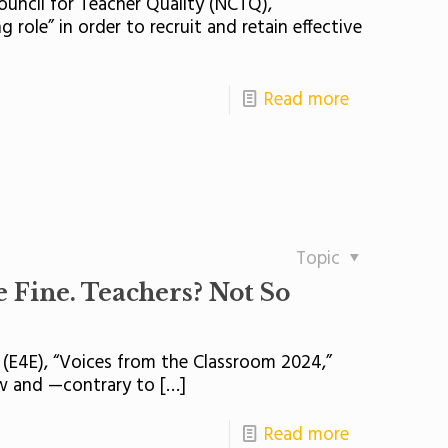
Council for Teacher Quality (NCTQ),
 role” in order to recruit and retain effective
Read more
Topic
 Fine. Teachers? Not So
 (E4E), “Voices from the Classroom 2024,”
low and —contrary to
[…]
Read more