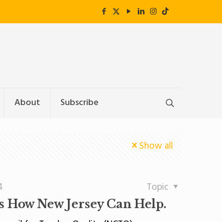
About
Subscribe
Show all
4
Topic
Is How New Jersey Can Help.