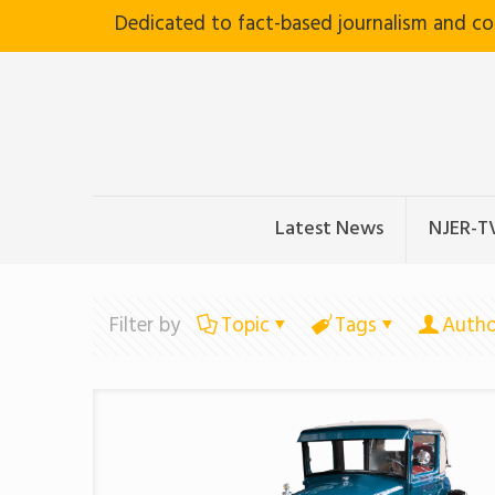
Dedicated to fact-based journalism and c
Latest News
NJER-T
Filter by
Topic
Tags
Autho