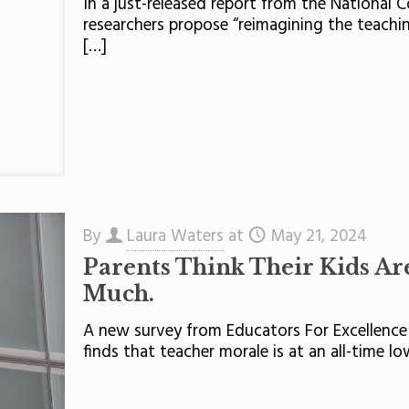
In a just-released report from the National 
researchers propose “reimagining the teaching
[…]
By
Laura Waters
at
May 21, 2024
Parents Think Their Kids Are
Much.
A new survey from Educators For Excellence
finds that teacher morale is at an all-time 