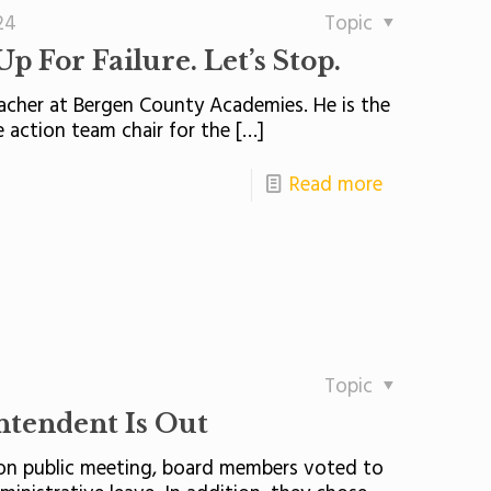
24
Topic
p For Failure. Let’s Stop.
eacher at Bergen County Academies. He is the
 action team chair for the
[…]
Read more
Topic
tendent Is Out
tion public meeting, board members voted to