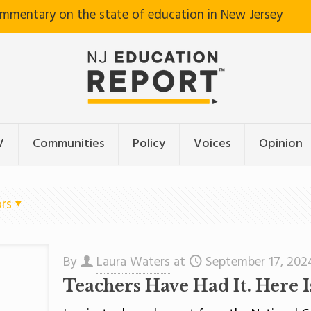
ommentary on the state of education in New Jersey
V
Communities
Policy
Voices
Opinion
rs
By
Laura Waters
at
September 17, 202
Teachers Have Had It. Here 