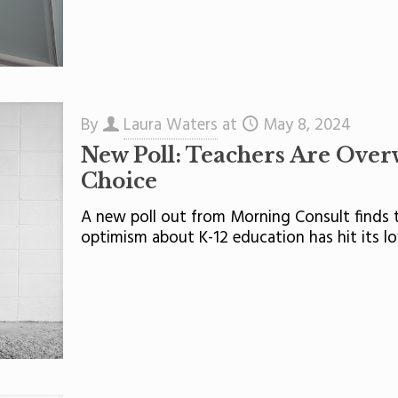
By
Laura Waters
at
May 8, 2024
New Poll: Teachers Are Ove
Choice
A new poll out from Morning Consult finds t
optimism about K-12 education has hit its lo