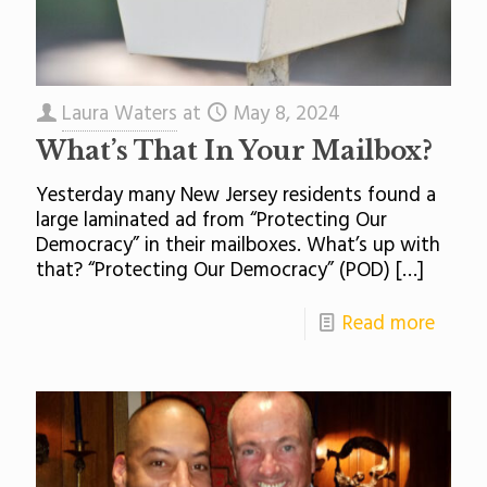
Laura Waters
at
May 8, 2024
What’s That In Your Mailbox?
Yesterday many New Jersey residents found a
large laminated ad from “Protecting Our
Democracy” in their mailboxes. What’s up with
that? “Protecting Our Democracy” (POD)
[…]
Read more