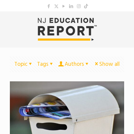
Topic
Tags
Authors
Show all