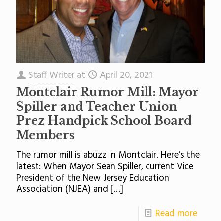
Staff Writer
at
April 20, 2021
Montclair Rumor Mill: Mayor
Spiller and Teacher Union
Prez Handpick School Board
Members
The rumor mill is abuzz in Montclair. Here’s the
latest: When Mayor Sean Spiller, current Vice
President of the New Jersey Education
Association (NJEA) and
[…]
Read more