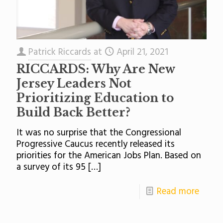
Patrick Riccards
at
April 21, 2021
RICCARDS: Why Are New
Jersey Leaders Not
Prioritizing Education to
Build Back Better?
It was no surprise that the Congressional
Progressive Caucus recently released its
priorities for the American Jobs Plan. Based on
a survey of its 95
[…]
Read more