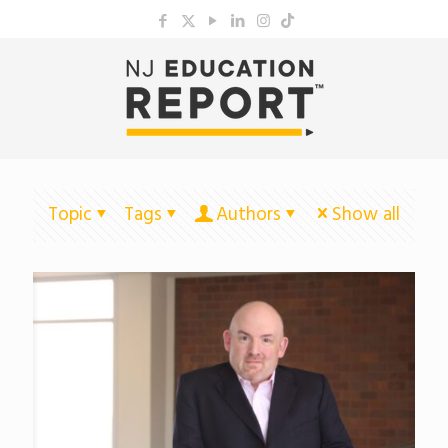
Topic
Tags
Authors
Show all