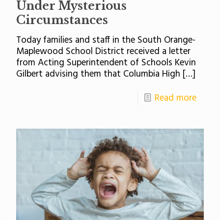
Under Mysterious
Circumstances
Today families and staff in the South Orange-
Maplewood School District received a letter
from Acting Superintendent of Schools Kevin
Gilbert advising them that Columbia High
[…]
Read more