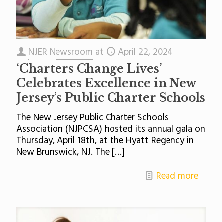
NJER Newsroom
at
April 22, 2024
‘Charters Change Lives’
Celebrates Excellence in New
Jersey’s Public Charter Schools
The New Jersey Public Charter Schools
Association (NJPCSA) hosted its annual gala on
Thursday, April 18th, at the Hyatt Regency in
New Brunswick, NJ. The
[…]
Read more