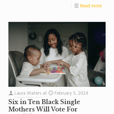
Read more
Laura Waters
at
February 5, 2024
Six in Ten Black Single
Mothers Will Vote For