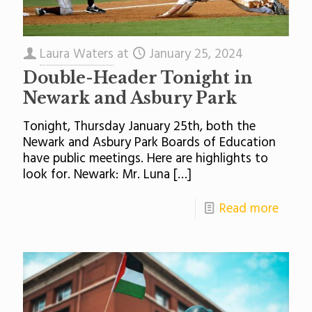
Laura Waters
at
January 25, 2024
Double-Header Tonight in
Newark and Asbury Park
Tonight, Thursday January 25th, both the
Newark and Asbury Park Boards of Education
have public meetings. Here are highlights to
look for. Newark: Mr. Luna
[…]
Read more