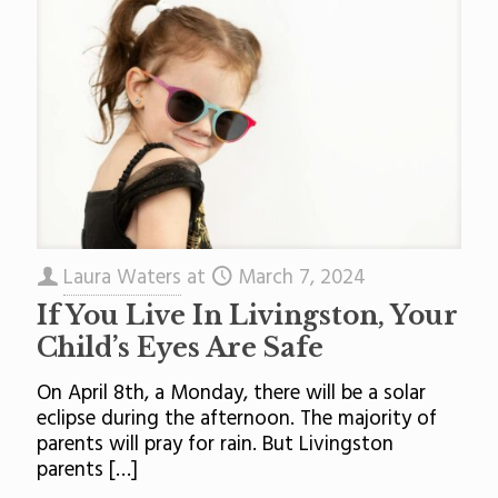
Laura Waters
at
March 7, 2024
If You Live In Livingston, Your
Child’s Eyes Are Safe
On April 8th, a Monday, there will be a solar
eclipse during the afternoon. The majority of
parents will pray for rain. But Livingston
parents
[…]