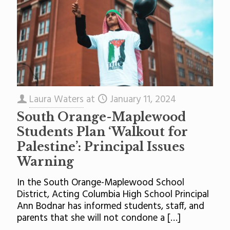
Laura Waters
at
January 11, 2024
South Orange-Maplewood
Students Plan ‘Walkout for
Palestine’: Principal Issues
Warning
In the South Orange-Maplewood School
District, Acting Columbia High School Principal
Ann Bodnar has informed students, staff, and
parents that she will not condone a
[…]