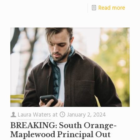
Read more
Laura Waters
at
January 2, 2024
BREAKING: South Orange-
Maplewood Principal Out