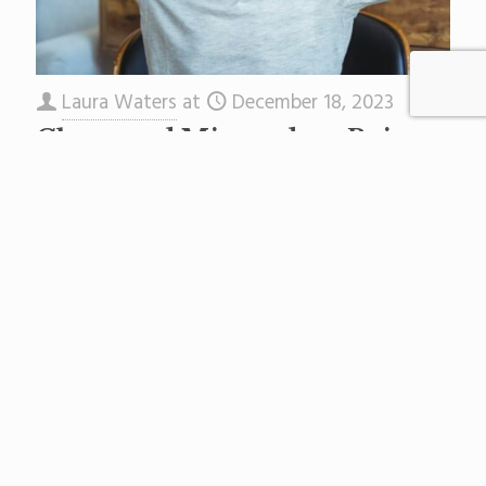
Laura Waters
at
December 18, 2023
Chaos and Misconduct Reign
at Asbury Park’s Middle School
Chaos reigns at Asbury Park’s Martin Luther
King Jr. Middle School (MLKMS). Staff members
tell NJ Education Report there are students
who race down hallways,
[…]
Read more