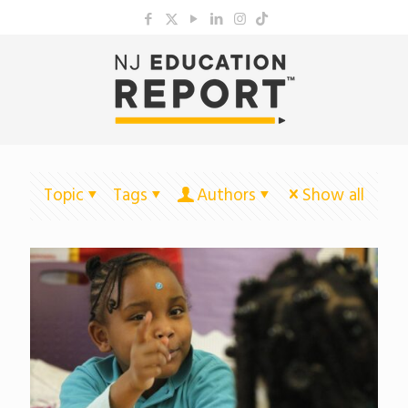
Topic
Tags
Authors
Show all