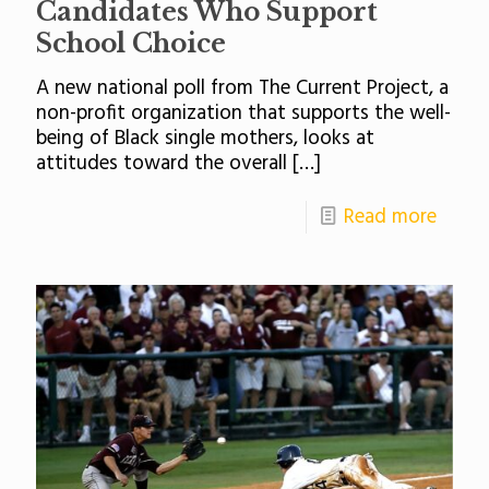
Candidates Who Support
School Choice
A new national poll from The Current Project, a
non-profit organization that supports the well-
being of Black single mothers, looks at
attitudes toward the overall
[…]
Read more