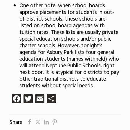
One other note: when school boards
approve placements for students in out-
of-district schools, these schools are
listed on school board agendas with
tuition rates. These lists are usually private
special education schools and/or public
charter schools. However, tonight’s
agenda for Asbury Park lists four general
education students (names withheld) who
will attend Neptune Public Schools, right
next door. It is atypical for districts to pay
other traditional districts to educate
students without special needs.
Facebook
Twitter
Email
Share
Share