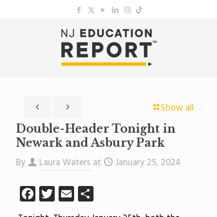
Show all
Double-Header Tonight in
Newark and Asbury Park
By
Laura Waters
at
January 25, 2024
Facebook
Twitter
Email
Share