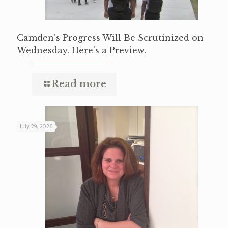
Camden’s Progress Will Be Scrutinized on
Wednesday. Here’s a Preview.
Read more
July 29, 2026