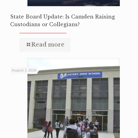
State Board Update: Is Camden Raising
Custodians or Collegians?
Read more
August 3, 2026