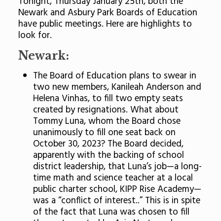
Tonight, Thursday January 25th, both the
Newark and Asbury Park Boards of Education
have public meetings. Here are highlights to
look for.
Newark:
The Board of Education plans to swear in
two new members, Kanileah Anderson and
Helena Vinhas, to fill two empty seats
created by resignations. What about
Tommy Luna, whom the Board chose
unanimously to fill one seat back on
October 30, 2023? The Board decided,
apparently with the backing of school
district leadership, that Luna’s job—a long-
time math and science teacher at a local
public charter school, KIPP Rise Academy—
was a “conflict of interest..” This is in spite
of the fact that Luna was chosen to fill