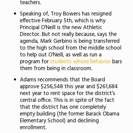
teachers.
Speaking of, Troy Bowers has resigned
effective February 5th, which is why
Principal O’Neill is the new Athletic
Director. But not really because, says the
agenda, Mark Gerbino is being transferred
to the high school from the middle school
to help out O’Neill, as well as run a
program for
students whose behavior
bars
them from being in classroom.
Adams recommends that the Board
approve $256,548 this year and $261,684
next year to rent space for the district’s
central office. This is in spite of the fact
that the district has one completely
empty building (the former Barack Obama
Elementary School) and declining
enrollment.