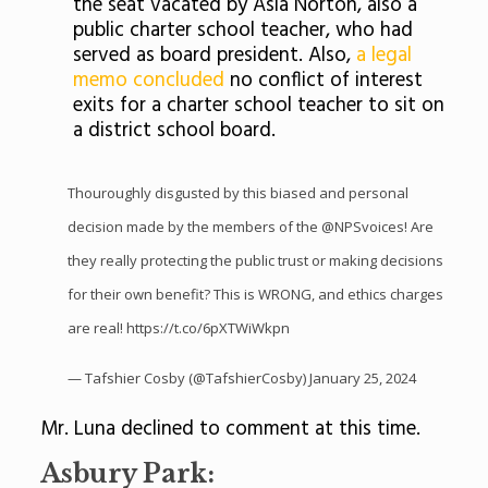
the seat vacated by Asia Norton, also a
public charter school teacher, who had
served as board president. Also,
a legal
memo concluded
no conflict of interest
exits for a charter school teacher to sit on
a district school board.
Thouroughly disgusted by this biased and personal
decision made by the members of the
@NPSvoices
! Are
they really protecting the public trust or making decisions
for their own benefit? This is WRONG, and ethics charges
are real!
https://t.co/6pXTWiWkpn
— Tafshier Cosby (@TafshierCosby)
January 25, 2024
Mr. Luna declined to comment at this time.
Asbury Park: