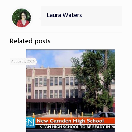
Laura Waters
Related posts
August 5, 2026