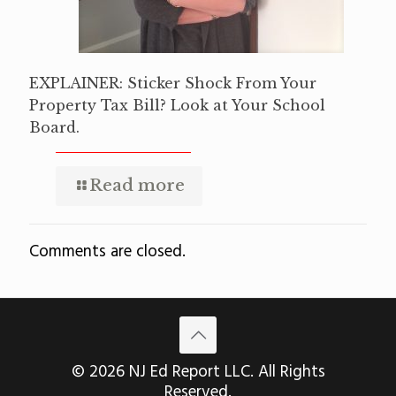
EXPLAINER: Sticker Shock From Your
Property Tax Bill? Look at Your School
Board.
Read more
Comments are closed.
© 2026 NJ Ed Report LLC. All Rights
Reserved.