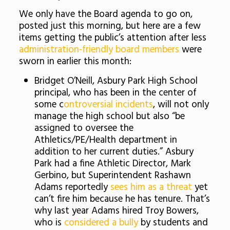
We only have the Board agenda to go on,
posted just this morning, but here are a few
items getting the public’s attention after less
administration-friendly board members
were
sworn in earlier this month:
Bridget O’Neill, Asbury Park High School
principal, who has been in the center of
some c
ontroversial incidents
, will not only
manage the high school but also “be
assigned to oversee the
Athletics/PE/Health department in
addition to her current duties.” Asbury
Park had a fine Athletic Director, Mark
Gerbino, but Superintendent Rashawn
Adams reportedly
sees him as a threat
yet
can’t fire him because he has tenure. That’s
why last year Adams hired Troy Bowers,
who is
considered a bully
by students and