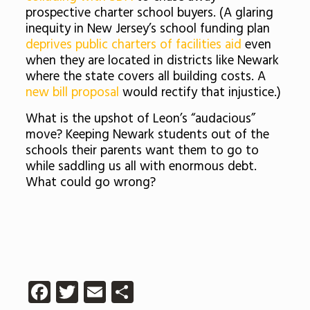
prospective charter school buyers. (A glaring
inequity in New Jersey’s school funding plan
deprives public charters of facilities aid
even
when they are located in districts like Newark
where the state covers all building costs. A
new bill proposal
would rectify that injustice.)
What is the upshot of Leon’s “audacious”
move? Keeping Newark students out of the
schools their parents want them to go to
while saddling us all with enormous debt.
What could go wrong?
Facebook
Twitter
Email
Share