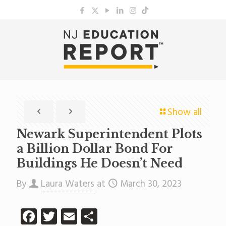
Show all
Newark Superintendent Plots
a Billion Dollar Bond For
Buildings He Doesn’t Need
By
Laura Waters
at
March 30, 2023
Facebook
Twitter
Email
Share