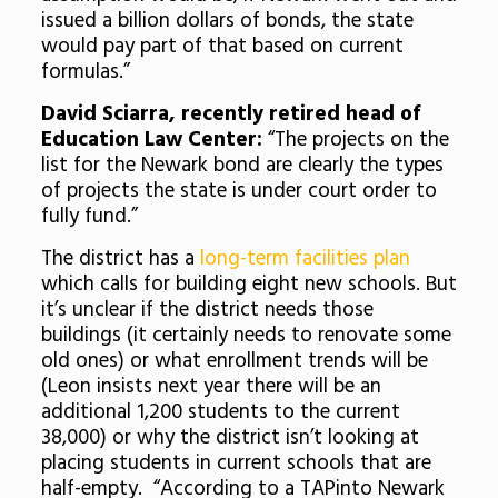
issued a billion dollars of bonds, the state
would pay part of that based on current
formulas.”
David Sciarra, recently retired head of
Education Law Center:
“The projects on the
list for the Newark bond are clearly the types
of projects the state is under court order to
fully fund.”
The district has a
long-term facilities plan
which calls for building eight new schools. But
it’s unclear if the district needs those
buildings (it certainly needs to renovate some
old ones) or what enrollment trends will be
(Leon insists next year there will be an
additional 1,200 students to the current
38,000) or why the district isn’t looking at
placing students in current schools that are
half-empty. “According to a TAPinto Newark