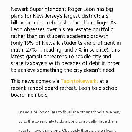
Newark Superintendent Roger Leon has big
plans for New Jersey’s largest district: a $1
billion bond to refurbish school buildings. As
Leon obsesses over his real estate portfolio
rather than on student academic growth
(only 13% of Newark students are proficient in
math, 27% in reading, and 7% in science), this
latest gambit threatens to saddle city and
state taxpayers with decades of debt in order
to achieve something the city doesn’t need.
This news comes via
TapintoNewark:
at a
recent school board retreat, Leon told school
board members,
I need a billion dollars to fix all the other schools. We may
go to the community to do a bond to actually have them
vote to move that along. Obviously there’s a significant