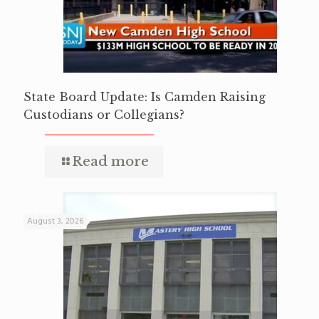
State Board Update: Is Camden Raising
Custodians or Collegians?
Read more
August 3, 2026