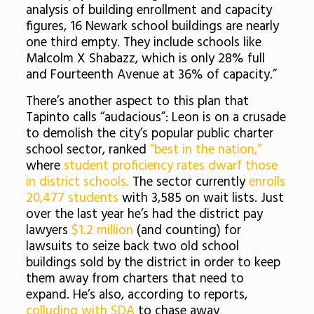
analysis of building enrollment and capacity
figures, 16 Newark school buildings are nearly
one third empty. They include schools like
Malcolm X Shabazz, which is only 28% full
and Fourteenth Avenue at 36% of capacity.”
There’s another aspect to this plan that
Tapinto calls “audacious”: Leon is on a crusade
to demolish the city’s popular public charter
school sector, ranked
“best in the nation,”
where
student proficiency rates dwarf those
in district schools.
The sector currently
enrolls
20,477 students
with 3,585 on wait lists. Just
over the last year he’s had the district pay
lawyers
$1.2 million
(and counting) for
lawsuits to seize back two old school
buildings sold by the district in order to keep
them away from charters that need to
expand. He’s also, according to reports,
colluding with SDA
to chase away