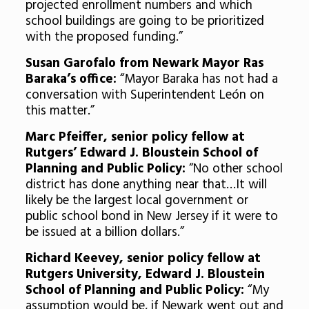
projected enrollment numbers and which
school buildings are going to be prioritized
with the proposed funding.”
Susan Garofalo from Newark Mayor Ras
Baraka’s office:
“Mayor Baraka has not had a
conversation with Superintendent León on
this matter.”
Marc Pfeiffer, senior policy fellow at
Rutgers’ Edward J. Bloustein School of
Planning and Public Policy:
“No other school
district has done anything near that…It will
likely be the largest local government or
public school bond in New Jersey if it were to
be issued at a billion dollars.”
Richard Keevey, senior policy fellow at
Rutgers University, Edward J. Bloustein
School of Planning and Public Policy:
“My
assumption would be, if Newark went out and