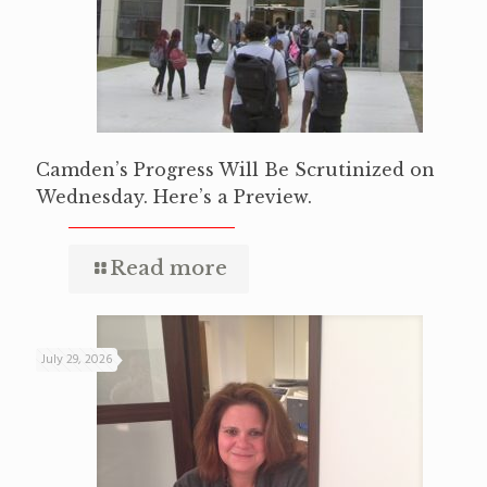
Camden’s Progress Will Be Scrutinized on
Wednesday. Here’s a Preview.
Read more
July 29, 2026