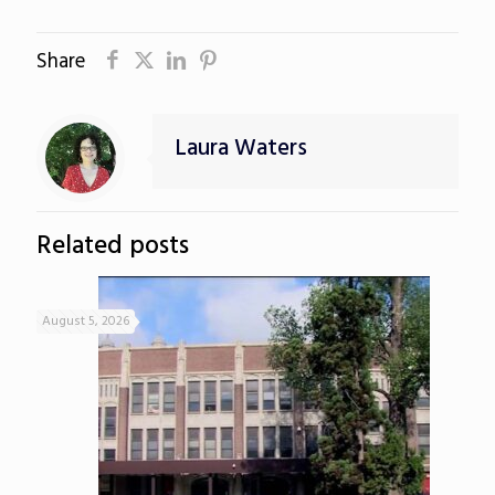
Share
Laura Waters
Related posts
August 5, 2026