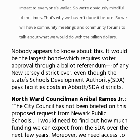
impact to everyone’s wallet. So we’re obviously mindful
of the times. That’s why we haven’t done it before. So we
will have community meetings and community forums to
talk about what we would do with the billion dollars.
Nobody appears to know about this. It would
be the largest bond–which requires voter
approval through a ballot referendum—-of any
New Jersey district ever, even though the
state’s Schools Development Authority(SDA)
pays facilities costs in Abbott/SDA districts.
North Ward Councilman Anibal Ramos Jr.:
“The City Council has not been briefed on this
proposed request from Newark Public
Schools… I would need to find out how much
funding we can expect from the SDA over the
next few years. Moreover, we need access to