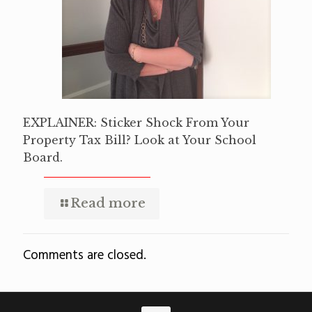
EXPLAINER: Sticker Shock From Your
Property Tax Bill? Look at Your School
Board.
Read more
Comments are closed.