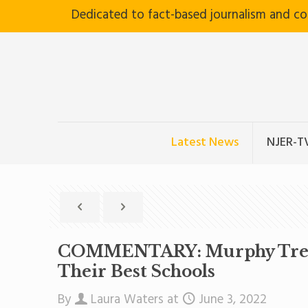
Dedicated to fact-based journalism and c
Latest News
NJER-T
COMMENTARY: Murphy Treats 
Their Best Schools
By
Laura Waters
at
June 3, 2022