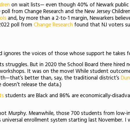
ldren
on wait lists— even though 40% of Newark public sc
poll from Change Research and the New Jersey Childre
ols
and, by more than a 2-to-1 margin, Newarkers believ
 2022 poll from
Change Research
found that NJ voters su
d ignores the voices of those whose support he takes f
its struggles. But in 2020 the School Board there hired 
h workshops. It was on the move! While student outco
h—that’s better than, say, the traditional district’s
Dun
e doesn’t release the data.)
ts
students are Black and 86% are economically-disadv
not Murphy. Meanwhile, those 700 students from low-
s universal enrollment system starting last November. I