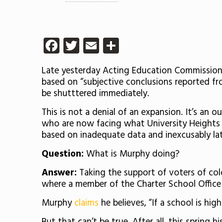
Facebook
Twitter
Email
Share
Late yesterday Acting Education Commissioner
based on “
subjective conclusions reported f
be shutttered immediately.
This is not a denial of an expansion. It’s a
who are now facing what University Heights c
based on inadequate data and inexcusably la
Question:
What is Murphy doing?
Answer:
Taking the support of voters of colo
where a member of the Charter School Office
Murphy
claims
he believes,
“If a school is hig