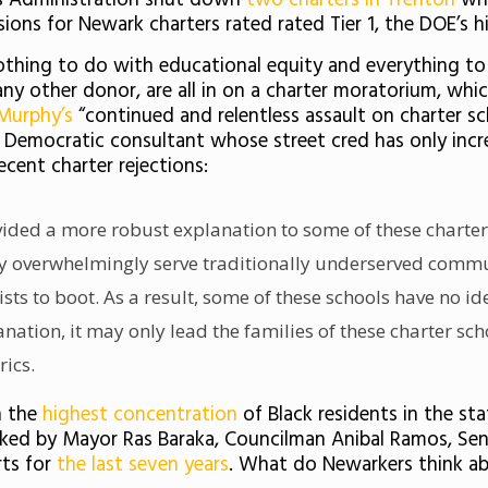
 his Administration shut down
two charters in Trenton
wh
nsions for Newark charters rated rated Tier 1, the DOE’s h
nothing to do with educational equity and everything to
ny other donor, are all in on a charter moratorium, whic
Murphy’s
“continued and relentless assault on charter s
e Democratic consultant whose street cred has only incr
ecent charter rejections:
ovided a more robust explanation to some of these charter
 overwhelmingly serve traditionally underserved communi
ists to boot. As a result, some of these schools have no id
ation, it may only lead the families of these charter sch
rics.
h the
highest concentration
of Black residents in the st
ed by Mayor Ras Baraka, Councilman Anibal Ramos, Sen.
ts for
the last seven years
.
What do Newarkers think ab