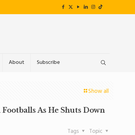
About
Subscribe
Show all
Footballs As He Shuts Down
Tags
Topic