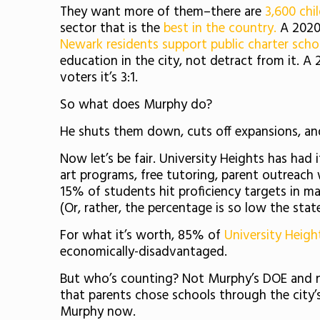
They want more of them–there are
3,600 chi
sector that is the
best in the country.
A 2020 
Newark residents support public charter scho
education in the city, not detract from it. A
voters it’s 3:1.
So what does Murphy do?
He shuts them down, cuts off expansions, an
Now let’s be fair. University Heights has had 
art programs, free tutoring, parent outreac
15% of students hit proficiency targets in mat
(Or, rather, the percentage is so low the stat
For what it’s worth, 85% of
University Heigh
economically-disadvantaged.
But who’s counting? Not Murphy’s DOE and 
that parents chose schools through the city’
Murphy now.