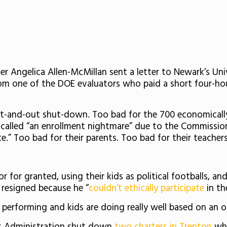
 Angelica Allen-McMillan sent a letter to Newark’s Uni
rom one of the DOE evaluators who paid a short four-hou
n out-and-out shut-down. Too bad for the 700
economicall
alled “an enrollment nightmare” due to the Commissione
te.”
Too bad for their parents. Too bad for their teacher
r for granted, using their kids as political footballs, 
 resigned because he “
couldn’t ethically participate
in th
h performing and kids are doing really well based on an ob