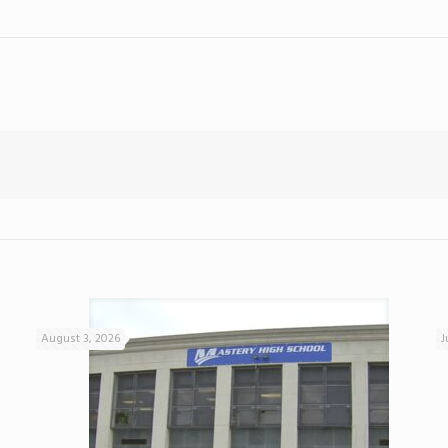
August 3, 2026
J