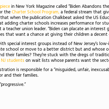
 piece
in New York Magazine called “Biden Abandons the 
or the
Charter School Program,
a federal stream that giv
 that when the publication Chalkbeat asked the US Ed
at adding charter schools increases performance for stude
a teacher union leader. “Biden can placate an interest 
ies that want a chance at giving their children a decent
with special interest groups instead of New Jersey’s low
te school or move to a better district but and whose on
nd their familes? They’re stuck with the dregs of traditi
 NJ students
on wait lists whose parents want the secto
ration is responsible for a “misguided, unfair, inexcusa
 and their families.
progressive.”