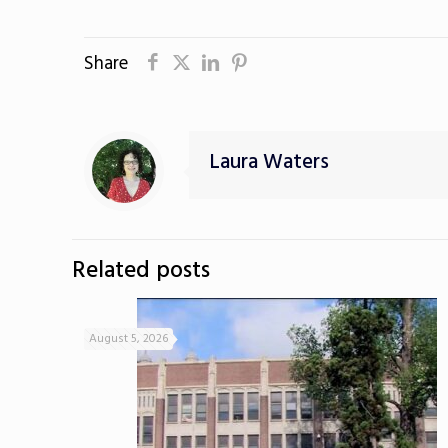
Share
Laura Waters
Related posts
August 5, 2026