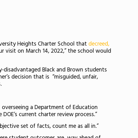
versity Heights Charter School that
decreed,
r visit on March 14, 2022,” the school would
y-disadvantaged
Black and Brown students
r’s decision that is “
misguided, unfair,
s.
and overseeing a Department of Education
e DOE’s current charter review process.”
jective set of facts, count me as all in.”