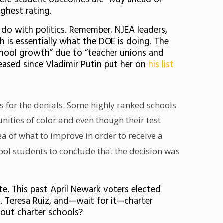
ere student outcomes are way ahead of
ighest rating.
 do with politics. Remember, NJEA leaders,
h is essentially what the DOE is doing. The
chool growth” due to “teacher unions and
eased since Vladimir Putin put her on
his list
s for the denials. Some highly ranked schools
ties of color and even though their test
ea of what to improve in order to receive a
ool students to conclude that the decision was
ate. This past April Newark voters
elected
 Teresa Ruiz, and—wait for it—charter
out charter schools?