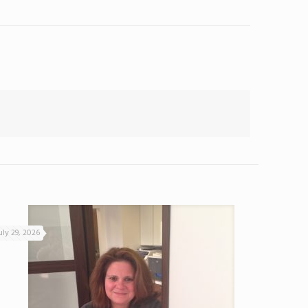
uly 29, 2026