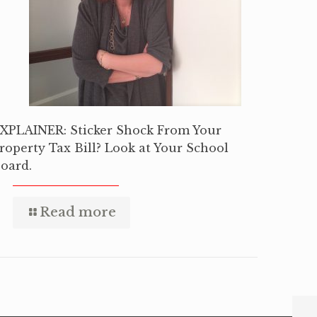
XPLAINER: Sticker Shock From Your
roperty Tax Bill? Look at Your School
oard.
Read more