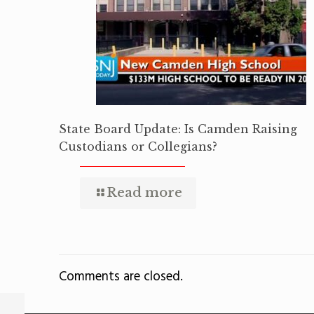
State Board Update: Is Camden Raising
Custodians or Collegians?
Read more
Comments are closed.