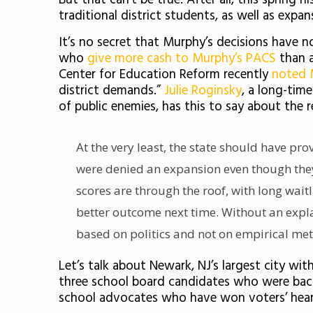
But that can’t be true. After all, this spring
traditional district students, as well as expa
It’s no secret that Murphy’s decisions have 
who
give more cash to Murphy’s PACS
than a
Center for Education Reform recently
noted 
district demands.”
Julie Roginsky
, a long-tim
of public enemies, has this to say about the r
At the very least, the state should have pr
were denied an expansion even though they
scores are through the roof, with long waitl
better outcome next time. Without an explan
based on politics and not on empirical met
Let’s talk about Newark, NJ’s largest city wit
three school board candidates who were back
school advocates who have won voters’ hear