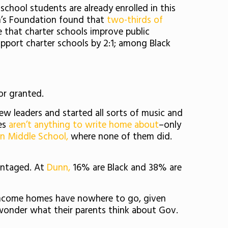
hool students are already enrolled in this
n’s Foundation found that
two-thirds of
e that charter schools improve public
pport charter schools by 2:1; among Black
or granted.
new leaders and started all sorts of music and
mes
aren’t anything to write home about
–only
n Middle School,
where none of them did.
antaged. At
Dunn,
16% are Black and 38% are
income homes have nowhere to go, given
 wonder what their parents think about Gov.