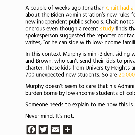
A couple of weeks ago Jonathan
Chait had a
about the Biden Administration’s new rules f
new independent public schools. Chait notes
onerous even though a recent
study
finds th
spokesperson suggested the reporter contact 
writes, “or he can side with low-income famil
In this context Murphy is mini-Biden, siding 
and Brown, who can’t send their kids to priva
charter. Those kids from University Heights a
700 unexpected new students. So are
20,000
Murphy doesn’t seem to care that his Administ
burden borne by low-income students of color
Someone needs to explain to me how this is “
Never mind. It’s not.
Facebook
Twitter
Email
Share