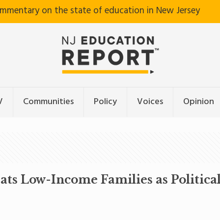
ommentary on the state of education in New Jersey
V
Communities
Policy
Voices
Opinion
Low-Income Families as Political 