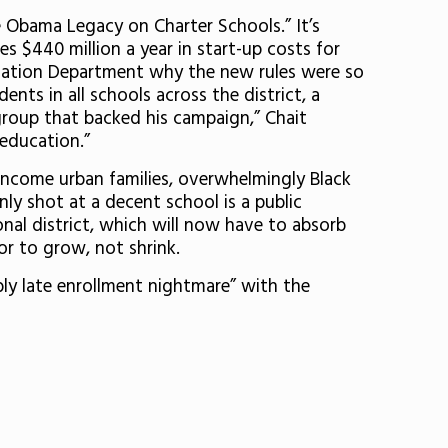
Obama Legacy on Charter Schools.” It’s
es $440 million a year in start-up costs for
ucation Department why the new rules were so
nts in all schools across the district, a
group that backed his campaign,” Chait
 education.”
-income urban families, overwhelmingly Black
ly shot at a decent school is a public
onal district, which will now have to absorb
r to grow, not shrink.
bly late enrollment nightmare” with the