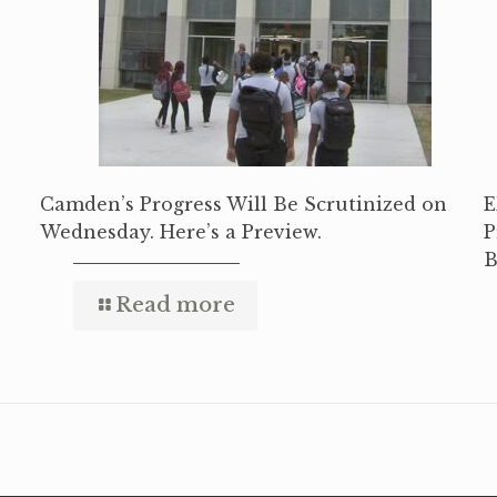
Camden’s Progress Will Be Scrutinized on
E
Wednesday. Here’s a Preview.
P
B
Read more