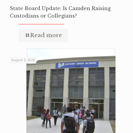
State Board Update: Is Camden Raising
Custodians or Collegians?
Read more
August 3, 2026