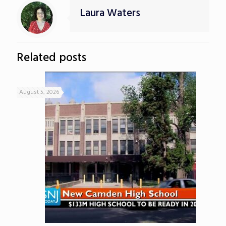
Laura Waters
Related posts
August 5, 2026