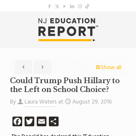
Show all
Could Trump Push Hillary to
the Left on School Choice?
By
Laura Waters
at
August 29, 2016
Facebook
Twitter
Email
Share