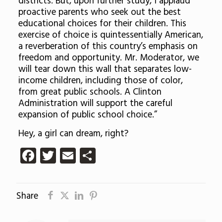
districts. But, upon further study, I applaud
proactive parents who seek out the best
educational choices for their children. This
exercise of choice is quintessentially American,
a reverberation of this country’s emphasis on
freedom and opportunity. Mr. Moderator, we
will tear down this wall that separates low-
income children, including those of color,
from great public schools. A Clinton
Administration will support the careful
expansion of public school choice.”
Hey, a girl can dream, right?
Facebook
Twitter
Email
Share
Share