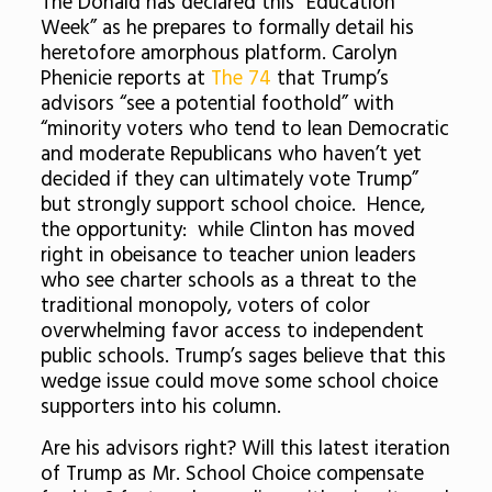
The Donald has declared this “Education
Week” as he prepares to formally detail his
heretofore amorphous platform. Carolyn
Phenicie reports at
The 74
that Trump’s
advisors “see a potential foothold” with
“minority voters who tend to lean Democratic
and moderate Republicans who haven’t yet
decided if they can ultimately vote Trump”
but strongly support school choice. Hence,
the opportunity: while Clinton has moved
right in obeisance to teacher union leaders
who see charter schools as a threat to the
traditional monopoly, voters of color
overwhelming favor access to independent
public schools. Trump’s sages believe that this
wedge issue could move some school choice
supporters into his column.
Are his advisors right? Will this latest iteration
of Trump as Mr. School Choice compensate