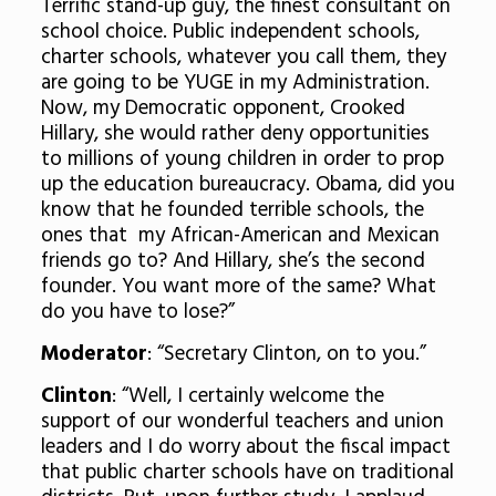
Terrific stand-up guy, the finest consultant on
school choice. Public independent schools,
charter schools, whatever you call them, they
are going to be YUGE in my Administration.
Now, my Democratic opponent, Crooked
Hillary, she would rather deny opportunities
to millions of young children in order to prop
up the education bureaucracy. Obama, did you
know that he founded terrible schools, the
ones that my African-American and Mexican
friends go to? And Hillary, she’s the second
founder. You want more of the same? What
do you have to lose?”
Moderator
: “Secretary Clinton, on to you.”
Clinton
: “Well, I certainly welcome the
support of our wonderful teachers and union
leaders and I do worry about the fiscal impact
that public charter schools have on traditional