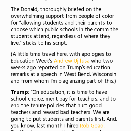
The Donald, thoroughly briefed on the
overwhelming support from people of color
for “allowing students and their parents to
choose which public schools in the comm the
students attend, regardless of where they
live,” sticks to his script.
(A little time travel here, with apologies to
Education Week’s
Andrew Ujifusa
who two
weeks ago reported on Trump’s education
remarks at a speech in West Bend, Wisconsin
and from whom I’m plagiarizing part of this.)
Trump
: “On education, it is time to have
school choice, merit pay for teachers, and to
end the tenure policies that hurt good
teachers and reward bad teachers. We are
going to put students and parents first. And,
you know, last month I hired
Rob Goad.