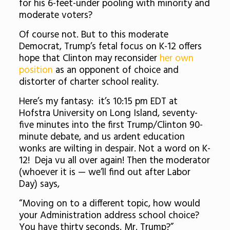
for his 6-feet-under pooling with minority and
moderate voters?
Of course not. But to this moderate
Democrat, Trump’s fetal focus on K-12 offers
hope that Clinton may reconsider
her own
position
as an opponent of choice and
distorter of charter school reality.
Here’s my fantasy: it’s 10:15 pm EDT at
Hofstra University on Long Island, seventy-
five minutes into the first Trump/Clinton 90-
minute debate, and us ardent education
wonks are wilting in despair. Not a word on K-
12! Deja vu all over again! Then the moderator
(whoever it is — we’ll find out after Labor
Day) says,
“Moving on to a different topic, how would
your Administration address school choice?
You have thirty seconds. Mr. Trump?”