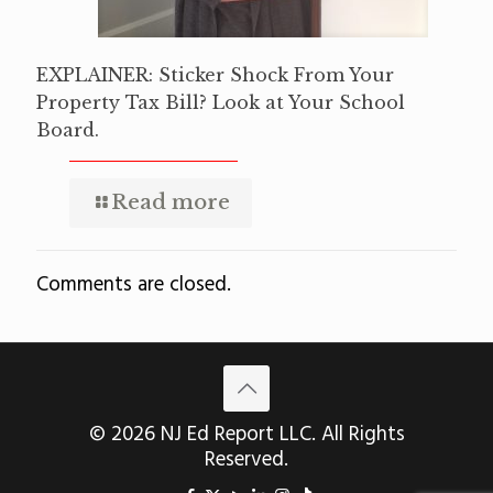
EXPLAINER: Sticker Shock From Your
Property Tax Bill? Look at Your School
Board.
Read more
Comments are closed.
© 2026 NJ Ed Report LLC. All Rights
Reserved.