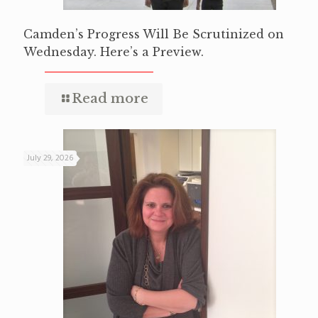
Camden’s Progress Will Be Scrutinized on
Wednesday. Here’s a Preview.
Read more
July 29, 2026