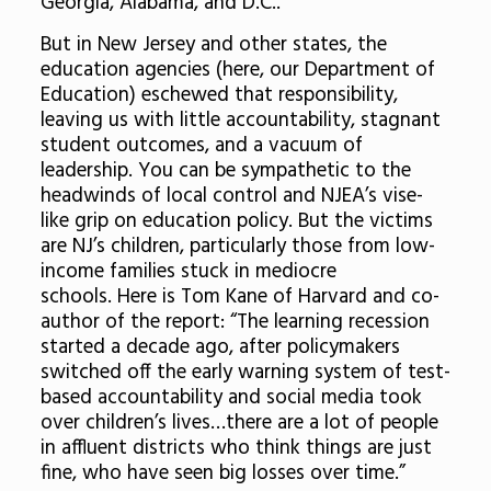
Georgia, Alabama, and D.C..
But in New Jersey and other states, the
education agencies (here, our Department of
Education) eschewed that responsibility,
leaving us with little accountability, stagnant
student outcomes, and a vacuum of
leadership. You can be sympathetic to the
headwinds of local control and NJEA’s vise-
like grip on education policy. But the victims
are NJ’s children, particularly those from low-
income families stuck in mediocre
schools. Here is Tom Kane of Harvard and co-
author of the report: “The learning recession
started a decade ago, after policymakers
switched off the early warning system of test-
based accountability and social media took
over children’s lives…there are a lot of people
in affluent districts who think things are just
fine, who have seen big losses over time.”