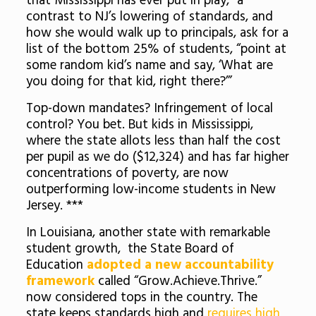
that Mississippi has ever put in play,” a
contrast to NJ’s lowering of standards, and
how she would walk up to principals, ask for a
list of the bottom 25% of students, “point at
some random kid’s name and say, ‘What are
you doing for that kid, right there?’”
Top-down mandates? Infringement of local
control? You bet. But kids in Mississippi,
where the state allots less than half the cost
per pupil as we do ($12,324) and has far higher
concentrations of poverty, are now
outperforming low-income students in New
Jersey. ***
In Louisiana, another state with remarkable
student growth, the State Board of
Education
adopted a new accountability
framework
called “Grow.Achieve.Thrive.”
now considered tops in the country. The
state keeps standards high and
requires high