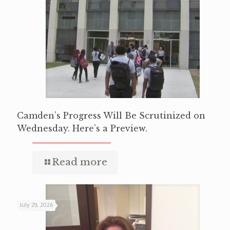
Camden’s Progress Will Be Scrutinized on
Wednesday. Here’s a Preview.
Read more
July 29, 2026