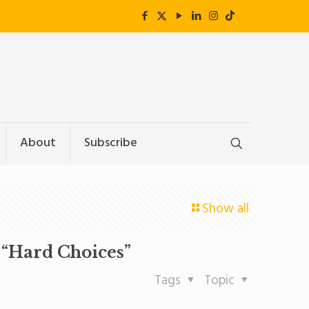
About
Subscribe
Show all
“Hard Choices”
Tags
Topic