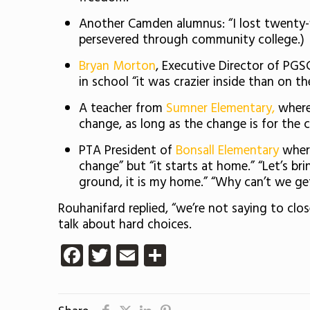
Another Camden alumnus: “I lost twenty-fi
persevered through community college.)
Bryan Morton
, Executive Director of PG
in school “it was crazier inside than on th
A teacher from
Sumner Elementary,
where 
change, as long as the change is for the ch
PTA President of
Bonsall Elementary
where
change” but “it starts at home.” “Let’s b
ground, it is my home.” “Why can’t we ge
Rouhanifard replied, “we’re not saying to clos
talk about hard choices.
Facebook
Twitter
Email
Share