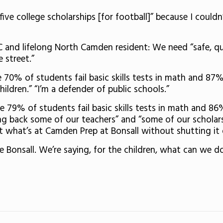
ve college scholarships [for football]” because I could
SC and lifelong North Camden resident: We need “safe, 
e street.”
70% of students fail basic skills tests in math and 87% f
ildren.” “I’m a defender of public schools.”
 79% of students fail basic skills tests in math and 86% 
ring back some of our teachers” and “some of our scholar
t what’s at Camden Prep at Bonsall without shutting i
e Bonsall. We’re saying, for the children, what can we do