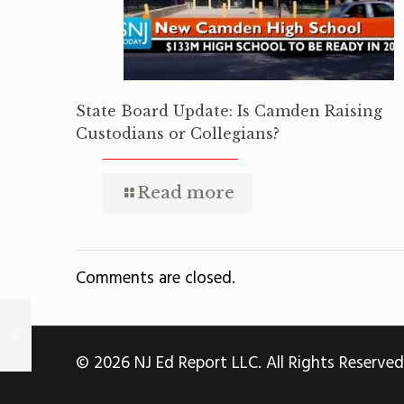
State Board Update: Is Camden Raising
Custodians or Collegians?
Read more
Comments are closed.
© 2026 NJ Ed Report LLC. All Rights Reserved