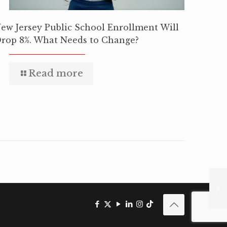
ew Jersey Public School Enrollment Will
rop 8%. What Needs to Change?
Read more