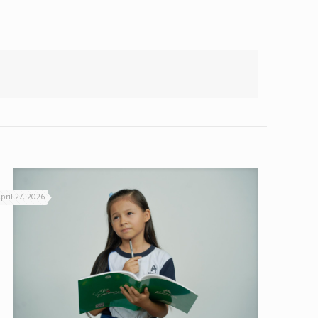
pril 27, 2026