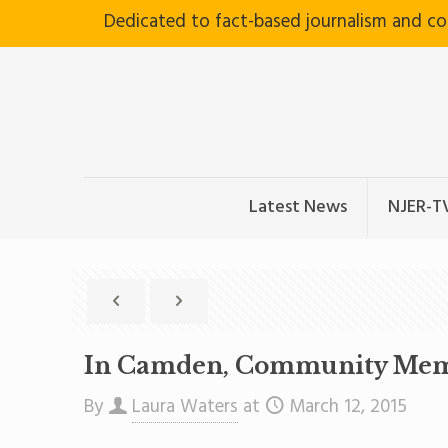
Dedicated to fact-based journalism and c
Latest News
NJER-T
In Camden, Community Membe
By
Laura Waters
at
March 12, 2015