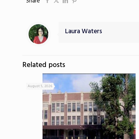
Share
Laura Waters
Related posts
August 5, 2026