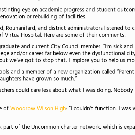
stinting eye on academic progress and student outcomes
enovation or rebuilding of facilities.
dd, Rouhanifard, and district administrators listened 
f Virtua Hospital. Here are some of their comments.
raduate and current City Council member: “I’m sick and 
llege and/or career far below even the dysfunctional city o
s, but we’ve got to stop that. I implore you to help us 
ools and a member of a new organization called “Parent
 daughters have grown so much.”
eachers could care less about what I was doing. Nobody
e of
Woodrow Wilson High
: “I couldn’t function. I was
ep, part of the Uncommon charter network, which is exp