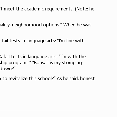
n’t meet the academic requirements. (Note: he
quality, neighborhood options.” When he was
ail tests in language arts: “I’m fine with
fail tests in language arts: “I’m with the
ship programs.” “Bonsall is my stomping-
t down?”
 to revitalize this school?” As he said, honest