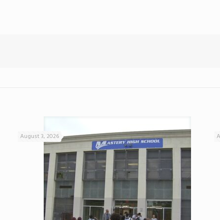
August 3, 2026
A