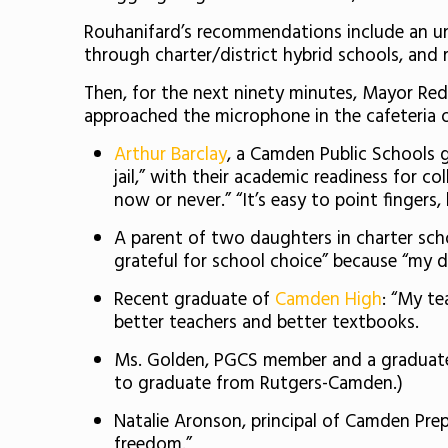
Rouhanifard’s recommendations include an un
through charter/district hybrid schools, and r
Then, for the next ninety minutes, Mayor Re
approached the microphone in the cafeteria o
Arthur Barclay
, a Camden Public Schools g
jail,” with their academic readiness for co
now or never.” “It’s easy to point finger
A parent of two daughters in charter sch
grateful for school choice” because “my
Recent graduate of
Camden High
: “My t
better teachers and better textbooks.
Ms. Golden, PGCS member and a graduat
to graduate from Rutgers-Camden.)
Natalie Aronson, principal of Camden Pr
freedom.”