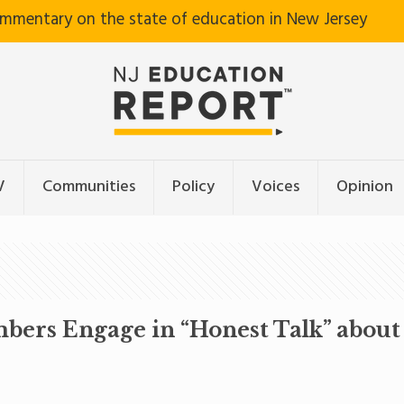
ommentary on the state of education in New Jersey
V
Communities
Policy
Voices
Opinion
rs Engage in “Honest Talk” about 