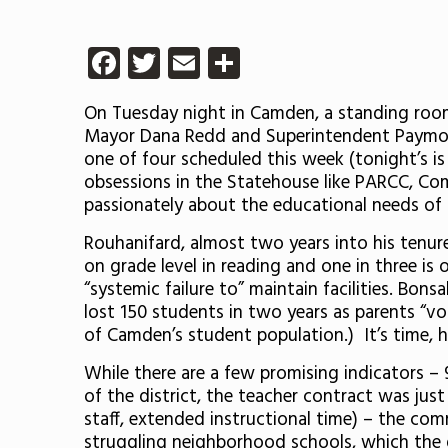
Facebook
Twitter
Email
Share
On Tuesday night in Camden, a standing roo
Mayor Dana Redd and Superintendent Paymon 
one of four scheduled this week (tonight’s 
obsessions in the Statehouse like PARCC, Co
passionately about the educational needs of 
Rouhanifard, almost two years into his tenure
on grade level in reading and one in three is
“systemic failure to” maintain facilities. Bon
lost 150 students in two years as parents “vo
of Camden’s student population.) It’s time, he
While there are a few promising indicators 
of the district, the teacher contract was just
staff, extended instructional time) – the com
struggling neighborhood schools, which the d