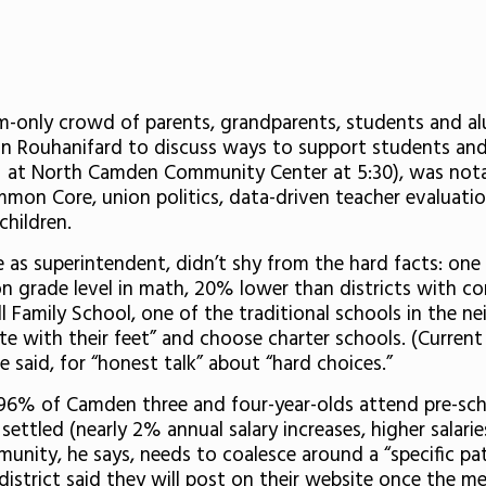
m-only crowd of parents, grandparents, students and a
Rouhanifard to discuss ways to support students and p
is at North Camden Community Center at 5:30), was nota
mmon Core, union politics, data-driven teacher evaluat
children.
 as superintendent, didn’t shy from the hard facts: one
 on grade level in math, 20% lower than districts with 
sall Family School, one of the traditional schools in th
te with their feet” and choose charter schools. (Current
 said, for “honest talk” about “hard choices.”
– 96% of Camden three and four-year-olds attend pre-sc
 settled (nearly 2% annual salary increases, higher salari
munity, he says, needs to coalesce around a “specific p
istrict said they will post on their website once the m