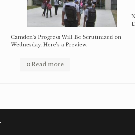
N
D
Camden’s Progress Will Be Scrutinized on
Wednesday. Here’s a Preview.
Read more
.