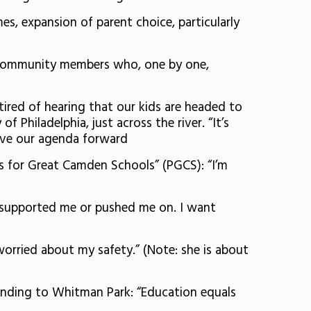
, expansion of parent choice, particularly
to community members who, one by one,
tired of hearing that our kids are headed to
f Philadelphia, just across the river. “It’s
move our agenda forward
s for Great Camden Schools” (PGCS): “I’m
 supported me or pushed me on. I want
 worried about my safety.” (Note: she is about
anding to Whitman Park: “Education equals