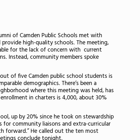
lumni of Camden Public Schools met with
rovide high-quality schools. The meeting,
ble for the lack of concern with current
ions. Instead, community members spoke
 out of five Camden public school students is
comparable demographics. There’s been a
e neighborhood where this meeting was held, has
 enrollment in charters is 4,000, about 30%
hool, up by 20% since he took on stewardship
es for community liaisons and extra-curricular
ath forward.” He called out the ten most
eetings conclude tonight.