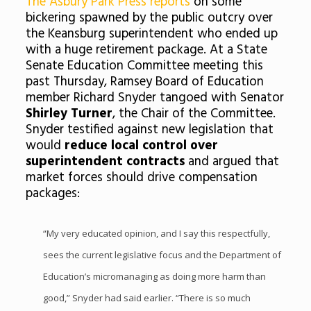
The Asbury Park Press reports
on some
bickering spawned by the public outcry over
the Keansburg superintendent who ended up
with a huge retirement package. At a State
Senate Education Committee meeting this
past Thursday, Ramsey Board of Education
member Richard Snyder tangoed with Senator
Shirley Turner
, the Chair of the Committee.
Snyder testified against new legislation that
would
reduce local control over
superintendent contracts
and argued that
market forces should drive compensation
packages:
“My very educated opinion, and I say this respectfully,
sees the current legislative focus and the Department of
Education’s micromanaging as doing more harm than
good,” Snyder had said earlier. “There is so much