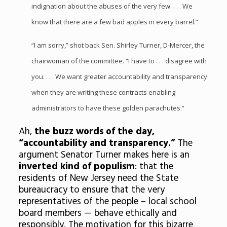
indignation about the abuses of the very few. . . . We
know that there are a few bad apples in every barrel.”
“I am sorry,” shot back Sen. Shirley Turner, D-Mercer, the
chairwoman of the committee. “I have to . . . disagree with
you. . . . We want greater accountability and transparency
when they are writing these contracts enabling
administrators to have these golden parachutes.”
Ah,
the buzz words of the day,
“accountability and transparency.”
The
argument Senator Turner makes here is an
inverted
kind of populism
: that the
residents of New Jersey need the State
bureaucracy to ensure that the very
representatives of the people – local school
board members — behave ethically and
responsibly. The motivation for this bizarre