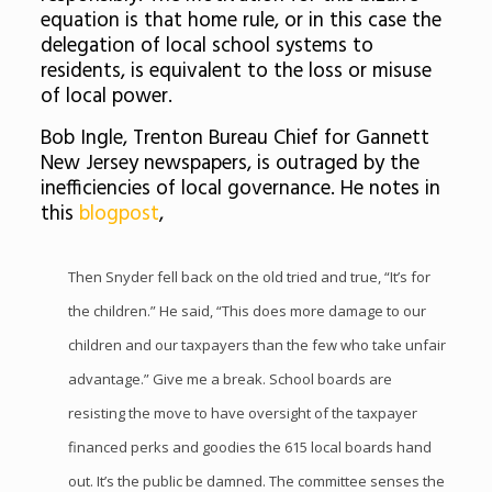
equation is that home rule, or in this case the
delegation of local school systems to
residents, is equivalent to the loss or misuse
of local power.
Bob Ingle, Trenton Bureau Chief for Gannett
New Jersey newspapers, is outraged by the
inefficiencies of local governance. He notes in
this
blogpost
,
Then Snyder fell back on the old tried and true, “It’s for
the children.” He said, “This does more damage to our
children and our taxpayers than the few who take unfair
advantage.” Give me a break. School boards are
resisting the move to have oversight of the taxpayer
financed perks and goodies the 615 local boards hand
out. It’s the public be damned. The committee senses the