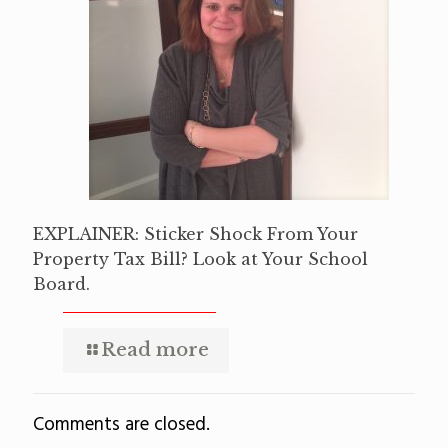
EXPLAINER: Sticker Shock From Your
Property Tax Bill? Look at Your School
Board.
Read more
Comments are closed.