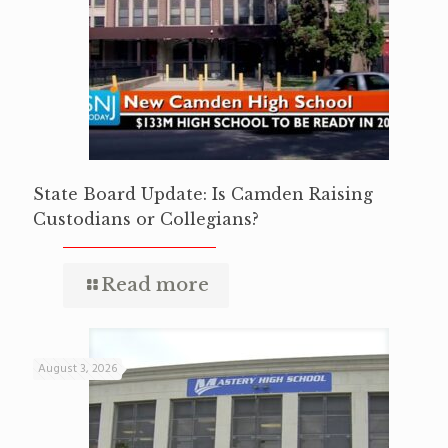
State Board Update: Is Camden Raising
Custodians or Collegians?
Read more
August 3, 2026