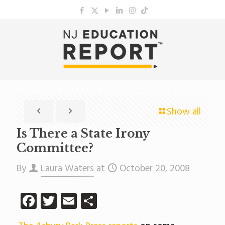
Show all
Is There a State Irony
Committee?
By
Laura Waters
at
October 20, 2008
Facebook
Twitter
Email
Share