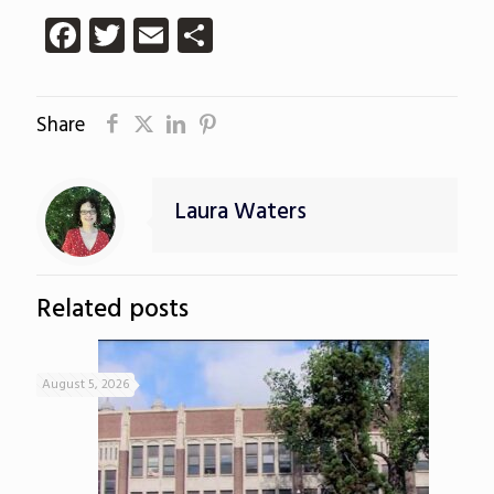
Facebook
Twitter
Email
Share
Share
Laura Waters
Related posts
August 5, 2026