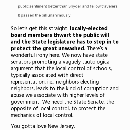
public sentiment better than Snyder and fellow travelers.
It passed the bill unanimously.
So let’s get this straight:
locally-elected
board members thwart the public will
and the State legislature has to step in to
protect the great unwashed.
There’s a
wonderful irony here. We now have state
senators promoting a vaguely tautological
argument that the local control of schools,
typically associated with direct
representation, i.e., neighbors electing
neighbors, leads to the kind of corruption and
abuse we associate with higher levels of
government. We need the State Senate, the
opposite of local control, to protect the
mechanics of local control.
You gotta love New Jersey.