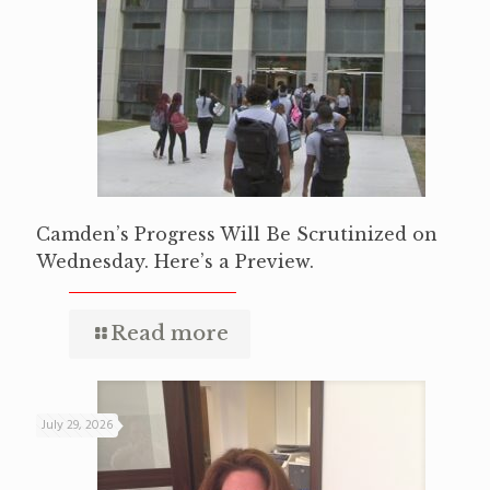
Camden’s Progress Will Be Scrutinized on
Wednesday. Here’s a Preview.
Read more
July 29, 2026