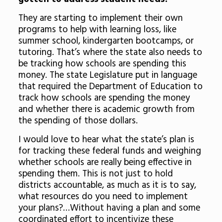
They are starting to implement their own
programs to help with learning loss, like
summer school, kindergarten bootcamps, or
tutoring. That’s where the state also needs to
be tracking how schools are spending this
money. The state Legislature put in language
that required the Department of Education to
track how schools are spending the money
and whether there is academic growth from
the spending of those dollars.
I would love to hear what the state’s plan is
for tracking these federal funds and weighing
whether schools are really being effective in
spending them. This is not just to hold
districts accountable, as much as it is to say,
what resources do you need to implement
your plans?…Without having a plan and some
coordinated effort to incentivize these