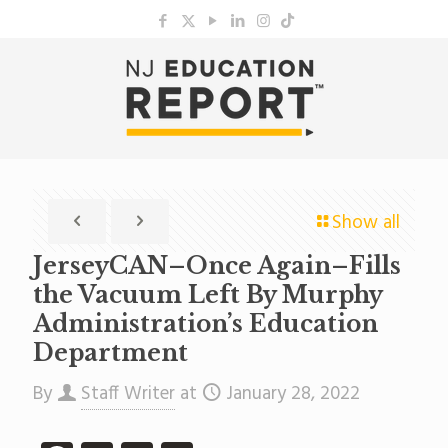
Show all
JerseyCAN–Once Again–Fills
the Vacuum Left By Murphy
Administration’s Education
Department
By
Staff Writer
at
January 28, 2022