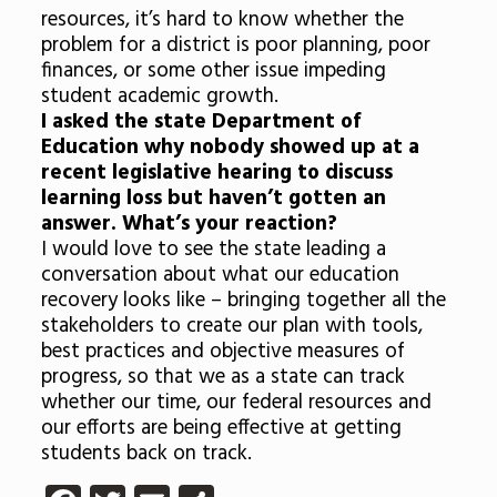
resources, it’s hard to know whether the
problem for a district is poor planning, poor
finances, or some other issue impeding
student academic growth.
I asked the state Department of
Education why nobody showed up at a
recent legislative hearing to discuss
learning loss but haven’t gotten an
answer. What’s your reaction?
I would love to see the state leading a
conversation about what our education
recovery looks like – bringing together all the
stakeholders to create our plan with tools,
best practices and objective measures of
progress, so that we as a state can track
whether our time, our federal resources and
our efforts are being effective at getting
students back on track.