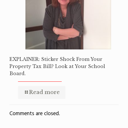
EXPLAINER: Sticker Shock From Your
Property Tax Bill? Look at Your School
Board.
Read more
Comments are closed.