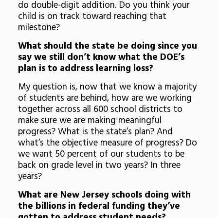
do double-digit addition. Do you think your
child is on track toward reaching that
milestone?
What should the state be doing since you
say we still don’t know what the DOE’s
plan is to address learning loss?
My question is, now that we know a majority
of students are behind, how are we working
together across all 600 school districts to
make sure we are making meaningful
progress? What is the state’s plan? And
what’s the objective measure of progress? Do
we want 50 percent of our students to be
back on grade level in two years? In three
years?
What are New Jersey schools doing with
the billions in federal funding they’ve
gotten to address student needs?