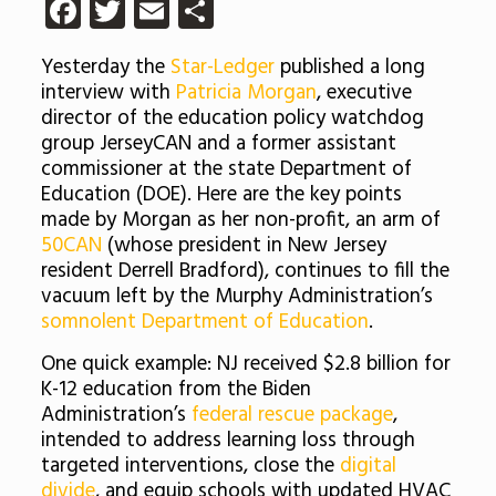
Facebook
Twitter
Email
Share
Yesterday the
Star-Ledger
published a long
interview with
Patricia Morgan
, executive
director of the education policy watchdog
group JerseyCAN and a former assistant
commissioner at the state Department of
Education (DOE). Here are the key points
made by Morgan as her non-profit, an arm of
50CAN
(whose president in New Jersey
resident Derrell Bradford), continues to fill the
vacuum left by the Murphy Administration’s
somnolent Department of Education
.
One quick example: NJ received $2.8 billion for
K-12 education from the Biden
Administration’s
federal rescue package
,
intended to address learning loss through
targeted interventions, close the
digital
divide
, and equip schools with updated HVAC