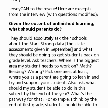
Jersey.”
JerseyCAN to the rescue! Here are excerpts
from the interview (with questions modified):
Given the extent of unfinished learning,
what should parents do?
They should absolutely ask their schools
about the Start Strong data [the state
assessments given in September] and what
they should be doing to get students back on
grade level. Ask teachers: Where is the biggest
area my student needs to work on? Math?
Reading? Writing? Pick one area, at least,
where you as a parent are going to lean in and
try and support your student. Also ask, what
should my student be able to do in this
subject by the end of the year? What’s the
pathway for that? For example, I think by the
end of first grade, students should be able to