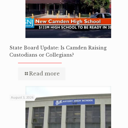
State Board Update: Is Camden Raising
Custodians or Collegians?
Read more
August 3, 2026