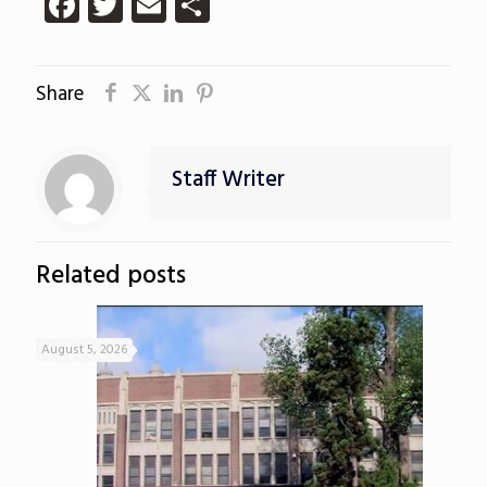
Facebook
Twitter
Email
Share
Share
Staff Writer
Related posts
August 5, 2026