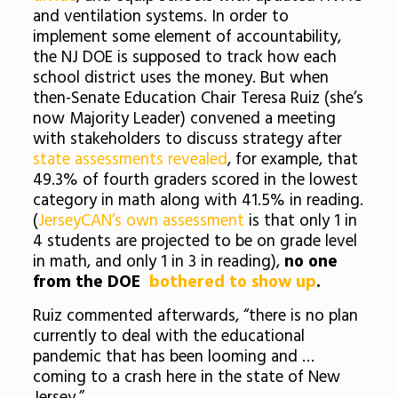
and ventilation systems. In order to
implement some element of accountability,
the NJ DOE is supposed to track how each
school district uses the money. But when
then-Senate Education Chair Teresa Ruiz (she’s
now Majority Leader) convened a meeting
with stakeholders to discuss strategy after
state assessments revealed
, for example, that
49.3% of fourth graders scored in the lowest
category in math along with 41.5% in reading.
(
JerseyCAN’s own assessment
is that only 1 in
4 students are projected to be
on grade level
in math, and only 1 in 3 in reading),
no one
from the
DOE
bothered to show up
.
Ruiz commented afterwards, “there is no plan
currently to deal with the educational
pandemic that has been looming and …
coming to a crash here in the state of New