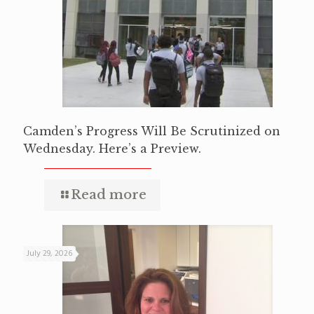
Camden’s Progress Will Be Scrutinized on
Wednesday. Here’s a Preview.
Read more
July 29, 2026