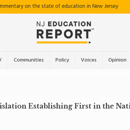
ommentary on the state of education in New Jersey
V
Communities
Policy
Voices
Opinion
slation Establishing First in the Na