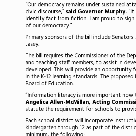
“Our democracy remains under sustained attack
civic discourse,”
said Governor Murphy.
“It
identify fact from fiction. I am proud to sign
of our democracy.”
Primary sponsors of the bill include Senator
Jasey.
The bill requires the Commissioner of the Dep
and teaching staff members, to assist in deve
developed. This will provide an opportunity f
in the K-12 learning standards. The proposed i
Board of Education.
“Information literacy is more important now 
Angelica Allen-McMillan, Acting Commiss
statute the requirement for schools to provid
Each school district will incorporate instruct
kindergarten through 12 as part of the distri
minimum, the following: