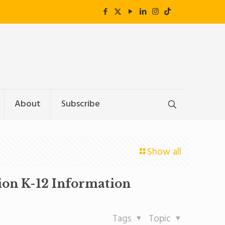
About
Subscribe
Show all
tion K-12 Information
Tags
Topic