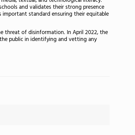
 media, textual, and technological literacy.’
r schools and validates their strong presence
is important standard ensuring their equitable
 threat of disinformation. In April 2022, the
the public in identifying and vetting any