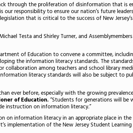
 through the proliferation of disinformation that is ero
 is our responsibility to ensure our nation’s future lead
 legislation that is critical to the success of New Jersey
s Michael Testa and Shirley Turner, and Assemblymembers
artment of Education to convene a committee, including 
loping the information literacy standards. The standards
or collaboration among teachers and school library medi
nformation literacy standards will also be subject to pu
than ever before, especially with the growing prevalenc
ioner of Education.
“Students for generations will be we
e instruction on information literacy.”
ion on information literacy in an appropriate place in th
ct’s implementation of the New Jersey Student Learning S