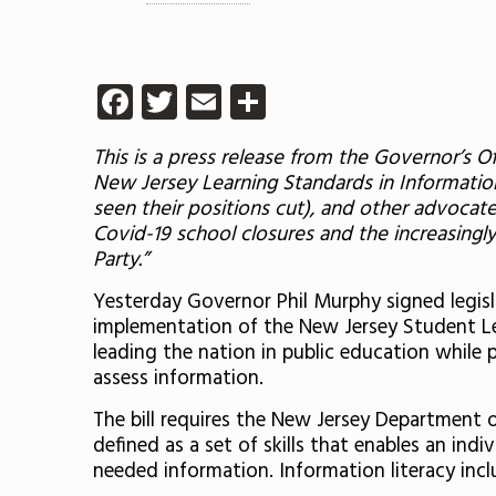
Facebook
Twitter
Email
Share
This is a press release from the Governor’s 
New Jersey Learning Standards in Informatio
seen their positions cut), and other advocate
Covid-19 school closures and
the increasingl
Party
.”
Yesterday Governor Phil Murphy signed legisla
implementation of the New Jersey Student Lea
leading the nation in public education while 
assess information.
The bill requires the New Jersey Department 
defined as a set of skills that enables an ind
needed information. Information literacy includ