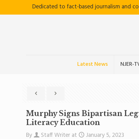
Dedicated to fact-based journalism and c
Latest News
NJER-T
Murphy Signs Bipartisan Legi
Literacy Education
By
Staff Writer
at
January 5, 2023