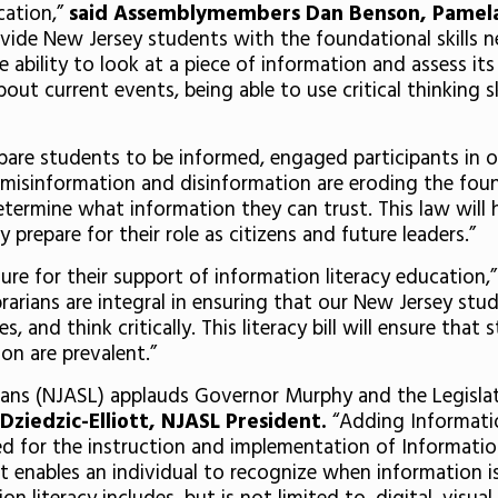
cation,”
said Assemblymembers Dan Benson, Pamela L
vide New Jersey students with the foundational skills n
 ability to look at a piece of information and assess its
out current events, being able to use critical thinking sk
prepare students to be informed, engaged participants in
 misinformation and disinformation are eroding the foun
termine what information they can trust. This law will 
 prepare for their role as citizens and future leaders.”
e for their support of information literacy education,
brarians are integral in ensuring that our New Jersey s
 and think critically. This literacy bill will ensure that
on are prevalent.”
ians (NJASL) applauds Governor Murphy and the Legislatu
Dziedzic-Elliott, NJASL President.
“Adding Informatio
 for the instruction and implementation of Information 
hat enables an individual to recognize when information 