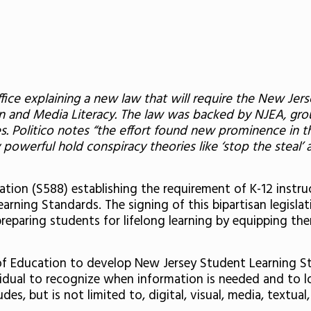
Office explaining a new law that will require the New J
n and Media Literacy.
The law was backed by NJEA, grou
s.
Politico notes “the effort found new prominence in t
y powerful hold conspiracy theories like ‘stop the stea
tion (S588) establishing the requirement of K-12 instru
rning Standards. The signing of this bipartisan legisl
preparing students for lifelong learning by equipping the
of Education to develop New Jersey Student Learning Sta
ividual to recognize when information is needed and to lo
es, but is not limited to, digital, visual, media, textual,