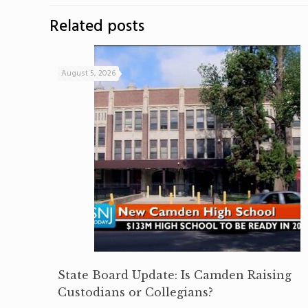
Related posts
August 5, 2026
State Board Update: Is Camden Raising
Custodians or Collegians?