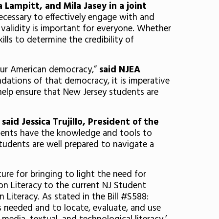
ampitt, and Mila Jasey in a joint
ecessary to effectively engage with and
 validity is important for everyone. Whether
ills to determine the credibility of
 our American democracy,”
said NJEA
dations of that democracy, it is imperative
help ensure that New Jersey students are
”
said Jessica Trujillo, President of the
tudents have the knowledge and tools to
 students are well prepared to navigate a
re for bringing to light the need for
n Literacy to the current NJ Student
Literacy. As stated in the Bill #S588:
is needed and to locate, evaluate, and use