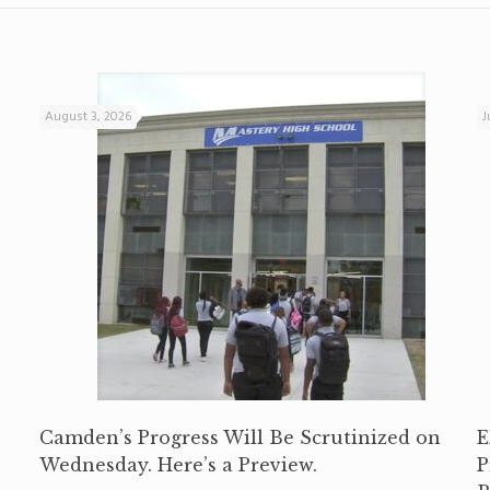
August 3, 2026
J
Camden’s Progress Will Be Scrutinized on
E
Wednesday. Here’s a Preview.
P