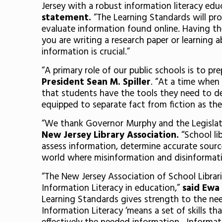
Jersey with a robust information literacy edu
statement.
“The Learning Standards will pro
evaluate information found online. Having the
you are writing a research paper or learning ab
information is crucial.”
“A primary role of our public schools is to 
President Sean M. Spiller
. “At a time when
that students have the tools they need to de
equipped to separate fact from fiction as they
“We thank Governor Murphy and the Legislatur
New Jersey Library Association.
“School li
assess information, determine accurate sources,
world where misinformation and disinformati
“The New Jersey Association of School Librar
Information Literacy in education,”
said Ewa 
Learning Standards gives strength to the need
Information Literacy ‘means a set of skills t