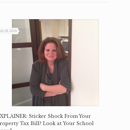
uly 29, 2026
XPLAINER: Sticker Shock From Your
roperty Tax Bill? Look at Your School