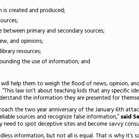
n is created and produced;
sources;
ce between primary and secondary sources;
iew, and opinions;
library resources;
rrounding the use of information; and
y will help them to weigh the flood of news, opinion, an
.
“This law isn’t about teaching kids that any specific idea
derstand the information they are presented for themse
proach the two year anniversary of the January 6th attack
eliable sources and recognize false information,”
said S
ey need to spot deceptive sites and become savvy cons
endless information, but not all is equal. That is why it’