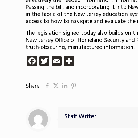
effectively the needed information. Information
Passing the bill, and incorporating it into New
in the fabric of the New Jersey education sys
access to how to navigate and evaluate the 
The legislation signed today also builds on 
New Jersey Office of Homeland Security and
truth-obscuring, manufactured information.
Facebook
Twitter
Email
Share
Share
Staff Writer