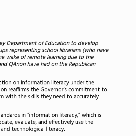
ersey Department of Education to develop
ps representing school librarians (who have
he wake of remote learning due to the
l’ and QAnon have had on the Republican
ction on information literacy under the
ation reaffirms the Governor’s commitment to
m with the skills they need to accurately
ndards in “information literacy,” which is
cate, evaluate, and effectively use the
 and technological literacy.