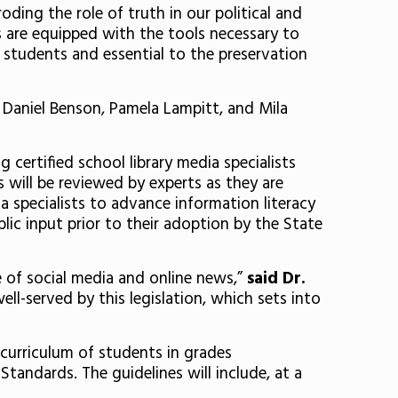
ding the role of truth in our political and
ers are equipped with the tools necessary to
’s students and essential to the preservation
 Daniel Benson, Pamela Lampitt, and Mila
certified school library media specialists
 will be reviewed by experts as they are
a specialists to advance information literacy
blic input prior to their adoption by the State
e of social media and online news,”
said Dr.
ll-served by this legislation, which sets into
e curriculum of students in grades
tandards. The guidelines will include, at a