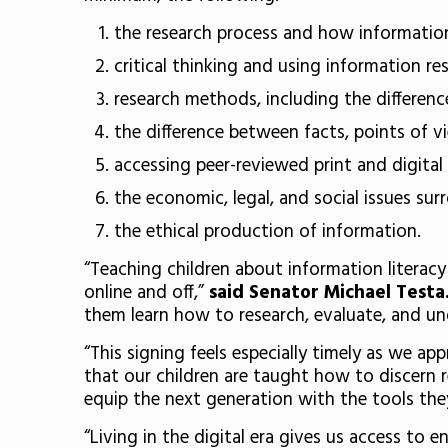
the research process and how informatio
critical thinking and using information re
research methods, including the differen
the difference between facts, points of v
accessing peer-reviewed print and digital 
the economic, legal, and social issues su
the ethical production of information.
“Teaching children about information literac
online and off,”
said Senator Michael Testa
them learn how to research, evaluate, and un
“This signing feels especially timely as we ap
that our children are taught how to discern r
equip the next generation with the tools th
“Living in the digital era gives us access to 