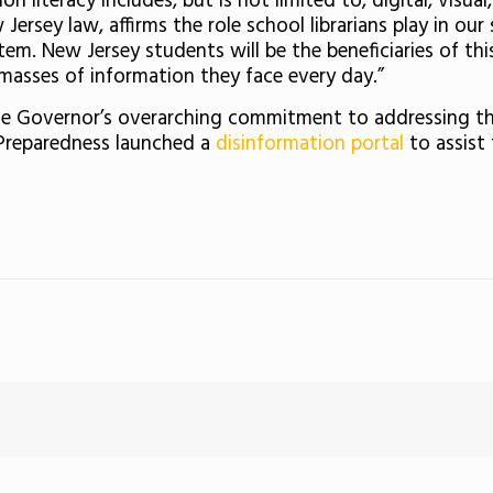
 literacy includes, but is not limited to, digital, visual,
 Jersey law, affirms the role school librarians play in ou
tem. New Jersey students will be the beneficiaries of th
masses of information they face every day.”
the Governor’s overarching commitment to addressing the
 Preparedness launched a
disinformation portal
to assist 