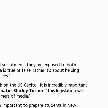
d social media they are exposed to both
 is true or false, rather it’s about helping
lves.”
 on the US Capitol. It is incredibly important
enator Shirley Turner
. “This legislation will
umers of media.”
s so important to prepare students in New