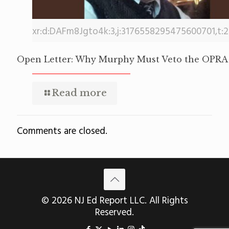
xr:d:DAFm8Jgto4k:3,j:3176558295475600701,t:
Open Letter: Why Murphy Must Veto the OPRA 
Read more
Comments are closed.
© 2026 NJ Ed Report LLC. All Rights
Reserved.