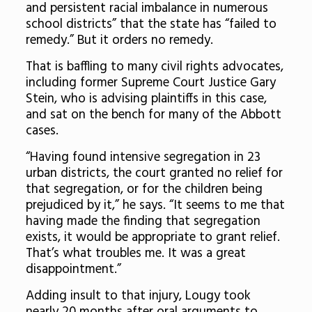
and persistent racial imbalance in numerous
school districts” that the state has “failed to
remedy.” But it orders no remedy.
That is baffling to many civil rights advocates,
including former Supreme Court Justice Gary
Stein, who is advising plaintiffs in this case,
and sat on the bench for many of the Abbott
cases.
“Having found intensive segregation in 23
urban districts, the court granted no relief for
that segregation, or for the children being
prejudiced by it,” he says. “It seems to me that
having made the finding that segregation
exists, it would be appropriate to grant relief.
That’s what troubles me. It was a great
disappointment.”
Adding insult to that injury, Lougy took