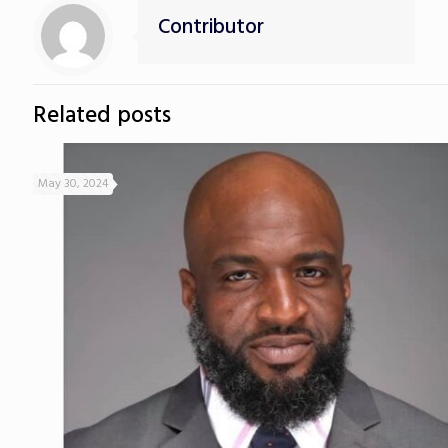
Contributor
Related posts
May 30, 2024