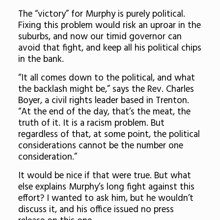
The “victory” for Murphy is purely political.
Fixing this problem would risk an uproar in the
suburbs, and now our timid governor can
avoid that fight, and keep all his political chips
in the bank.
“It all comes down to the political, and what
the backlash might be,” says the Rev. Charles
Boyer, a civil rights leader based in Trenton.
“At the end of the day, that’s the meat, the
truth of it. It is a racism problem. But
regardless of that, at some point, the political
considerations cannot be the number one
consideration.”
It would be nice if that were true. But what
else explains Murphy’s long fight against this
effort? I wanted to ask him, but he wouldn’t
discuss it, and his office issued no press