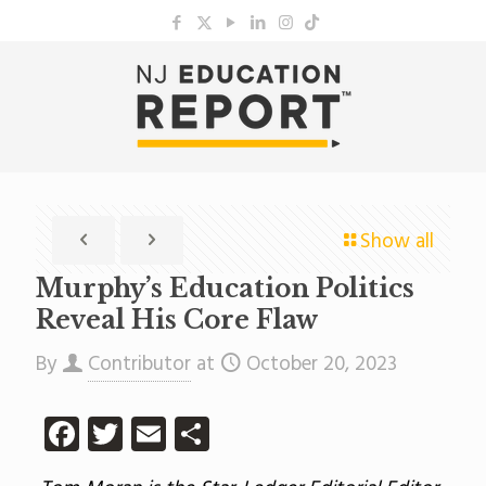
Show all
Murphy’s Education Politics
Reveal His Core Flaw
By
Contributor
at
October 20, 2023
Facebook
Twitter
Email
Share