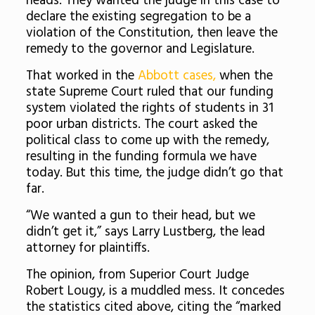
heads. They wanted the judge in this case to
declare the existing segregation to be a
violation of the Constitution, then leave the
remedy to the governor and Legislature.
That worked in the
Abbott cases,
when the
state Supreme Court ruled that our funding
system violated the rights of students in 31
poor urban districts. The court asked the
political class to come up with the remedy,
resulting in the funding formula we have
today. But this time, the judge didn’t go that
far.
“We wanted a gun to their head, but we
didn’t get it,” says Larry Lustberg, the lead
attorney for plaintiffs.
The opinion, from Superior Court Judge
Robert Lougy, is a muddled mess. It concedes
the statistics cited above, citing the “marked