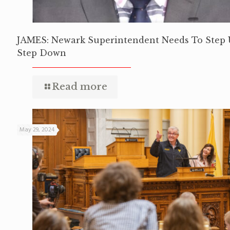
JAMES: Newark Superintendent Needs To Step 
Step Down
Read more
May 29, 2024