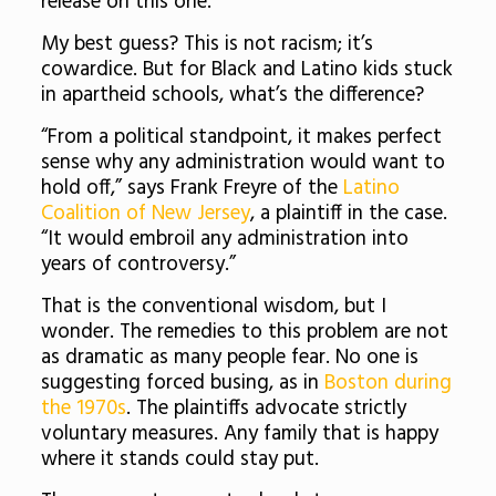
release on this one.
My best guess? This is not racism; it’s
cowardice. But for Black and Latino kids stuck
in apartheid schools, what’s the difference?
“From a political standpoint, it makes perfect
sense why any administration would want to
hold off,” says Frank Freyre of the
Latino
Coalition of New Jersey
, a plaintiff in the case.
“It would embroil any administration into
years of controversy.”
That is the conventional wisdom, but I
wonder. The remedies to this problem are not
as dramatic as many people fear. No one is
suggesting forced busing, as in
Boston during
the 1970s
. The plaintiffs advocate strictly
voluntary measures. Any family that is happy
where it stands could stay put.