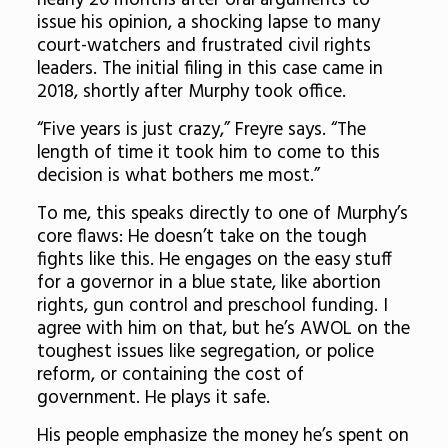
nearly 20 months after oral arguments to
issue his opinion, a shocking lapse to many
court-watchers and frustrated civil rights
leaders. The initial filing in this case came in
2018, shortly after Murphy took office.
“Five years is just crazy,” Freyre says. “The
length of time it took him to come to this
decision is what bothers me most.”
To me, this speaks directly to one of Murphy’s
core flaws: He doesn’t take on the tough
fights like this. He engages on the easy stuff
for a governor in a blue state, like abortion
rights, gun control and preschool funding. I
agree with him on that, but he’s AWOL on the
toughest issues like segregation, or police
reform, or containing the cost of
government. He plays it safe.
His people emphasize the money he’s spent on