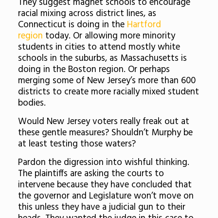
They suggest magnet schools to encourage
racial mixing across district lines, as
Connecticut is doing in the
Hartford
region
today. Or allowing more minority
students in cities to attend mostly white
schools in the suburbs, as Massachusetts is
doing in the Boston region. Or perhaps
merging some of New Jersey’s more than 600
districts to create more racially mixed student
bodies.
Would New Jersey voters really freak out at
these gentle measures? Shouldn’t Murphy be
at least testing those waters?
Pardon the digression into wishful thinking.
The plaintiffs are asking the courts to
intervene because they have concluded that
the governor and Legislature won’t move on
this unless they have a judicial gun to their