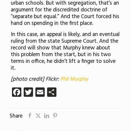
urban schools. But with segregation, that’s an
argument for the discredited doctrine of
“separate but equal.” And the Court forced his
hand on spending in the first place.
In this case, an appeal is likely, and an eventual
ruling from the state Supreme Court. And the
record will show that Murphy knew about
this problem from the start, but in his two
terms in office, he didn’t lift a finger to solve
it.
[photo credit] Flickr:
Phil Murphy
Facebook
Twitter
Email
Share
Share