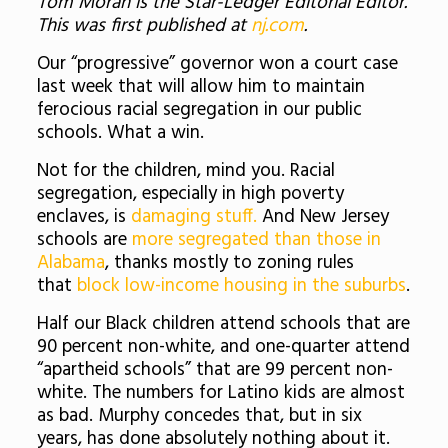
Tom Moran is the Star-Ledger Editorial Editor.
This was first published at
nj.com
.
Our “progressive” governor won a court case
last week that will allow him to maintain
ferocious racial segregation in our public
schools. What a win.
Not for the children, mind you. Racial
segregation, especially in high poverty
enclaves, is
damaging stuff.
And New Jersey
schools are
more segregated than those in
Alabama
, thanks mostly to zoning rules
that
block low-income housing in the suburbs
.
Half our Black children attend schools that are
90 percent non-white, and one-quarter attend
“apartheid schools” that are 99 percent non-
white. The numbers for Latino kids are almost
as bad. Murphy concedes that, but in six
years, has done absolutely nothing about it.