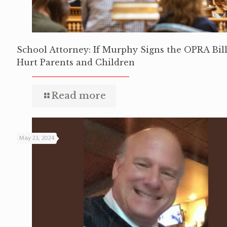
School Attorney: If Murphy Signs the OPRA Bill,
Hurt Parents and Children
Read more
May 23, 2024