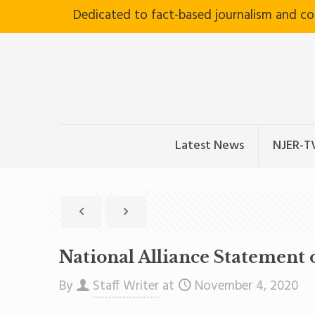
Dedicated to fact-based journalism and c
Latest News
NJER-T
National Alliance Statement o
By
Staff Writer
at
November 4, 2020