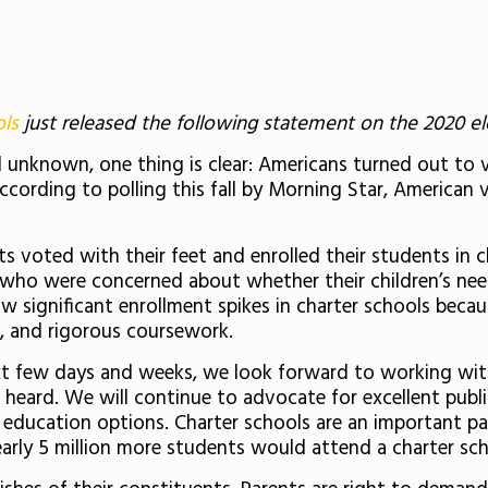
ols
just released the following statement on the 2020 ele
till unknown, one thing is clear: Americans turned out t
according to polling this fall by Morning Star, American
 voted with their feet and enrolled their students in ch
s who were concerned about whether their children’s ne
significant enrollment spikes in charter schools because
t, and rigorous coursework.
ext few days and weeks, we look forward to working with 
re heard. We will continue to advocate for excellent publ
 education options. Charter schools are an important pa
nearly 5 million more students would attend a charter sc