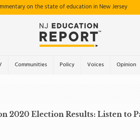
ommentary on the state of education in New Jersey
V
Communities
Policy
Voices
Opinion
n 2020 Election Results: Listen to P