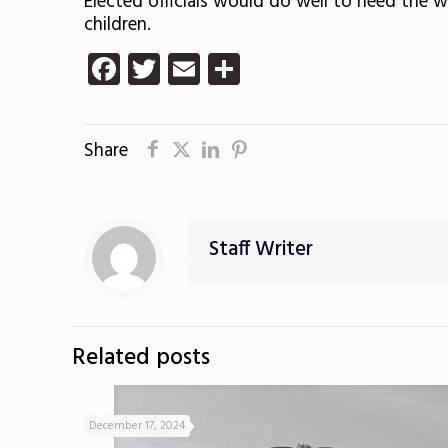
Elected officials would do well to heed the w
children.
Facebook
Twitter
Email
Share
Share
Staff Writer
Related posts
December 17, 2024