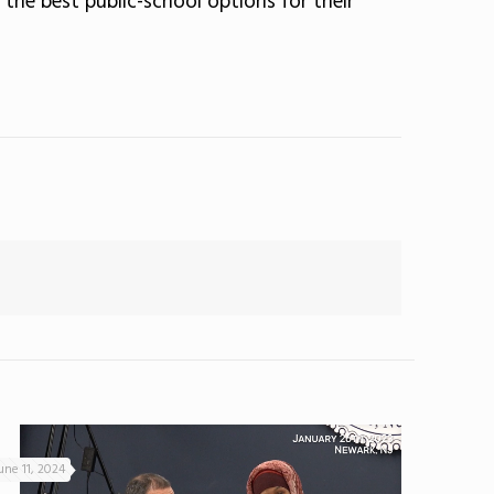
 the best public-school options for their
une 11, 2024