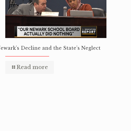
ewark’s Decline and the State’s Neglect
Read more