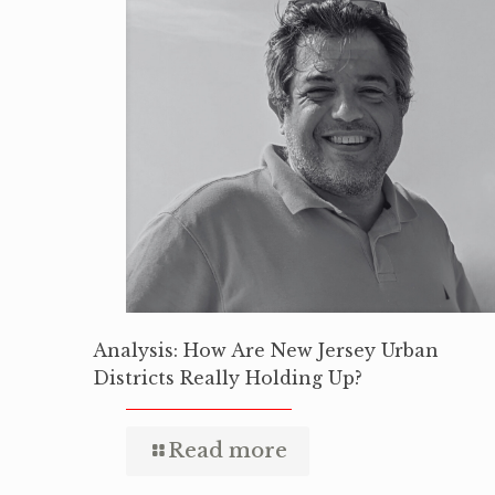
Analysis: How Are New Jersey Urban
Districts Really Holding Up?
Read more