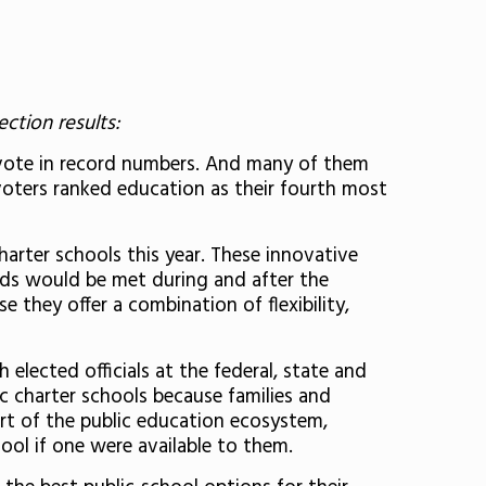
ction results:
o vote in record numbers. And many of them
 voters ranked education as their fourth most
arter schools this year. These innovative
eds would be met during and after the
 they offer a combination of flexibility,
elected officials at the federal, state and
ic charter schools because families and
rt of the public education ecosystem,
hool if one were available to them.