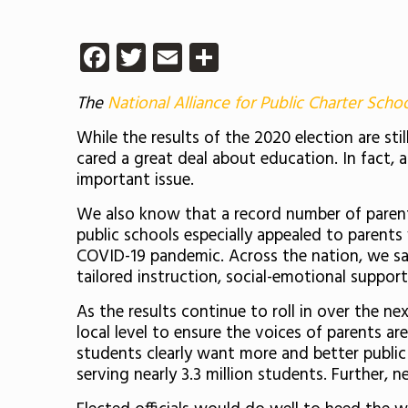
Facebook
Twitter
Email
Share
The
National Alliance for Public Charter Scho
While the results of the 2020 election are s
cared a great deal about education. In fact, 
important issue.
We also know that a record number of parents
public schools especially appealed to parent
COVID-19 pandemic. Across the nation, we saw 
tailored instruction, social-emotional suppor
As the results continue to roll in over the n
local level to ensure the voices of parents a
students clearly want more and better public
serving nearly 3.3 million students. Further, 