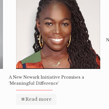
N
A New Newark Initiative Promises a
‘Meaningful Difference’
Read more