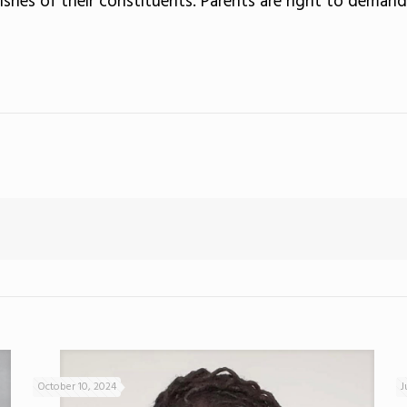
ishes of their constituents. Parents are right to demand
October 10, 2024
J