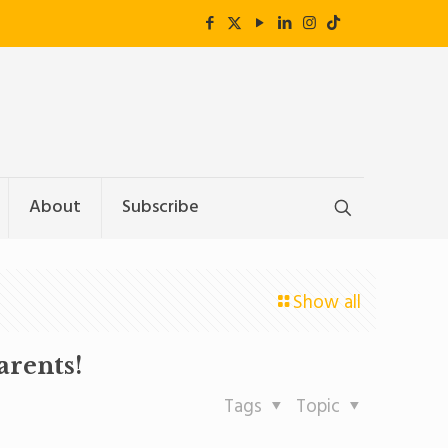
About
Subscribe
Show all
arents!
Tags
Topic