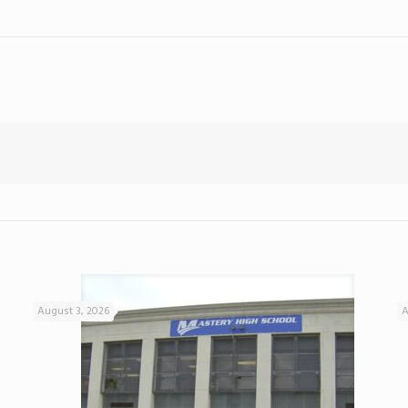
August 3, 2026
A