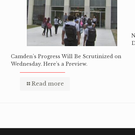
N
D
Camden’s Progress Will Be Scrutinized on
Wednesday. Here’s a Preview.
Read more