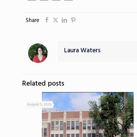
Share
Laura Waters
Related posts
August 5, 2026