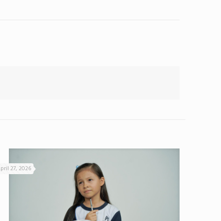
pril 27, 2026