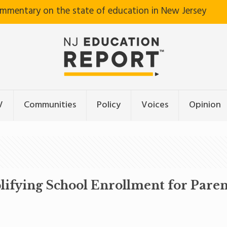
ommentary on the state of education in New Jersey
V
Communities
Policy
Voices
Opinion
lifying School Enrollment for Paren