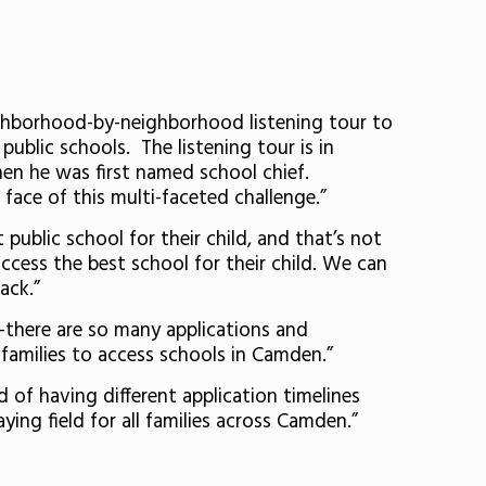
ghborhood-by-neighborhood listening tour to
 public schools. The listening tour is in
en he was first named school chief.
face of this multi-faceted challenge.”
 public school for their child, and that’s not
 access the best school for their child. We can
ack.”
—there are so many applications and
 families to access schools in Camden.”
 of having different application timelines
ying field for all families across Camden.”