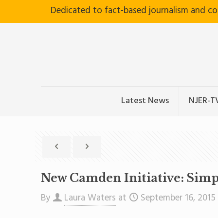
Dedicated to fact-based journalism and c
Latest News
NJER-T
New Camden Initiative: Simp
By
Laura Waters
at
September 16, 2015