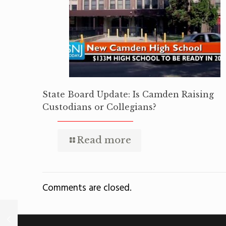
State Board Update: Is Camden Raising
Custodians or Collegians?
Read more
Comments are closed.