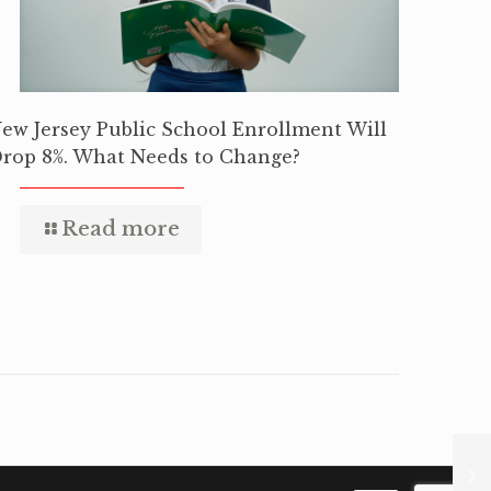
ew Jersey Public School Enrollment Will
rop 8%. What Needs to Change?
Read more