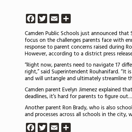
Facebook
Twitter
Email
Share
Camden Public Schools just announced that 
focus on the challenges parents face with enrol
response to parent concerns raised during Ro
However, according to a district press releas
“Right now, parents need to navigate 17 differ
right,” said Superintendent Rouhanifard. “It is
and will untangle and ultimately streamline t
Camden parent Evelyn Jimenez explained that 
deadlines, it’s hard for parents to figure ou
Another parent Ron Brady, who is also school 
and processes across all schools in the city, 
Facebook
Twitter
Email
Share