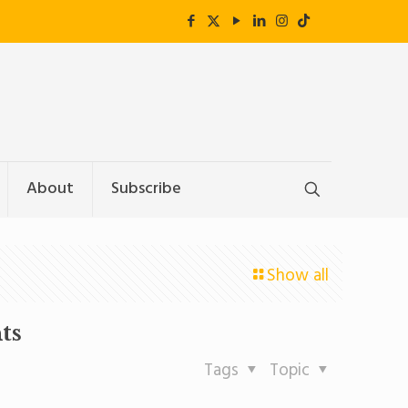
About
Subscribe
Show all
ts
Tags
Topic