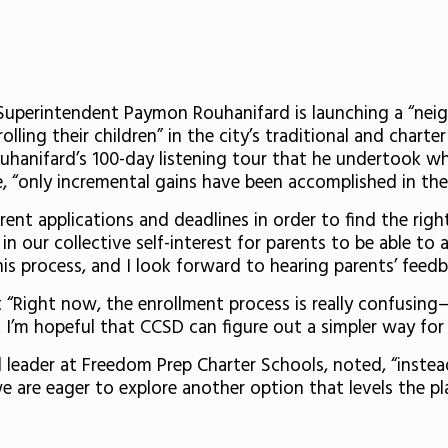
Superintendent Paymon Rouhanifard is launching a “nei
ling their children” in the city’s traditional and charter
uhanifard’s 100-day listening tour that he undertook wh
e, “only incremental gains have been accomplished in the 
ent applications and deadlines in order to find the right
 in our collective self-interest for parents to be able to
his process, and I look forward to hearing parents’ feedb
“Right now, the enrollment process is really confusing
t… I’m hopeful that CCSD can figure out a simpler way for
leader at Freedom Prep Charter Schools, noted, “instead
we are eager to explore another option that levels the pla