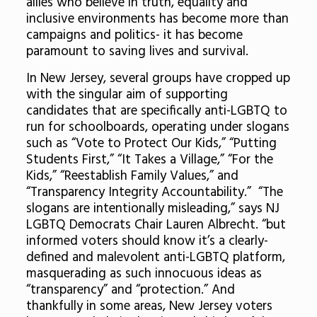
allies who believe in truth, equality and
inclusive environments has become more than
campaigns and politics- it has become
paramount to saving lives and survival.
In New Jersey, several groups have cropped up
with the singular aim of supporting
candidates that are specifically anti-LGBTQ to
run for schoolboards, operating under slogans
such as “Vote to Protect Our Kids,” “Putting
Students First,” “It Takes a Village,” “For the
Kids,” “Reestablish Family Values,” and
“Transparency Integrity Accountability.” “The
slogans are intentionally misleading,” says NJ
LGBTQ Democrats Chair Lauren Albrecht. “but
informed voters should know it’s a clearly-
defined and malevolent anti-LGBTQ platform,
masquerading as such innocuous ideas as
“transparency” and “protection.” And
thankfully in some areas, New Jersey voters