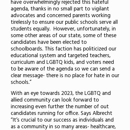
have overwhelmingly rejected this hateful
agenda, thanks in no small part to vigilant
advocates and concerned parents working
tirelessly to ensure our public schools serve all
students equally. However, unfortunately, in
some other areas of our state, some of these
candidates have been elected to
schoolboards. This faction has politicized our
educational system and targeted teachers,
curriculum and LGBTQ kids, and voters need
to be aware of the agenda so we can send a
clear message- there is no place for hate in our
schools.”
With an eye towards 2023, the LGBTQ and
allied community can look forward to
increasing even further the number of out
candidates running for office. Says Albrecht
“It’s crucial to our success as individuals and
as a community in so many areas- healthcare,