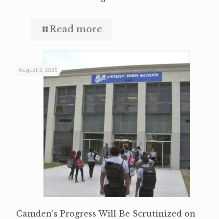
Read more
August 3, 2026
Camden’s Progress Will Be Scrutinized on