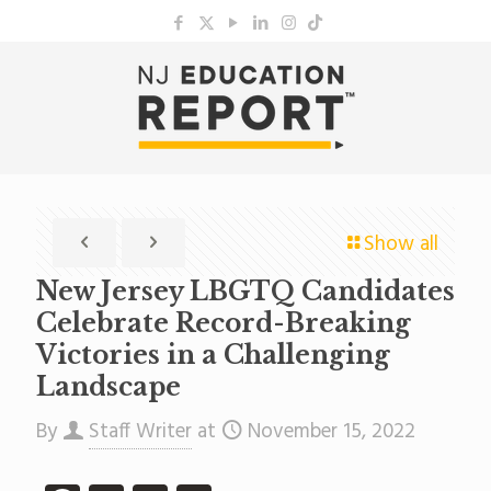
Show all
New Jersey LBGTQ Candidates
Celebrate Record-Breaking
Victories in a Challenging
Landscape
By
Staff Writer
at
November 15, 2022