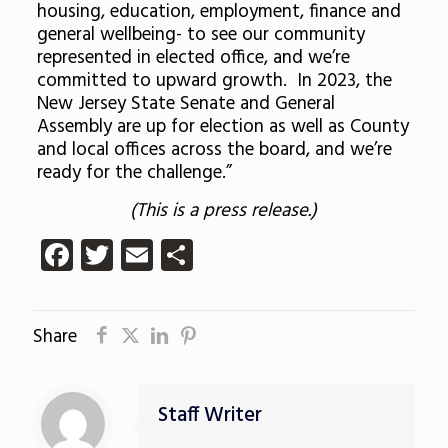
housing, education, employment, finance and
general wellbeing- to see our community
represented in elected office, and we’re
committed to upward growth. In 2023, the
New Jersey State Senate and General
Assembly are up for election as well as County
and local offices across the board, and we’re
ready for the challenge.”
(This is a press release.)
Facebook
Twitter
Email
Share
Share
Staff Writer