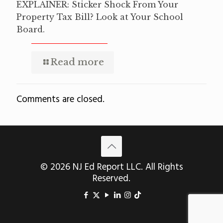
EXPLAINER: Sticker Shock From Your
Property Tax Bill? Look at Your School
Board.
Read more
Comments are closed.
© 2026 NJ Ed Report LLC. All Rights
Reserved.