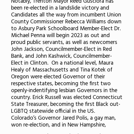
Notably, Trenton Mayor Reed Gusciora has
been re-elected in a landslide victory and
Candidates all the way from incumbent Union
County Commissioner Rebecca Williams down
to Asbury Park Schoolboard Member-Elect Dr.
Michael Penna will begin 2023 as out and
proud public servants, as well as newcomers
John Jackson, Councilmember-Elect in Red
Bank, and John Kashwick, Councilmember-
Elect in Clinton. On a national level, Maura
Healy of Massachusetts and Tina Kotek of
Oregon were elected Governor of their
respective states, becoming the first two
openly-indentifying lesbian Governors in the
country. Erick Russell was elected Connecticut
State Treasurer, becoming the first Black out-
LGBTQ statewide official in the US.
Colorado’s Governor Jared Polis, a gay man,
won re-election, and in New Hampshire,