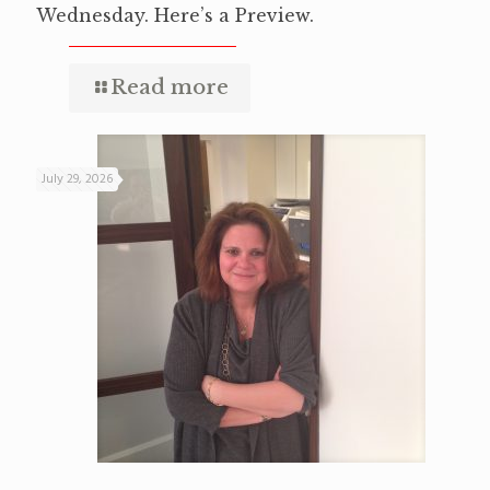
Wednesday. Here’s a Preview.
Read more
July 29, 2026