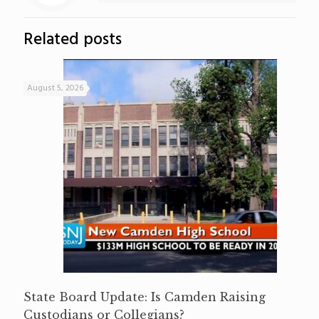
Related posts
August 5, 2026
State Board Update: Is Camden Raising
Custodians or Collegians?