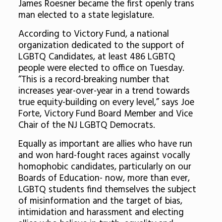
James Roesner became the first openly trans
man elected to a state legislature.
According to Victory Fund, a national
organization dedicated to the support of
LGBTQ Candidates, at least 486 LGBTQ
people were elected to office on Tuesday.
“This is a record-breaking number that
increases year-over-year in a trend towards
true equity-building on every level,” says Joe
Forte, Victory Fund Board Member and Vice
Chair of the NJ LGBTQ Democrats.
Equally as important are allies who have run
and won hard-fought races against vocally
homophobic candidates, particularly on our
Boards of Education- now, more than ever,
LGBTQ students find themselves the subject
of misinformation and the target of bias,
intimidation and harassment and electing