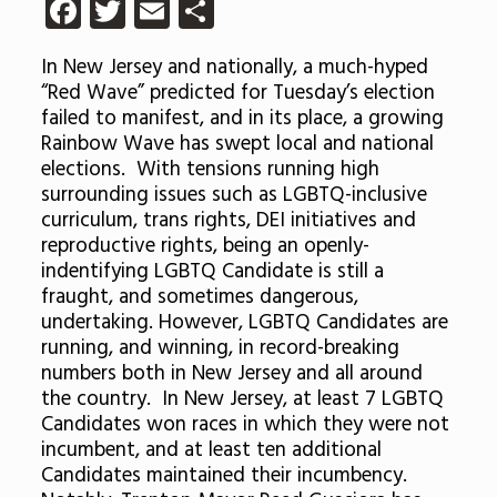
Facebook
Twitter
Email
Share
In New Jersey and nationally, a much-hyped
“Red Wave” predicted for Tuesday’s election
failed to manifest, and in its place, a growing
Rainbow Wave has swept local and national
elections. With tensions running high
surrounding issues such as LGBTQ-inclusive
curriculum, trans rights, DEI initiatives and
reproductive rights, being an openly-
indentifying LGBTQ Candidate is still a
fraught, and sometimes dangerous,
undertaking. However, LGBTQ Candidates are
running, and winning, in record-breaking
numbers both in New Jersey and all around
the country. In New Jersey, at least 7 LGBTQ
Candidates won races in which they were not
incumbent, and at least ten additional
Candidates maintained their incumbency.