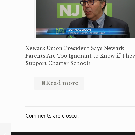
Newark Union President Says Newark
Parents Are Too Ignorant to Know if The
Support Charter Schools
Read more
Comments are closed.