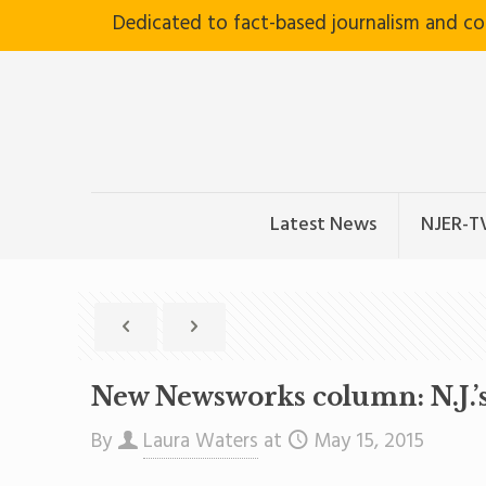
Dedicated to fact-based journalism and c
Latest News
NJER-T
New Newsworks column: N.J.’
By
Laura Waters
at
May 15, 2015