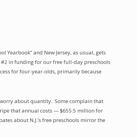
hool Yearbook” and New Jersey, as usual, gets
 #2 in funding for our free full-day preschools
cess for four-year-olds, primarily because
o worry about quantity. Some complain that
gripe that annual costs — $655.5 million for
ates about N.J.’s free preschools mirror the