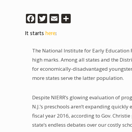
Facebook
Twitter
Email
Share
It starts
here
:
The National Institute for Early Education 
high marks. Among all states and the Distri
for economically-disadvantaged youngsters.
more states serve the latter population.
Despite NIERR’s glowing evaluation of pro
N.J.’s preschools aren’t expanding quickly 
fiscal year 2016, according to Gov. Christi
state’s endless debates over our costly sc