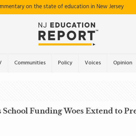
ommentary on the state of education in New Jersey
V
Communities
Policy
Voices
Opinion
s School Funding Woes Extend to Pr