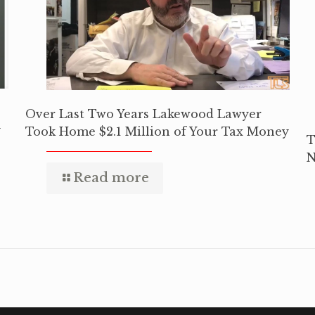
Over Last Two Years Lakewood Lawyer
y
Took Home $2.1 Million of Your Tax Money
T
N
Read more