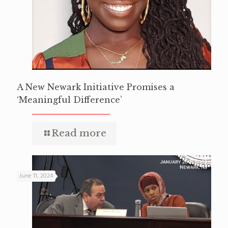
A New Newark Initiative Promises a
‘Meaningful Difference’
Read more
June 11, 2024