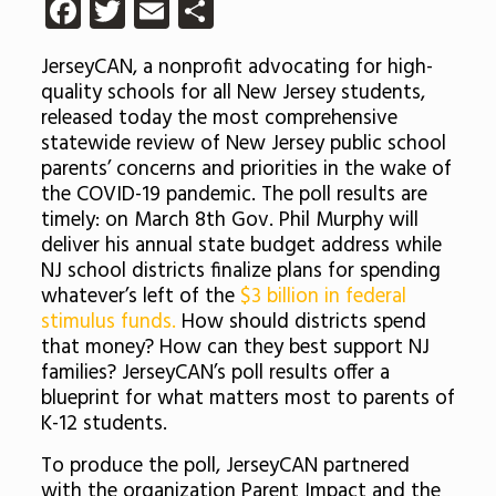
Facebook
Twitter
Email
Share
JerseyCAN, a nonprofit advocating for high-
quality schools for all New Jersey students,
released today the most comprehensive
statewide review of New Jersey public school
parents’ concerns and priorities in the wake of
the COVID-19 pandemic. The poll results are
timely: on March 8th Gov. Phil Murphy will
deliver his annual state budget address while
NJ school districts finalize plans for spending
whatever’s left of the
$3 billion in federal
stimulus funds.
How should districts spend
that money? How can they best support NJ
families? JerseyCAN’s poll results offer a
blueprint for what matters most to parents of
K-12 students.
To produce the poll, JerseyCAN partnered
with the organization Parent Impact and the