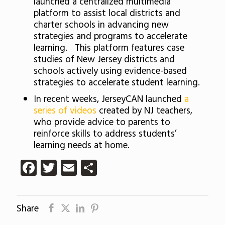
launched a centralized multimedia
platform to assist local districts and
charter schools in advancing new
strategies and programs to accelerate
learning. This platform features case
studies of New Jersey districts and
schools actively using evidence-based
strategies to accelerate student learning.
In recent weeks, JerseyCAN launched
a
series of videos
created by NJ teachers,
who provide advice to parents to
reinforce skills to address students’
learning needs at home.
Facebook
Twitter
Email
Share
Share