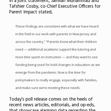
In a joint statement, Jamilah Muhammad and
Tafshier Cosby, co-Chief Executive Officers for
Parent Impact stated,
These findings are consistent with what we have heard
in the field in our work with parents in New Jersey and
across the country,” “Parents know what their children
need — additional academic support like tutoring and
more time spent on instruction — and they want to see
funding being used for bold changes in education as we
emerge from the pandemic. Now is the time for
policymakers to really engage, especially with families,
and make sure we’re meeting these needs.
Today’s poll release comes on the heels of
recent news articles, editorials, and op-eds,
that showcase alarming data regarding the