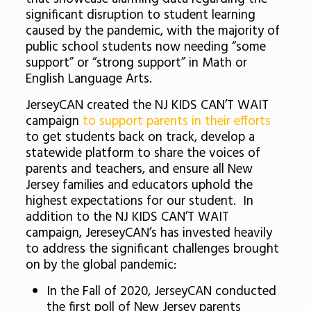
significant disruption to student learning
caused by the pandemic, with the majority of
public school students now needing “some
support” or “strong support” in Math or
English Language Arts.
JerseyCAN created the NJ KIDS CAN’T WAIT
campaign
to support parents in their efforts
to get students back on track, develop a
statewide platform to share the voices of
parents and teachers, and ensure all New
Jersey families and educators uphold the
highest expectations for our student. In
addition to the NJ KIDS CAN’T WAIT
campaign, JereseyCAN’s has invested heavily
to address the significant challenges brought
on by the global pandemic:
In the Fall of 2020, JerseyCAN conducted
the first poll of New Jersey parents