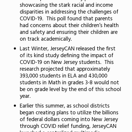
showcasing the stark racial and income
disparities in addressing the challenges of
COVID-19. This poll found that parents
had concerns about their children’s health
and safety and ensuring their children are
on track academically.
Last Winter, JerseyCAN released the first
of its kind study defining the impact of
COVID-19 on New Jersey students. This
research projected that approximately
393,000 students in ELA and 430,000
students in Math in grades 3-8 would not
be on grade level by the end of this school
year.
Earlier this summer, as school districts
began creating plans to utilize the billions
of federal dollars coming into New Jersey
through COVID relief funding, JerseyCAN