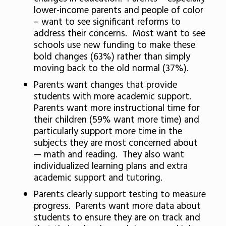
lower-income parents and people of color
– want to see significant reforms to
address their concerns. Most want to see
schools use new funding to make these
bold changes (63%) rather than simply
moving back to the old normal (37%).
Parents want changes that provide
students with more academic support.
Parents want more instructional time for
their children (59% want more time) and
particularly support more time in the
subjects they are most concerned about
— math and reading. They also want
individualized learning plans and extra
academic support and tutoring.
Parents clearly support testing to measure
progress. Parents want more data about
students to ensure they are on track and