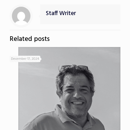
Staff Writer
Related posts
December 17, 2024