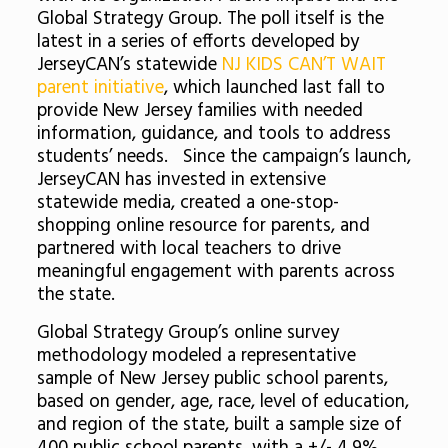
Global Strategy Group. The poll itself is the
latest in a series of efforts developed by
JerseyCAN’s statewide
NJ KIDS CAN’T WAIT
parent initiative
, which launched last fall to
provide New Jersey families with needed
information, guidance, and tools to address
students’ needs. Since the campaign’s launch,
JerseyCAN has invested in extensive
statewide media, created a one-stop-
shopping online resource for parents, and
partnered with local teachers to drive
meaningful engagement with parents across
the state.
Global Strategy Group’s online survey
methodology modeled a representative
sample of New Jersey public school parents,
based on gender, age, race, level of education,
and region of the state, built a sample size of