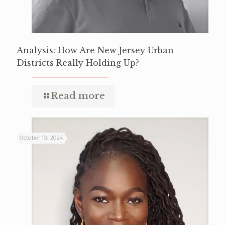
Analysis: How Are New Jersey Urban
Districts Really Holding Up?
Read more
October 10, 2024