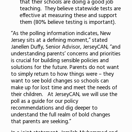
that their schools are doing a good job
teaching. They believe statewide tests are
effective at measuring these and support
them (80% believe testing is important).
“As the polling information indicates, New
Jersey sits at a defining moment,” stated
Janellen Duffy, Senior Advisor, JerseyCAN, “and
understanding parents’ concerns and priorities
is crucial for building sensible policies and
solutions for the future. Parents do not want
to simply return to how things were – they
want to see bold changes so schools can
make up for lost time and meet the needs of
their children. At JerseyCAN, we will use the
poll as a guide for our policy
recommendations and dig deeper to
understand the full realm of bold changes
that parents are seeking.”