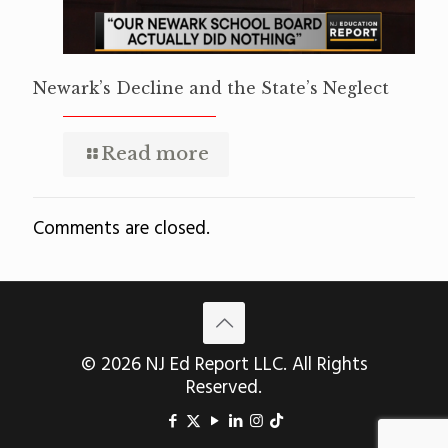
Newark’s Decline and the State’s Neglect
Read more
Comments are closed.
© 2026 NJ Ed Report LLC. All Rights
Reserved.