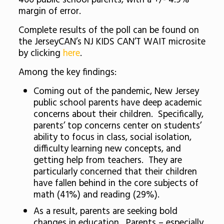
400 public school parents, with a +/- 4.9%
margin of error.
Complete results of the poll can be found on
the JerseyCAN’s NJ KIDS CAN’T WAIT microsite
by clicking
here
.
Among the key findings:
Coming out of the pandemic, New Jersey
public school parents have deep academic
concerns about their children. Specifically,
parents’ top concerns center on students’
ability to focus in class, social isolation,
difficulty learning new concepts, and
getting help from teachers. They are
particularly concerned that their children
have fallen behind in the core subjects of
math (41%) and reading (29%).
As a result, parents are seeking bold
changes in education. Parents – especially