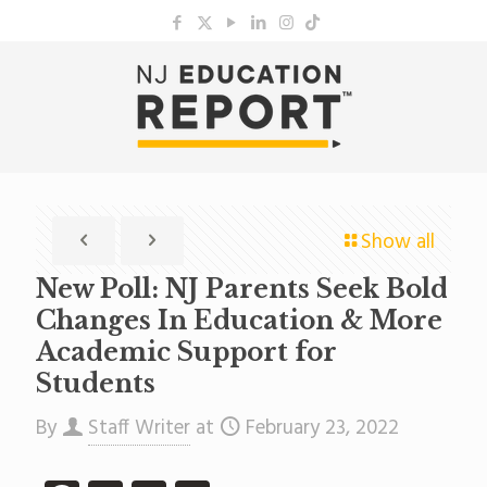
Show all
New Poll: NJ Parents Seek Bold
Changes In Education & More
Academic Support for
Students
By
Staff Writer
at
February 23, 2022