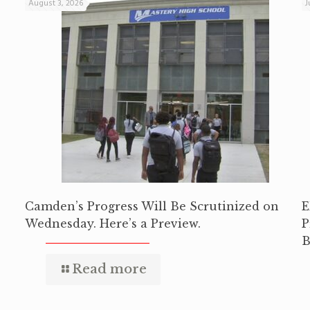
August 3, 2026
J
Camden’s Progress Will Be Scrutinized on
E
Wednesday. Here’s a Preview.
P
B
Read more