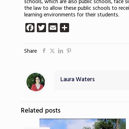
schools, which are also public schools, face s
the law to allow these public schools to rece
learning environments for their students.
Facebook
Twitter
Email
Share
Share
Laura Waters
Related posts