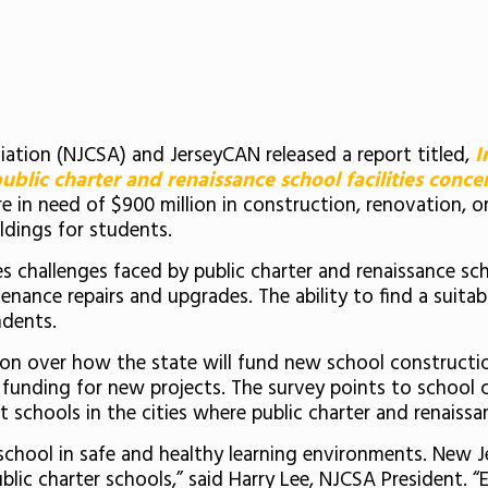
ation (NJCSA) and JerseyCAN released a report titled,
I
blic charter and renaissance school facilities conce
re in need of $900 million in construction, renovation, 
ldings for students.
ies challenges faced by public charter and renaissance s
ance repairs and upgrades. The ability to find a suitable
ndents.
ion over how the state will fund new school constructi
unding for new projects. The survey points to school c
 schools in the cities where public charter and renaissa
school in safe and healthy learning environments. New J
ublic charter schools,” said Harry Lee, NJCSA President. 