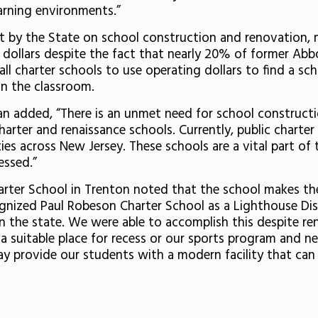
arning environments.”
nt by the State on school construction and renovation, m
 dollars despite the fact that nearly 20% of former Abbo
all charter schools to use operating dollars to find a sch
in the classroom.
n added, “There is an unmet need for school constructio
 charter and renaissance schools. Currently, public charte
es across New Jersey. These schools are a vital part of 
essed.”
rter School in Trenton noted that the school makes the
ognized Paul Robeson Charter School as a Lighthouse Di
 the state. We were able to accomplish this despite ren
, a suitable place for recess or our sports program and n
 provide our students with a modern facility that can