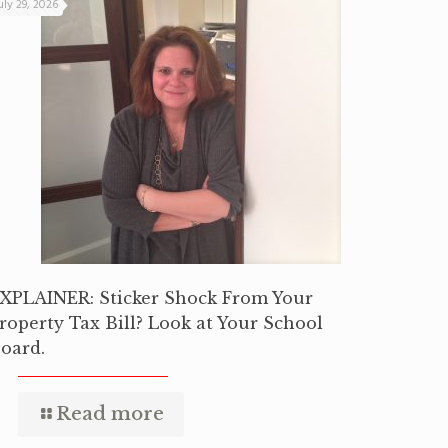
uly 29, 2026
XPLAINER: Sticker Shock From Your
roperty Tax Bill? Look at Your School
oard.
Read more