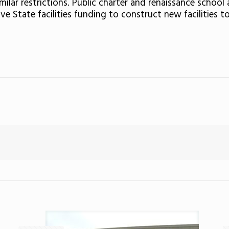
imilar restrictions. Public charter and renaissance schoo
ive State facilities funding to construct new facilitie