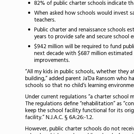
82% of public charter schools indicate tha
When asked how schools would invest savi
teachers.
Public charter and renaissance schools es
years to provide safe and secure school e
$942 million will be required to fund pub
next decade with $687 million estimated 
improvements.
“All my kids in public schools, whether they a
building,” added parent Ja’Da Ransom who has a
schools so that no child’s learning environme
Under current regulations “a charter school may
The regulations define “rehabilitation” as “con
keep the school facility functional for its o
facility.” N.J.A.C. § 6A:26:-1.2.
However, public charter schools do not receiv