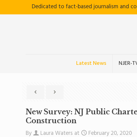
Dedicated to fact-based journalism and c
Latest News
NJER-T
New Survey: NJ Public Charte
Construction
By
Laura Waters
at
February 20, 2020