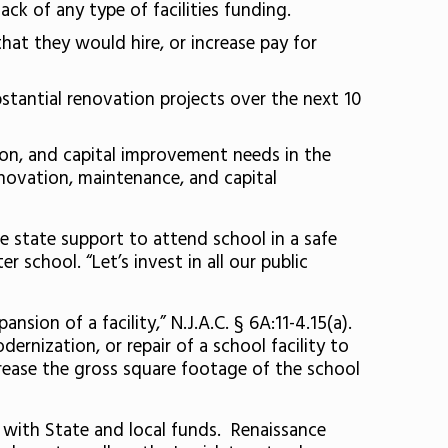
ck of any type of facilities funding.
at they would hire, or increase pay for
stantial renovation projects over the next 10
tion, and capital improvement needs in the
novation, maintenance, and capital
ve state support to attend school in a safe
 school. “Let’s invest in all our public
sion of a facility,” N.J.A.C. § 6A:11-4.15(a).
dernization, or repair of a school facility to
crease the gross square footage of the school
y with State and local funds. Renaissance