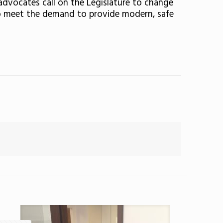
l advocates call on the Legislature to change
s to meet the demand to provide modern, safe