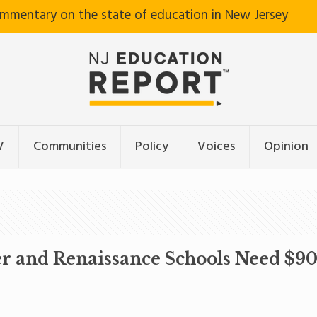
ommentary on the state of education in New Jersey
V
Communities
Policy
Voices
Opinion
r and Renaissance Schools Need $900