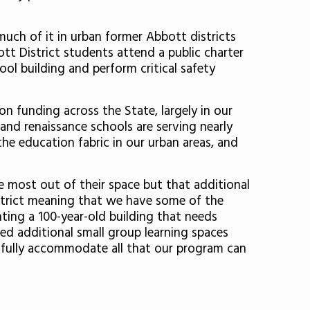
uch of it in urban former Abbott districts
tt District students attend a public charter
ool building and perform critical safety
n funding across the State, largely in our
r and renaissance schools are serving nearly
the education fabric in our urban areas, and
 most out of their space but that additional
strict meaning that we have some of the
ting a 100-year-old building that needs
eed additional small group learning spaces
 fully accommodate all that our program can