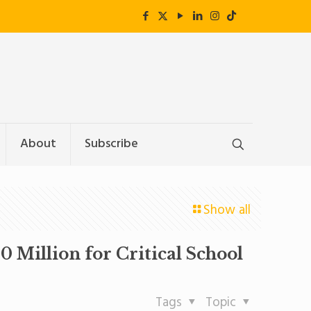
About
Subscribe
Show all
 Million for Critical School
Tags
Topic