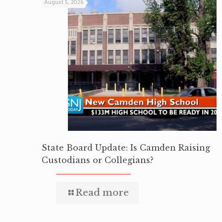
August 5, 2026
State Board Update: Is Camden Raising
Custodians or Collegians?
Read more