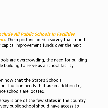
nclude All Public Schools In Facilities
rns
.
The report included a survey that found
or capital improvement funds over the next
chools are overcrowding, the need for building
 building to serve as a school facility
on now that the State’s Schools
onstruction needs that are in addition to,
nce schools are located.
ersey is one of the few states in the country
“Every public school should have access to