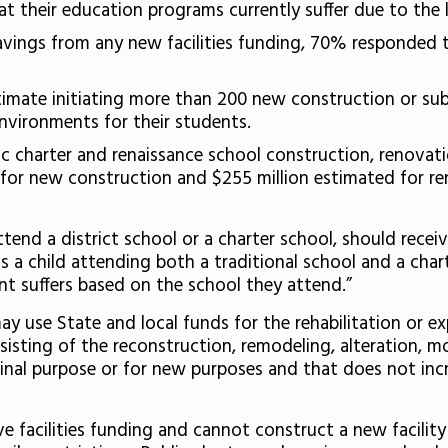
t their education programs currently suffer due to the la
ngs from any new facilities funding, 70% responded th
timate initiating more than 200 new construction or sub
nvironments for their students.
lic charter and renaissance school construction, renova
for new construction and $255 million estimated for re
ttend a district school or a charter school, should recei
 child attending both a traditional school and a charter
nt suffers based on the school they attend.”
 use State and local funds for the rehabilitation or expan
sisting of the reconstruction, remodeling, alteration, mo
riginal purpose or for new purposes and that does not in
e facilities funding and cannot construct a new facilit