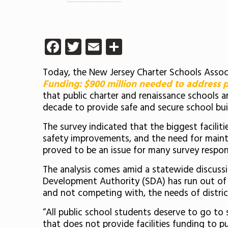
Facebook
Twitter
Email
Share
Today, the New Jersey Charter Schools Associ
Funding: $900 million needed to address pu
that public charter and renaissance schools a
decade to provide safe and secure school bui
The survey indicated that the biggest facilit
safety improvements, and the need for mainten
proved to be an issue for many survey respo
The analysis comes amid a statewide discuss
Development Authority (SDA) has run out of f
and not competing with, the needs of district
“All public school students deserve to go to 
that does not provide facilities funding to p