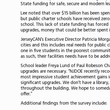
State funding for safe, secure and modern le
Lee noted that over $15 billion has been spe
but public charter schools have received zero
school. This lack of state funding has forced 
upgrades, money that could be better spent 
JerseyCAN’s Executive Director Patricia Morga
cities and this includes real needs for public
one in five students in the poorest communiti
as such, their facilities needs have to be addr
School leader Freya Lund of Paul Robeson Cha
upgrades are necessary. “NJDOE recently rec
most impressive student achievement gains in
significant upgrades. We don’t have a library
throughout the building. We hope to someday
offer.”
Additional findings from the survey include: