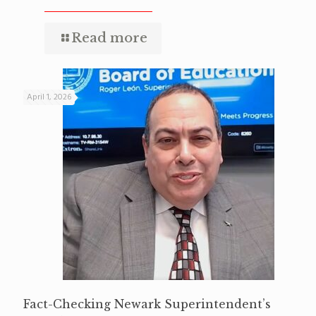
Read more
April 1, 2026
Fact-Checking Newark Superintendent’s