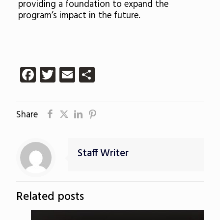
providing a foundation to expand the
program’s impact in the future.
Facebook
Twitter
Email
Share
Share
Staff Writer
Related posts