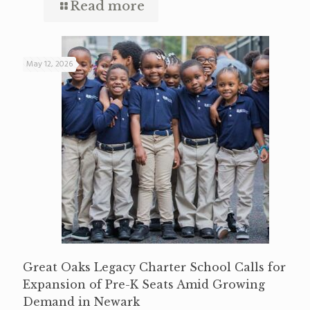
Read more
May 12, 2026
Great Oaks Legacy Charter School Calls for
Expansion of Pre-K Seats Amid Growing
Demand in Newark