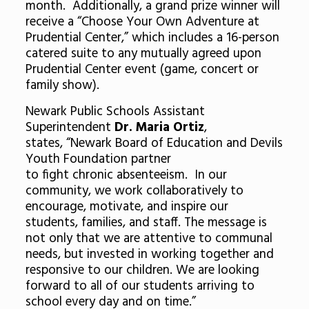
month. Additionally, a grand prize winner will
receive a “Choose Your Own Adventure at
Prudential Center,” which includes a 16-person
catered suite to any mutually agreed upon
Prudential Center event (game, concert or
family show).
Newark Public Schools Assistant
Superintendent
Dr. Maria Ortiz
,
states, “Newark Board of Education and Devils
Youth Foundation partner
to fight chronic absenteeism. In our
community, we work collaboratively to
encourage, motivate, and inspire our
students, families, and staff. The message is
not only that we are attentive to communal
needs, but invested in working together and
responsive to our children. We are looking
forward to all of our students arriving to
school every day and on time.”