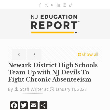
Show all
Newark District High Schools
Team Up with NJ Devils To
Fight Chronic Absenteeism
By
Staff Writer
at
January 11, 2023
Facebook
Twitter
Email
Share