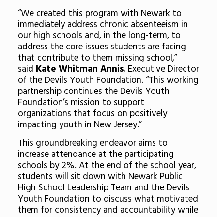
“We created this program with Newark to
immediately address chronic absenteeism in
our high schools and, in the long-term, to
address the core issues students are facing
that contribute to them missing school,”
said
Kate Whitman Annis
, Executive Director
of the Devils Youth Foundation. “This working
partnership continues the Devils Youth
Foundation’s mission to support
organizations that focus on positively
impacting youth in New Jersey.”
This groundbreaking endeavor aims to
increase attendance at the participating
schools by 2%. At the end of the school year,
students will sit down with Newark Public
High School Leadership Team and the Devils
Youth Foundation to discuss what motivated
them for consistency and accountability while