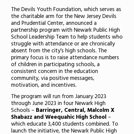
The Devils Youth Foundation, which serves as
the charitable arm for the New Jersey Devils
and Prudential Center, announced a
partnership program with Newark Public High
School Leadership Team to help students who
struggle with attendance or are chronically
absent from the city’s high schools. The
primary focus is to raise attendance numbers
of children in participating schools, a
consistent concern in the education
community, via positive messages,
motivation, and incentives.
The program will run from January 2023
through June 2023 in four Newark High
Schools –
Barringer, Central, Malcolm X
Shabazz and Weequahic High School
–
which educate 3,400 students combined. To
launch the initiative, the Newark Public High