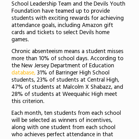
School Leadership Team and the Devils Youth
Foundation have teamed up to provide
students with exciting rewards for achieving
attendance goals, including Amazon gift
cards and tickets to select Devils home
games.
Chronic absenteeism means a student misses
more than 10% of school days. According to
the New Jersey Department of Education
database,
31% of Barringer High School
students, 23% of students at Central High,
47% of students at Malcolm X Shabazz, and
28% of students at Weequahic High meet
this criterion.
Each month, ten students from each school
will be selected as winners of incentives,
along with one student from each school
who achieves perfect attendance in that