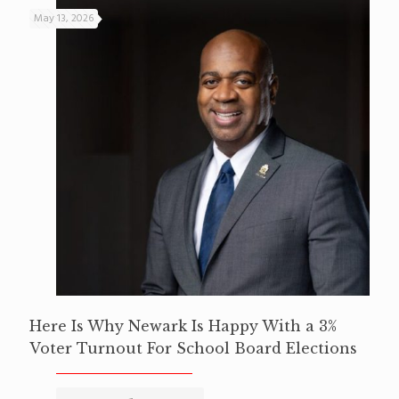
May 13, 2026
Here Is Why Newark Is Happy With a 3%
Voter Turnout For School Board Elections