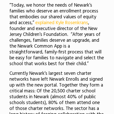
“Today, we honor the needs of Newark’s
families who deserve an enrollment process
that embodies our shared values of equity
and access,”
explained Kyle Rosenkrans
,
founder and executive director of the New
Jersey Children’s Foundation. “After years of
challenges, families deserve an upgrade, and
the Newark Common App is a
straightforward, family-first process that will
be easy for families to navigate and select the
school that works best for their child.”
Currently Newark’s largest seven charter
networks have left Newark Enrolls and signed
up with the new portal. Together they form a
critical mass: Of the 20,500 charter school
students in Newark (almost 40% of public
schools students), 80% of them attend one
of those charter networks. The sector has a