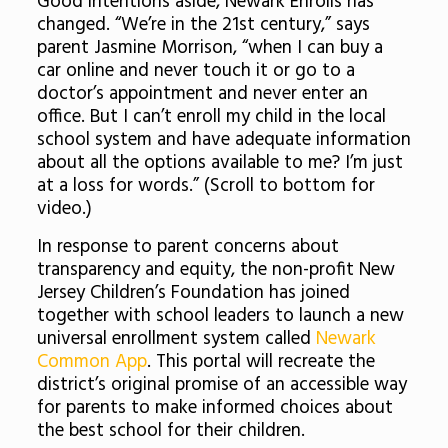
Good intentions aside, Newark Enrolls has
changed. “We’re in the 21st century,” says
parent Jasmine Morrison, “when I can buy a
car online and never touch it or go to a
doctor’s appointment and never enter an
office. But I can’t enroll my child in the local
school system and have adequate information
about all the options available to me? I’m just
at a loss for words.” (Scroll to bottom for
video.)
In response to parent concerns about
transparency and equity, the non-profit New
Jersey Children’s Foundation has joined
together with school leaders to launch a new
universal enrollment system called
Newark
Common App
. This portal will recreate the
district’s original promise of an accessible way
for parents to make informed choices about
the best school for their children.