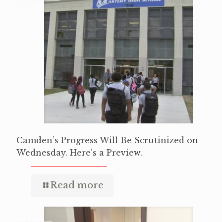
Camden’s Progress Will Be Scrutinized on
Wednesday. Here’s a Preview.
Read more