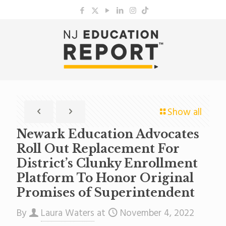
Show all
Newark Education Advocates
Roll Out Replacement For
District’s Clunky Enrollment
Platform To Honor Original
Promises of Superintendent
By
Laura Waters
at
November 4, 2022