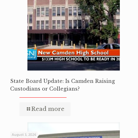
State Board Update: Is Camden Raising
Custodians or Collegians?
Read more
August 3, 2026