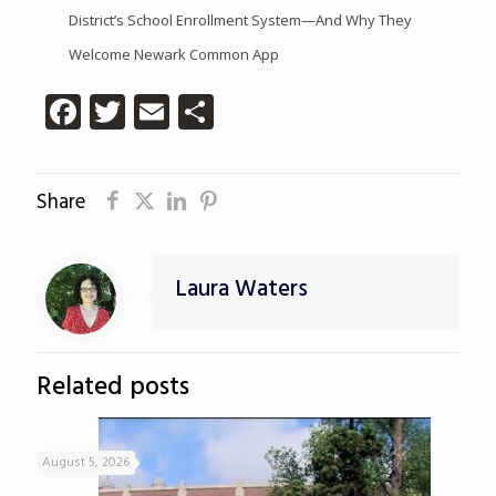
District’s School Enrollment System—And Why They
Welcome Newark Common App
Facebook
Twitter
Email
Share
Share
Laura Waters
Related posts
August 5, 2026