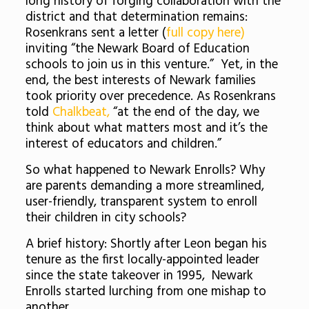
long history of forging collaboration with the
district and that determination remains:
Rosenkrans sent a letter (
full copy here)
inviting “the Newark Board of Education
schools to join us in this venture.” Yet, in the
end, the best interests of Newark families
took priority over precedence. As Rosenkrans
told
Chalkbeat,
“at the end of the day, we
think about what matters most and it’s the
interest of educators and children.”
So what happened to Newark Enrolls? Why
are parents demanding a more streamlined,
user-friendly, transparent system to enroll
their children in city schools?
A brief history: Shortly after Leon began his
tenure as the first locally-appointed leader
since the state takeover in 1995, Newark
Enrolls started lurching from one mishap to
another.