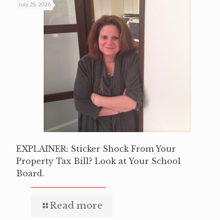
July 29, 2026
EXPLAINER: Sticker Shock From Your
Property Tax Bill? Look at Your School
Board.
Read more