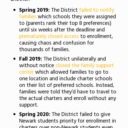
Spring 2019:
The District
failed to notify
families
which schools they were assigned
to (parents rank their top 8 preferences)
until six weeks after the deadline and
prematurely closed access
to enrollment,
causing chaos and confusion for
thousands of families.
Fall 2019:
The District unilaterally and
without notice
closed the family support
center
which allowed families to go to
one location and include charter schools
on their list of preferred schools. Instead,
families were told they’d have to travel to
the actual charters and enroll without any
support.
Spring 2020:
The District failed to give
Newark students priority for enrollment in
charters over non-Newark students even