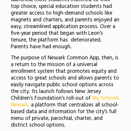
top choice, special education students had
greater access to high-demand schools like
magnets and charters, and parents enjoyed an
easy, streamlined application process. Over a
five-year period that began with Leon’s
tenure, the platform has deteriorated.
Parents have had enough.
The purpose of Newark Common App, then, is
a return to the mission of a universal
enrollment system that promotes equity and
access to great schools and allows parents to
easily navigate public school options across
the city. Its launch follows New Jersey
Children’s Foundation’s roll-out of
My Schools
Newark,
a platform that
centralizes all school-
based data and information for the city’s full
menu of private, parochial, charter, and
district school options.