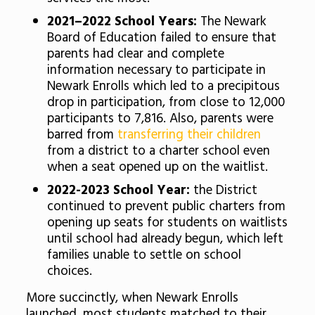
2021–2022 School Years:
The Newark
Board of Education failed to ensure that
parents had clear and complete
information necessary to participate in
Newark Enrolls which led to a precipitous
drop in participation, from close to 12,000
participants to
7,816.
Also, parents were
barred from
transferring their children
from a district to a charter school even
when a seat opened up on the waitlist.
2022-2023 School Year:
the District
continued to prevent public charters from
opening up seats for students on waitlists
until school had already begun, which left
families unable to settle on school
choices.
More succinctly, when Newark Enrolls
launched,
most students matched to their