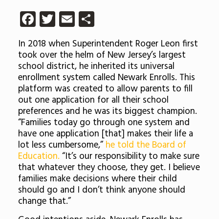
Facebook
Twitter
Email
Share
In 2018 when Superintendent Roger Leon first
took over the helm of New Jersey’s largest
school district, he inherited its universal
enrollment system called Newark Enrolls. This
platform was created to allow parents to fill
out one application for all their school
preferences and he was its biggest champion.
“Families today go through one system and
have one application [that] makes their life a
lot less cumbersome,”
he told the Board of
Education.
“It’s our responsibility to make sure
that whatever they choose, they get. I believe
families make decisions where their child
should go and I don’t think anyone should
change that.”