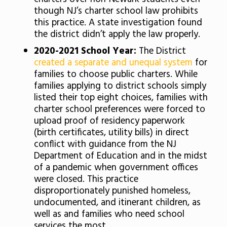
though NJ’s charter school law prohibits
this practice. A state investigation found
the district didn’t apply the law properly.
2020-2021 School Year:
The District
created a separate and unequal system
for
families to choose public charters. While
families applying to district schools simply
listed their top eight choices, families with
charter school preferences were forced to
upload proof of residency paperwork
(birth certificates, utility bills) in direct
conflict with guidance from the NJ
Department of Education and in the midst
of a pandemic when government offices
were closed. This practice
disproportionately punished homeless,
undocumented, and itinerant children, as
well as and families who need school
services the most.