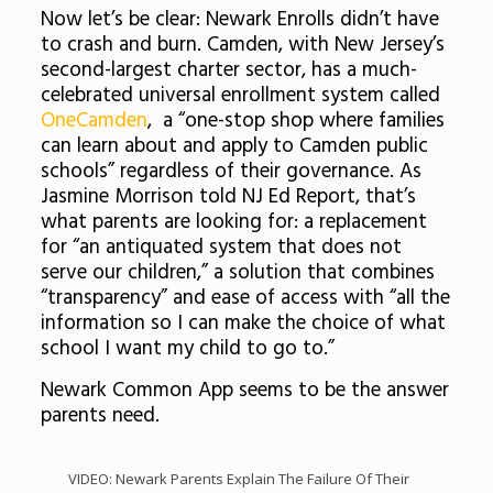
Now let’s be clear: Newark Enrolls didn’t have
to crash and burn. Camden, with New Jersey’s
second-largest charter sector, has a much-
celebrated universal enrollment system called
OneCamden
, a “one-stop shop where families
can learn about and apply to Camden public
schools” regardless of their governance. As
Jasmine Morrison told NJ Ed Report, that’s
what parents are looking for: a replacement
for “an antiquated system that does not
serve our children,” a solution that combines
“transparency” and ease of access with “all the
information so I can make the choice of what
school I want my child to go to.”
Newark Common App seems to be the answer
parents need.
VIDEO: Newark Parents Explain The Failure Of Their