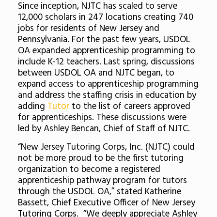
Since inception, NJTC has scaled to serve
12,000 scholars in 247 locations creating 740
jobs for residents of New Jersey and
Pennsylvania. For the past few years, USDOL
OA expanded apprenticeship programming to
include K-12 teachers. Last spring, discussions
between USDOL OA and NJTC began, to
expand access to apprenticeship programming
and address the staffing crisis in education by
adding
Tutor
to the list of careers approved
for apprenticeships. These discussions were
led by Ashley Bencan, Chief of Staff of NJTC.
“New Jersey Tutoring Corps, Inc. (NJTC) could
not be more proud to be the first tutoring
organization to become a registered
apprenticeship pathway program for tutors
through the USDOL OA,” stated Katherine
Bassett, Chief Executive Officer of New Jersey
Tutoring Corps. “We deeply appreciate Ashley