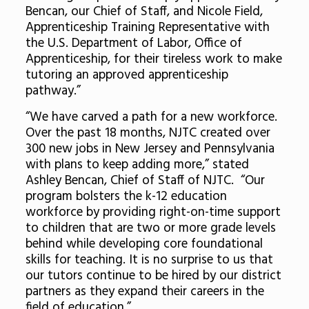
Bencan, our Chief of Staff, and Nicole Field,
Apprenticeship Training Representative with
the U.S. Department of Labor, Office of
Apprenticeship, for their tireless work to make
tutoring an approved apprenticeship
pathway.”
“We have carved a path for a new workforce.
Over the past 18 months, NJTC created over
300 new jobs in New Jersey and Pennsylvania
with plans to keep adding more,” stated
Ashley Bencan, Chief of Staff of NJTC. “Our
program bolsters the k-12 education
workforce by providing right-on-time support
to children that are two or more grade levels
behind while developing core foundational
skills for teaching. It is no surprise to us that
our tutors continue to be hired by our district
partners as they expand their careers in the
field of education.”