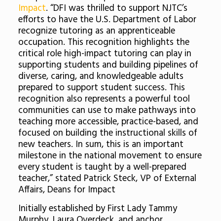
Impact
. “DFI was thrilled to support NJTC’s
efforts to have the U.S. Department of Labor
recognize tutoring as an apprenticeable
occupation. This recognition highlights the
critical role high-impact tutoring can play in
supporting students and building pipelines of
diverse, caring, and knowledgeable adults
prepared to support student success. This
recognition also represents a powerful tool
communities can use to make pathways into
teaching more accessible, practice-based, and
focused on building the instructional skills of
new teachers. In sum, this is an important
milestone in the national movement to ensure
every student is taught by a well-prepared
teacher,” stated Patrick Steck, VP of External
Affairs, Deans for Impact
Initially established by First Lady Tammy
Murphy, Laura Overdeck, and anchor