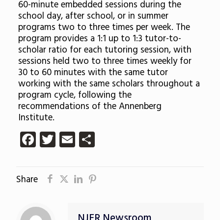
60-minute embedded sessions during the
school day, after school, or in summer
programs two to three times per week. The
program provides a 1:1 up to 1:3 tutor-to-
scholar ratio for each tutoring session, with
sessions held two to three times weekly for
30 to 60 minutes with the same tutor
working with the same scholars throughout a
program cycle, following the
recommendations of the Annenberg
Institute.
Facebook
Twitter
Email
Share
Share
NJER Newsroom