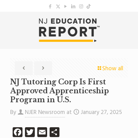
Show all
NJ Tutoring Corp Is First
Approved Apprenticeship
Program in U.S.
By
NJER Newsroom
at
January 27, 2025
Facebook
Twitter
Email
Share