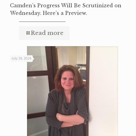
Camden’s Progress Will Be Scrutinized on
Wednesday. Here’s a Preview.
Read more
July 29, 2026