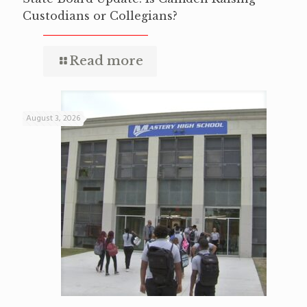
Custodians or Collegians?
Read more
August 3, 2026