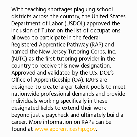
With teaching shortages plaguing school
districts across the country, the United States
Department of Labor (USDOL) approved the
inclusion of Tutor on the list of occupations
allowed to participate in the federal
Registered Apprentice Pathway (RAP) and
named the New Jersey Tutoring Corps, Inc.
(NJTC) as the first tutoring provider in the
country to receive this new designation.
Approved and validated by the U.S. DOL’s
Office of Apprenticeship (OA), RAPs are
designed to create larger talent pools to meet
nationwide professional demands and provide
individuals working specifically in these
designated fields to extend their work
beyond just a paycheck and ultimately build a
career. More information on RAPs can be
found at
www.apprenticeship.gov
.