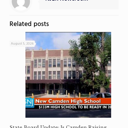
Related posts
August 5, 2026
State Board Update: Is Camden Raising