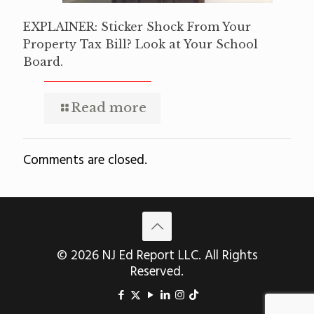
EXPLAINER: Sticker Shock From Your
Property Tax Bill? Look at Your School
Board.
Read more
Comments are closed.
© 2026 NJ Ed Report LLC. All Rights
Reserved.