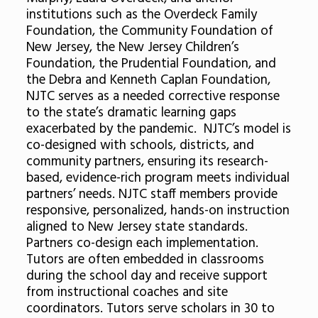
institutions such as the Overdeck Family
Foundation, the Community Foundation of
New Jersey, the New Jersey Children’s
Foundation, the Prudential Foundation, and
the Debra and Kenneth Caplan Foundation,
NJTC serves as a needed corrective response
to the state’s dramatic learning gaps
exacerbated by the pandemic. NJTC’s model is
co-designed with schools, districts, and
community partners, ensuring its research-
based, evidence-rich program meets individual
partners’ needs. NJTC staff members provide
responsive, personalized, hands-on instruction
aligned to New Jersey state standards.
Partners co-design each implementation.
Tutors are often embedded in classrooms
during the school day and receive support
from instructional coaches and site
coordinators. Tutors serve scholars in 30 to