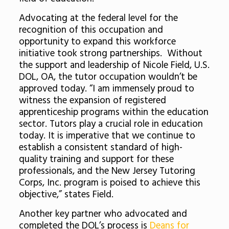
Advocating at the federal level for the
recognition of this occupation and
opportunity to expand this workforce
initiative took strong partnerships. Without
the support and leadership of Nicole Field, U.S.
DOL, OA, the tutor occupation wouldn’t be
approved today. “I am immensely proud to
witness the expansion of registered
apprenticeship programs within the education
sector. Tutors play a crucial role in education
today. It is imperative that we continue to
establish a consistent standard of high-
quality training and support for these
professionals, and the New Jersey Tutoring
Corps, Inc. program is poised to achieve this
objective,” states Field.
Another key partner who advocated and
completed the DOL’s process is
Deans for