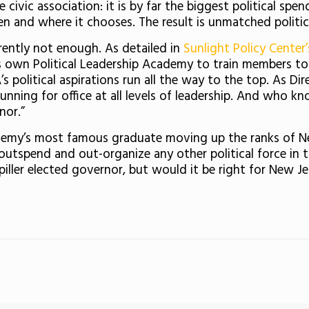
 civic association: it is by far the biggest political spe
en and where it chooses. The result is unmatched politic
rently not enough. As detailed in
Sunlight Policy Center’
s own Political Leadership Academy to train members to ru
s political aspirations run all the way to the top. As D
nning for office at all levels of leadership. And who 
nor.”
emy’s most famous graduate moving up the ranks of New 
tspend and out-organize any other political force in the
piller elected governor, but would it be right for New Je