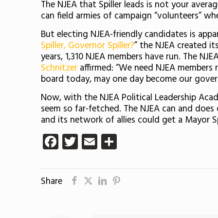
The NJEA that Spiller leads is not your average
can field armies of campaign “volunteers” wh
But electing NJEA-friendly candidates is appa
Spiller, Governor Spiller?
” the NJEA created it
years, 1,310 NJEA members have run. The NJEA’
Schnitzer
affirmed: “We need NJEA members ru
board today, may one day become our gover
Now, with the NJEA Political Leadership Acad
seem so far-fetched. The NJEA can and does ou
and its network of allies could get a Mayor S
Facebook
Twitter
Email
Share
Share