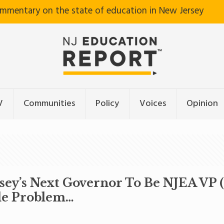
ommentary on the state of education in New Jersey
V
Communities
Policy
Voices
Opinion
sey’s Next Governor To Be NJEA VP 
tle Problem…