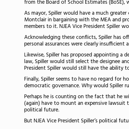
from the Board of School Estimates (BoSE), w
As mayor, Spiller would have a much greater 
Montclair in bargaining with the MEA and pro
members to it. NJEA Vice President Spiller wo
Acknowledging these conflicts, Spiller has o
personal assurances were clearly insufficient 
Likewise, Spiller has proposed appointing a de
law, Spiller would still select the designee
President Spiller would still have the ability 
Finally, Spiller seems to have no regard for 
democratic governance. Why would Spiller run
Perhaps he is counting on the fact that he wi
(again) have to mount an expensive lawsuit to
political future.
But NJEA Vice President Spiller’s political fu