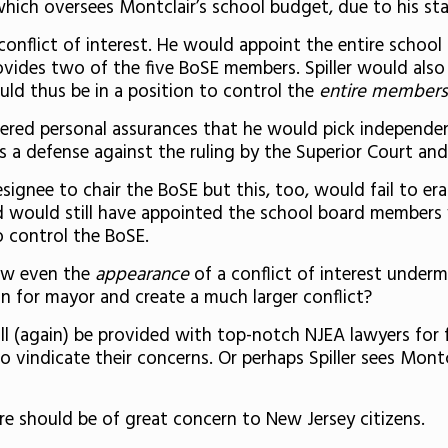
hich oversees Montclair’s school budget, due to his stat
conflict of interest. He would appoint the entire school
vides two of the five BoSE members. Spiller would also
uld thus be in a position to control the
entire members
ffered personal assurances that he would pick independen
as a defense against the ruling by the Superior Court and 
signee to chair the BoSE but this, too, would fail to eras
 and would still have appointed the school board membe
to control the BoSE.
how even the
appearance
of a conflict of interest undermi
 for mayor and create a much larger conflict?
ll (again) be provided with top-notch NJEA lawyers for f
 vindicate their concerns. Or perhaps Spiller sees Montc
ture should be of great concern to New Jersey citizens.