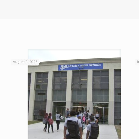
August 3, 2026
J