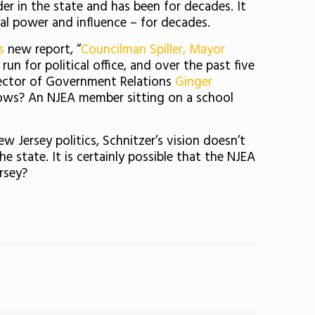
nder in the state and has been for decades. It
al power and influence – for decades.
s
new report, “
Councilman Spiller, Mayor
n for political office, and over the past five
irector of Government Relations
Ginger
knows? An NJEA member sitting on a school
Jersey politics, Schnitzer’s vision doesn’t
 state. It is certainly possible that the NJEA
rsey?