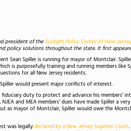
nd president of the
Sunlight Policy Center of New Jerse
 policy solutions throughout the state. It first appea
t Sean Spiller is running for mayor of Montclair. Spille
ich is purposefully training and running members like Spil
uestions for all New Jersey residents.
piller would present major conflicts of interest.
 a fiduciary duty to protect and advance his members’ in
, NJEA and MEA members’ dues have made Spiller a very
. But as mayor of Montclair, Spiller would owe the Montcla
rest was legally
declared by a New Jersey Superior Court
.