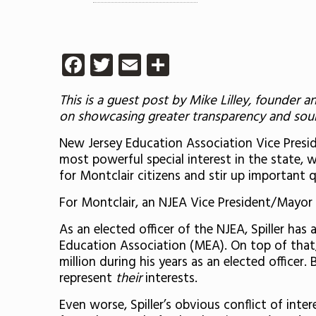
Facebook
Twitter
Email
Share
This is a guest post by
Mike Lilley, founder a
on showcasing greater transparency and sound
New Jersey Education Association Vice Presiden
most powerful special interest in the state, wh
for Montclair citizens and stir up important q
For Montclair, an NJEA Vice President/Mayor S
As an elected officer of the NJEA, Spiller has
Education Association (MEA). On top of that
million during his years as an elected officer
represent
their
interests.
Even worse, Spiller’s obvious conflict of inte