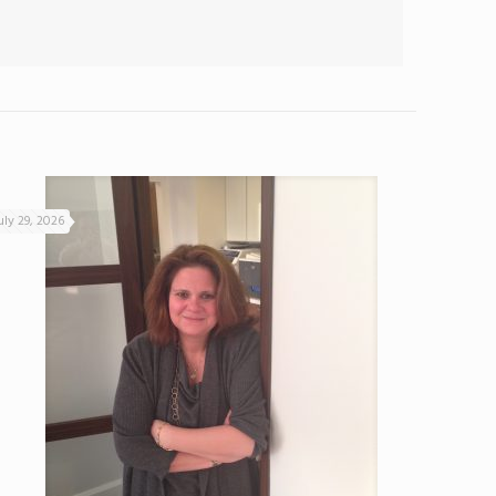
uly 29, 2026