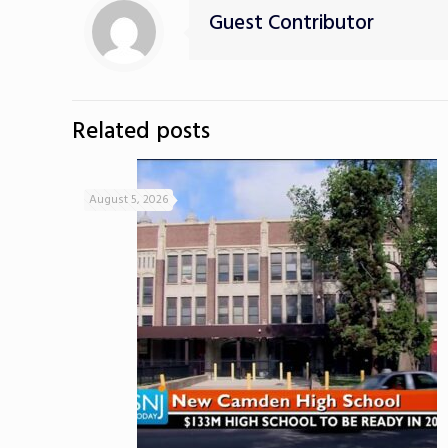
Guest Contributor
Related posts
August 5, 2026