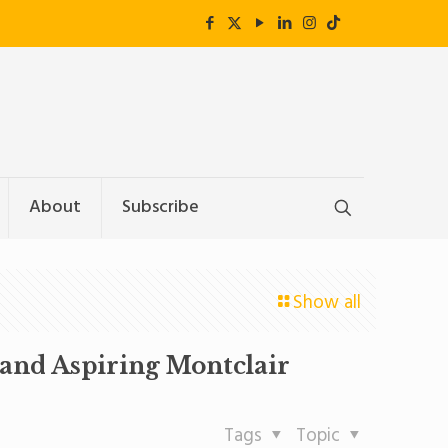
About
Subscribe
Show all
(and Aspiring Montclair
Tags
Topic