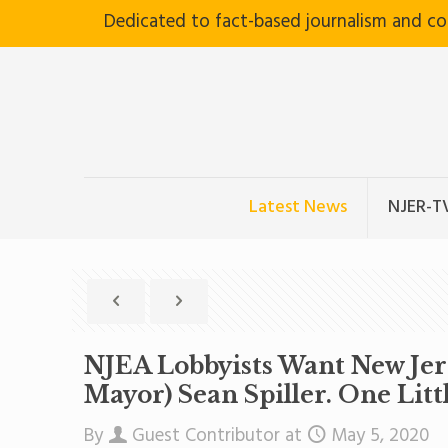
Dedicated to fact-based journalism and c
Latest News
NJER-T
NJEA Lobbyists Want New Jer
Mayor) Sean Spiller. One Lit
By
Guest Contributor
at
May 5, 2020