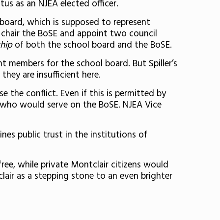
us as an NJEA elected officer.
 board, which is supposed to represent
 chair the BoSE and appoint two council
hip
of both the school board and the BoSE.
t members for the school board. But Spiller’s
they are insufficient here.
e the conflict. Even if this is permitted by
rs who would serve on the BoSE. NJEA Vice
nes public trust in the institutions of
ree, while private Montclair citizens would
lair as a stepping stone to an even brighter