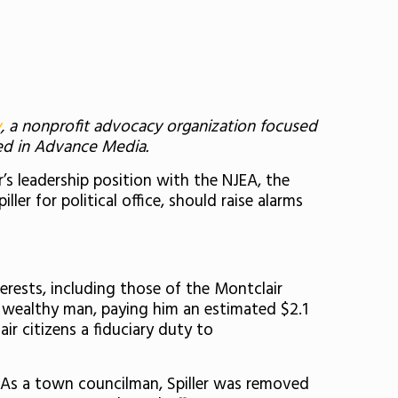
y
, a nonprofit advocacy organization focused
red in Advance Media.
r’s leadership position with the NJEA, the
ler for political office, should raise alarms
terests, including those of the Montclair
 wealthy man, paying him an estimated $2.1
ir citizens a fiduciary duty to
 As a town councilman, Spiller was removed