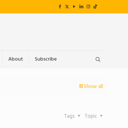
About
Subscribe
Show all
Tags
Topic