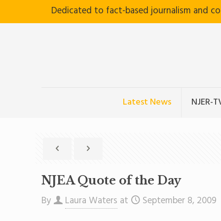
Dedicated to fact-based journalism and c
Latest News
NJER-T
NJEA Quote of the Day
By
Laura Waters
at
September 8, 2009