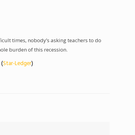
cult times, nobody’s asking teachers to do
ole burden of this recession.
 (
Star-Ledger
)