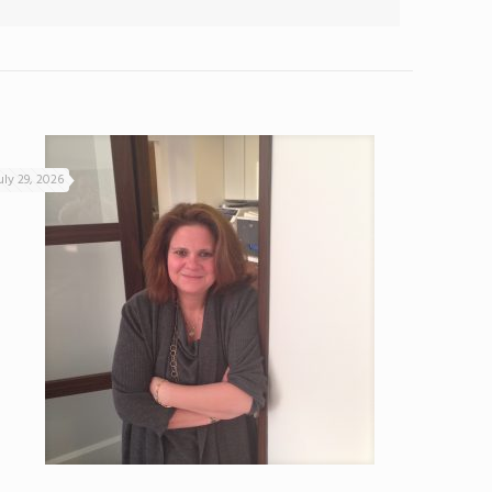
uly 29, 2026