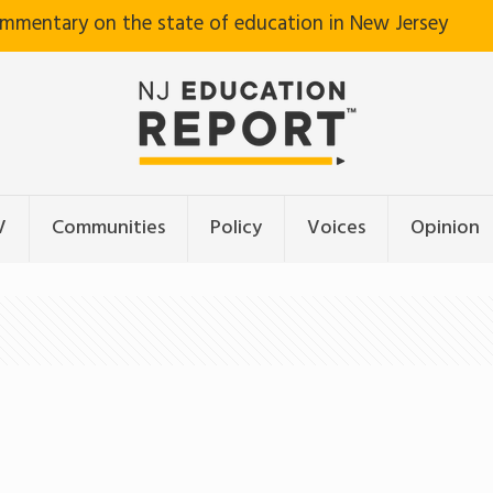
ommentary on the state of education in New Jersey
V
Communities
Policy
Voices
Opinion