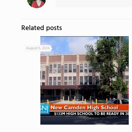
Related posts
August 5, 2026