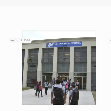
August 3, 2026
J