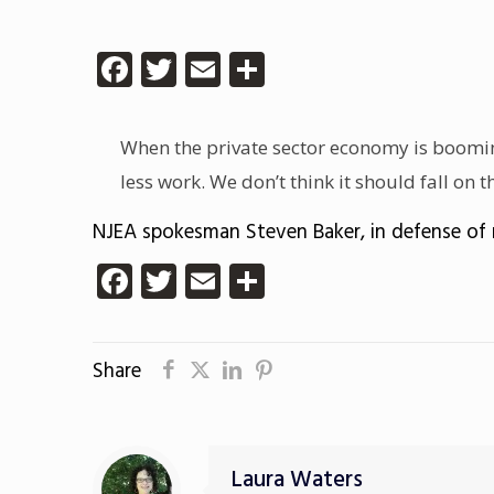
Facebook
Twitter
Email
Share
When the private sector economy is booming
less work. We don’t think it should fall on
NJEA spokesman Steven Baker, in defense of 
Facebook
Twitter
Email
Share
Share
Laura Waters