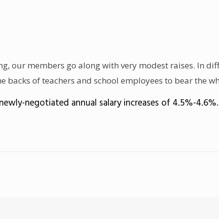
, our members go along with very modest raises. In diffi
 the backs of teachers and school employees to bear the wh
newly-negotiated annual salary increases of 4.5%-4.6%.