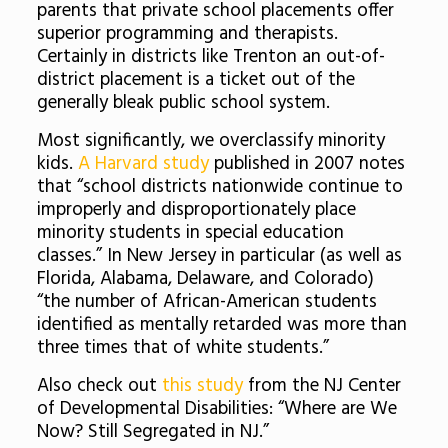
parents that private school placements offer
superior programming and therapists.
Certainly in districts like Trenton an out-of-
district placement is a ticket out of the
generally bleak public school system.
Most significantly, we overclassify minority
kids.
A Harvard study
published in 2007 notes
that “school districts nationwide continue to
improperly and disproportionately place
minority students in special education
classes.” In New Jersey in particular (as well as
Florida, Alabama, Delaware, and Colorado)
“the number of African-American students
identified as mentally retarded was more than
three times that of white students.”
Also check out
this study
from the NJ Center
of Developmental Disabilities: “Where are We
Now? Still Segregated in NJ.”