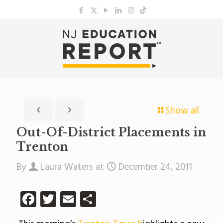
Show all
Out-Of-District Placements in
Trenton
By
Laura Waters
at
December 24, 2011
Facebook
Twitter
Email
Share