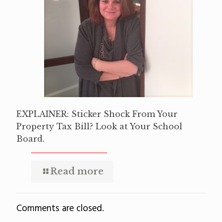
EXPLAINER: Sticker Shock From Your
Property Tax Bill? Look at Your School
Board.
Read more
Comments are closed.