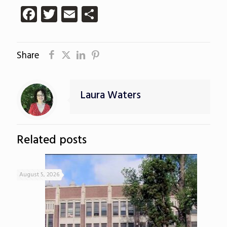
Facebook
Twitter
Email
Share
Share
Laura Waters
Related posts
August 5, 2026