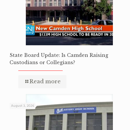
State Board Update: Is Camden Raising
Custodians or Collegians?
Read more
August 3, 2026