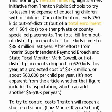
This morning’s
Trenton Times h
ighlights a new
initiative from Trenton Public Schools to try
to lessen the expense of educating children
with disabilities. Currently Trenton sends 750
kids out-of-district (out of a
total enrollment
of 11,564 kids) to either private or county
special ed placements. The total bill from out-
of-district placements for those kids came to
$38.8 million last year. After efforts from
Interim Superintendent Raymond Broach and
State Fiscal Monitor Mark Cowell, out-of-
district placements dropped to 620 kids this
year, at a projected cost of $37.3 million, or
about $60,000 per child per year. (It’s not
apparent from the article whether that figure
includes transportation, which can add
another $5-$10K per year.)
To try to control costs Trenton will reopen a
shuttered school (Luiz Munoz-Rivera School)