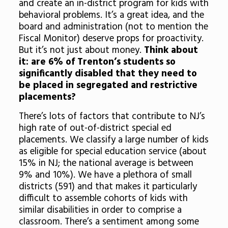
and create an in-district program for kids with
behavioral problems. It’s a great idea, and the
board and administration (not to mention the
Fiscal Monitor) deserve props for proactivity.
But it’s not just about money.
Think about
it: are 6% of Trenton’s students so
significantly disabled that they need to
be placed in segregated and restrictive
placements?
There’s lots of factors that contribute to NJ’s
high rate of out-of-district special ed
placements. We classify a large number of kids
as eligible for special education service (about
15% in NJ; the national average is between
9% and 10%). We have a plethora of small
districts (591) and that makes it particularly
difficult to assemble cohorts of kids with
similar disabilities in order to comprise a
classroom. There’s a sentiment among some