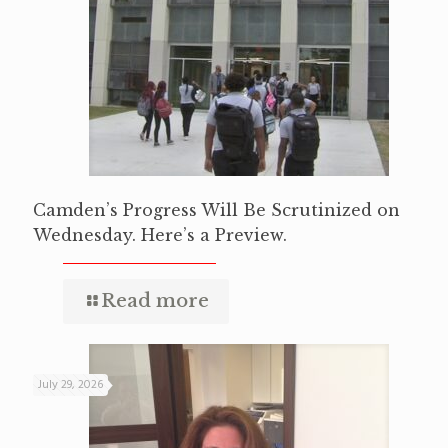
Camden’s Progress Will Be Scrutinized on
Wednesday. Here’s a Preview.
Read more
July 29, 2026